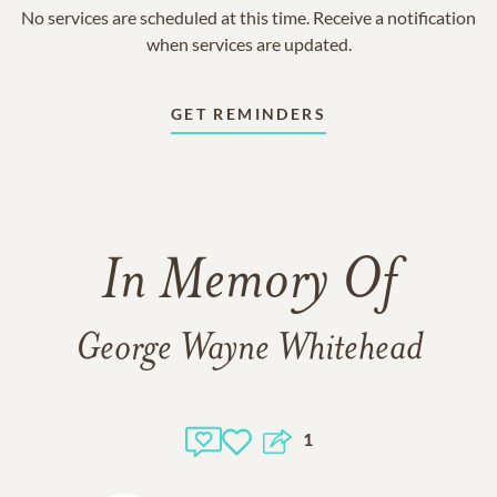
No services are scheduled at this time. Receive a notification
when services are updated.
GET REMINDERS
In Memory Of
George Wayne Whitehead
1