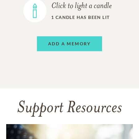
Click to light a candle
1
CANDLE HAS BEEN LIT
ADD A MEMORY
Support Resources