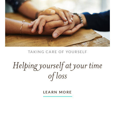
TAKING CARE OF YOURSELF
Helping yourself at your time
of loss
LEARN MORE