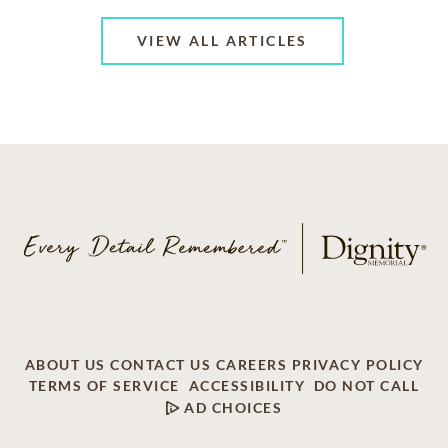
VIEW ALL ARTICLES
ABOUT US
CONTACT US
CAREERS
PRIVACY POLICY
TERMS OF SERVICE
ACCESSIBILITY
DO NOT CALL
AD CHOICES