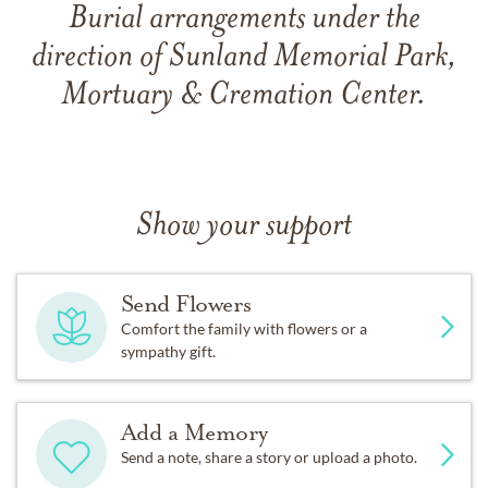
Burial arrangements under the
direction of Sunland Memorial Park,
Mortuary & Cremation Center.
Show your support
Send Flowers
Comfort the family with flowers or a
sympathy gift.
Add a Memory
Send a note, share a story or upload a photo.