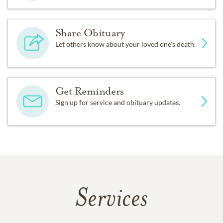
Share Obituary
Let others know about your loved one's death.
Get Reminders
Sign up for service and obituary updates.
Services