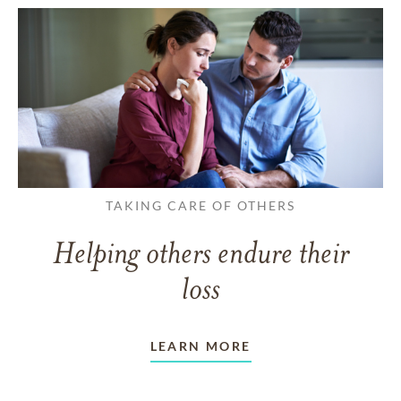
TAKING CARE OF OTHERS
Helping others endure their
loss
LEARN MORE