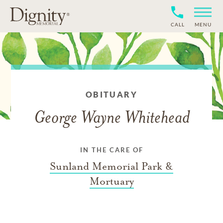
CALL
MENU
OBITUARY
George Wayne Whitehead
IN THE CARE OF
Sunland Memorial Park &
Mortuary