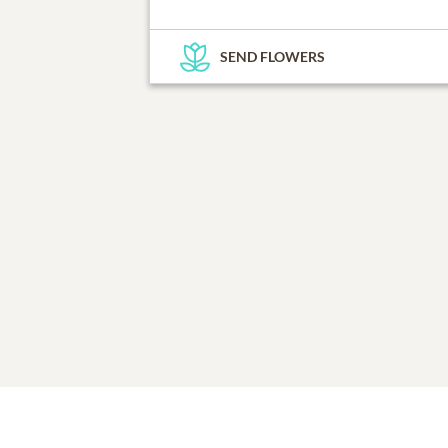
SEND FLOWERS