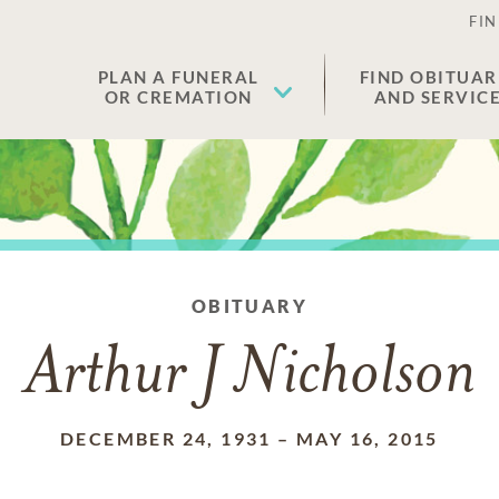
FIN
PLAN A FUNERAL
FIND OBITUAR
OR CREMATION
AND SERVIC
OBITUARY
Arthur J Nicholson
DECEMBER 24, 1931
–
MAY 16, 2015