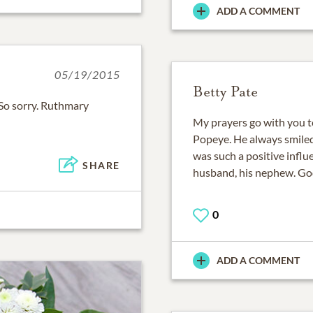
ADD A COMMENT
05/19/2015
Betty Pate
 So sorry. Ruthmary
My prayers go with you t
Popeye. He always smiled
was such a positive influ
SHARE
husband, his nephew. God
0
ADD A COMMENT