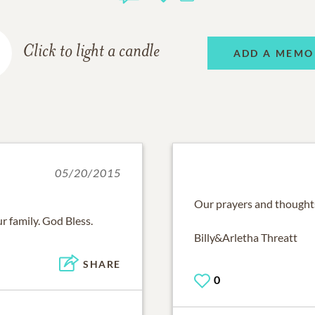
Click to light a candle
ADD A MEMO
05/20/2015
Our prayers and thoughts
r family. God Bless.
Billy&Arletha Threatt
SHARE
0