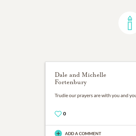
Dale and Michelle
Fortenbury
Trudie our prayers are with you and you
0
ADD A COMMENT