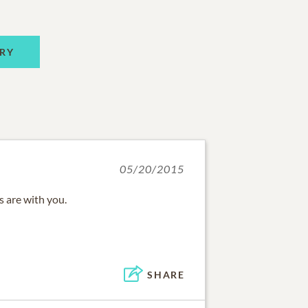
RY
05/20/2015
 are with you.
SHARE