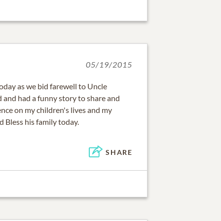
05/19/2015
oday as we bid farewell to Uncle
 and had a funny story to share and
ence on my children's lives and my
 Bless his family today.
SHARE