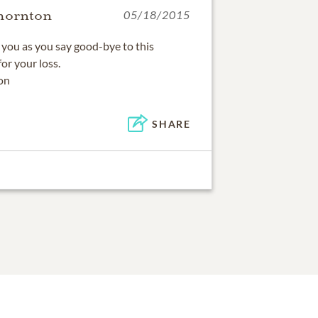
hornton
05/18/2015
f you as you say good-bye to this
or your loss.
on
SHARE