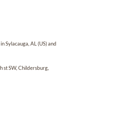
in Sylacauga, AL (US)
and
h st SW, Childersburg,