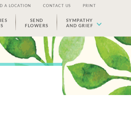
D A LOCATION
CONTACT US
PRINT
IES
SEND
SYMPATHY
ES
FLOWERS
AND GRIEF