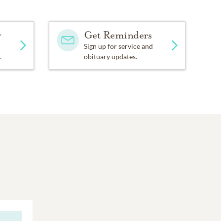
y
Get Reminders
Sign up for service and
.
obituary updates.