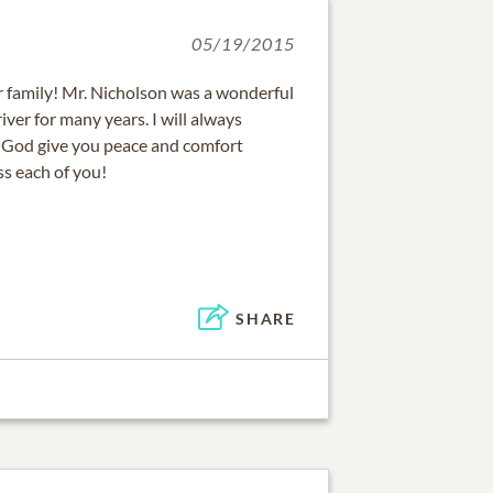
05/19/2015
r family! Mr. Nicholson was a wonderful
ver for many years. I will always
 God give you peace and comfort
ss each of you!
SHARE