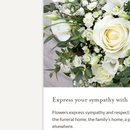
Express your sympathy with 
Flowers express sympathy and respect. 
the funeral home, the family’s home, a 
elsewhere.