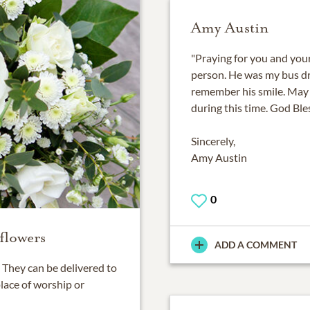
Amy Austin
"Praying for you and you
person. He was my bus dri
remember his smile. May
during this time. God Ble
Sincerely,
Amy Austin
0
flowers
ADD A COMMENT
They can be delivered to
place of worship or