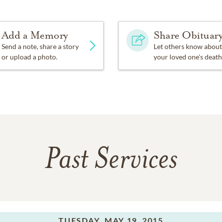
Add a Memory
Share Obituar
Send a note, share a story
Let others know about
or upload a photo.
your loved one's death
Past Services
TUESDAY,
MAY 19, 2015