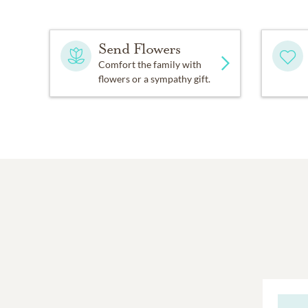
Send Flowers
Comfort the family with
flowers or a sympathy gift.