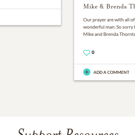
Mike & Brenda T
Our prayer are with all o
wonderful man. So sorry f
Mike and Brenda Thornt
0
ADD A COMMENT