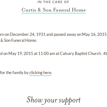
IN THE CARE OF
Curtis & Son Funeral Home
orn on
December 24, 1931
and
passed away on
May 16, 2015 
s & Son Funeral Home
.
ld on
May 19, 2015
at
11:00 am
at
Calvary Baptist Church
,
4t
for the family by
clicking here
.
Show your support