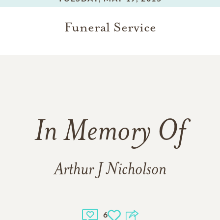
Funeral Service
In Memory Of
Arthur J Nicholson
6