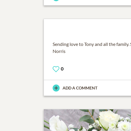
Sending love to Tony and all the family.
Norris
0
ADD A COMMENT