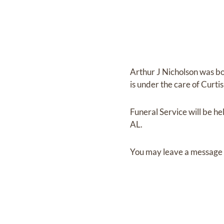
Arthur J Nicholson
was b
is under the care of
Curti
Funeral Service
will be he
AL.
You may leave a message 