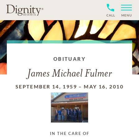
CALL
MENU
OBITUARY
James Michael Fulmer
SEPTEMBER 14, 1959
–
MAY 16, 2010
IN THE CARE OF