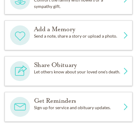
sympathy gift.
Add a Memory
Send a note, share a story or upload a photo.
Share Obituary
Let others know about your loved one's death.
Get Reminders
Sign up for service and obituary updates.