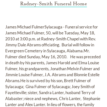
Radney-Smith Funeral Home
James Michael FulmerSylacauga - Funeral service for
James Michael Fulmer, 50, will be Tuesday, May 18,
2010 at 3:00 p.m. at Radney-Smith Chapel with Rev.
Jimmy Dale Abrams officiating. Burial will follow in
Evergreen Cemetery in Sylacauga, Alabama.Mr.
Fulmer died Sunday, May 16, 2010. He was preceded
in death by his parents, James Harold and Elma Louise
Fulmer, his grandparents, Jonathan Melvin Fulmer and
Jimmie Louise Fulmer, J.A. Abrams and Blonnie Estelle
Abrams.He is survived by his son, Brett Fulmer of
Sylacauga; Gina Fulmer of Sylacauga; Joey Smith of
Fayetteville; sister, Sandra Lanter, husband Terry of
Alabaster; niece and nephews, Chris Lanter, Stephanie
Lanter and Alex Lanter. In lieu of flowers, the family