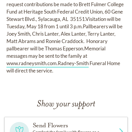
request contributions be made to Brett Fulmer College
Fund at Heritage South Federal Credit Union, 60 Gene
Stewart Blvd., Sylacauga, AL 35151.Visitation will be
Tuesday, May 18 from 1 until 3 p.m.Pallbearers will be
Joey Smith, Chris Lanter, Alex Lanter, Terry Lanter,
Matt Abrams and Ronnie Craddock. Honorary
pallbearer will be Thomas Epperson.Memorial
messages may be sent to the family at
www.radneysmith.com.Radney-Smith
Funeral Home
will direct the service.
Show your support
Send Flowers
Comfort the family with flowers or a