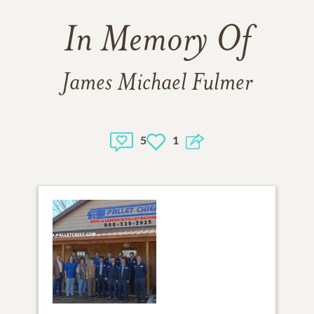
In Memory Of
James Michael Fulmer
5
1