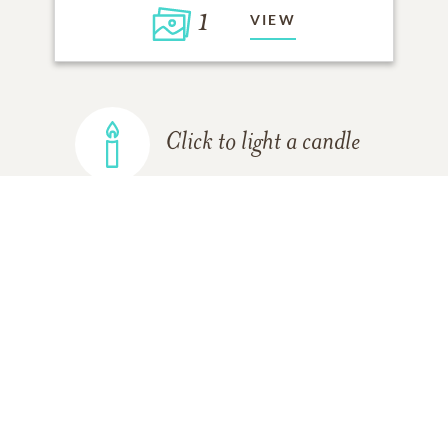
1
VIEW
Click to light a candle
ADD A MEMORY
FROM THE
ALL MEMORIES
FAMILY