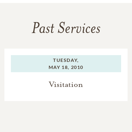
Past Services
TUESDAY,
MAY 18, 2010
Visitation