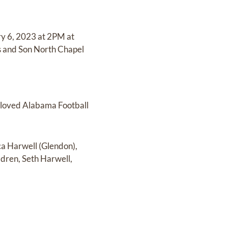
ary 6, 2023 at 2PM at
tis and Son North Chapel
, loved Alabama Football
ca Harwell (Glendon),
ldren, Seth Harwell,