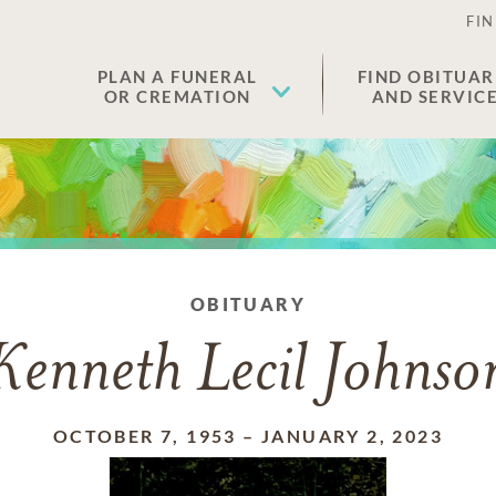
FIN
PLAN A FUNERAL
FIND OBITUAR
OR CREMATION
AND SERVIC
OBITUARY
Kenneth Lecil Johnso
OCTOBER 7, 1953
–
JANUARY 2, 2023