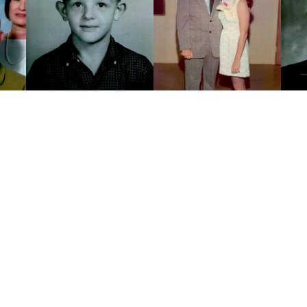
Click to light a candle
ADD A MEM
17
CANDLES HAVE BEEN LIT
ALL MEMORIES
FROM THE FAMILY