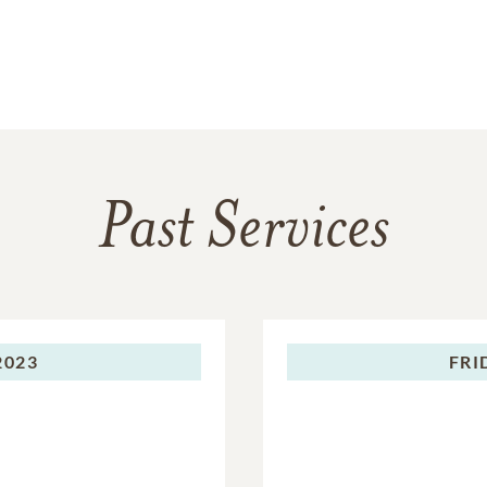
Past Services
2023
FRI