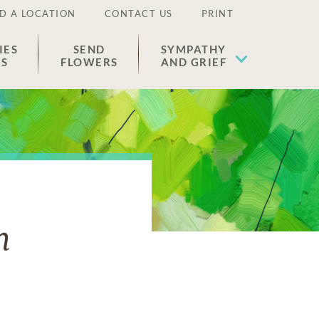
D A LOCATION
CONTACT US
PRINT
IES
SEND
SYMPATHY
ES
FLOWERS
AND GRIEF
n