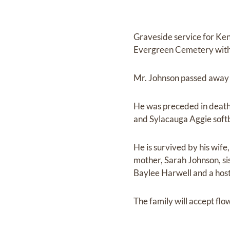
Graveside service for Ken
Evergreen Cemetery with Re
Mr. Johnson passed away
He was preceded in death 
and Sylacauga Aggie softb
He is survived by his wif
mother, Sarah Johnson, si
Baylee Harwell and a host
The family will accept fl