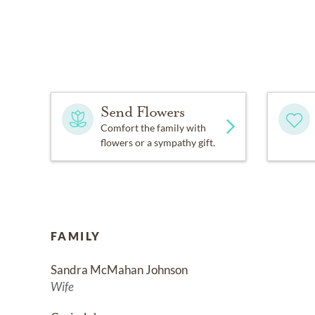
Send Flowers
Comfort the family with
flowers or a sympathy gift.
FAMILY
Sandra McMahan Johnson
Wife