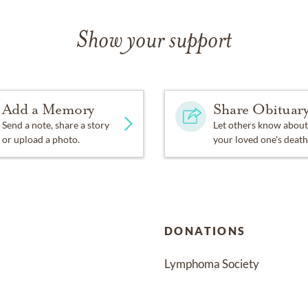
Show your support
Add a Memory
Share Obituar
Send a note, share a story
Let others know about
or upload a photo.
your loved one's death
DONATIONS
Lymphoma Society