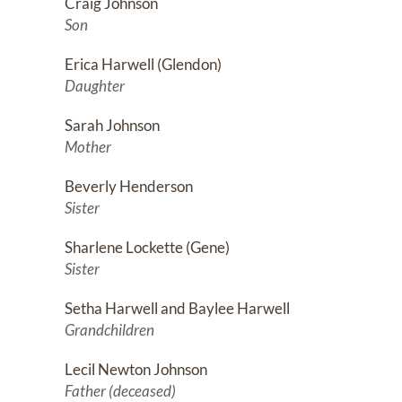
Craig Johnson
Son
Erica Harwell (Glendon)
Daughter
Sarah Johnson
Mother
Beverly Henderson
Sister
Sharlene Lockette (Gene)
Sister
Setha Harwell and Baylee Harwell
Grandchildren
Lecil Newton Johnson
Father (deceased)