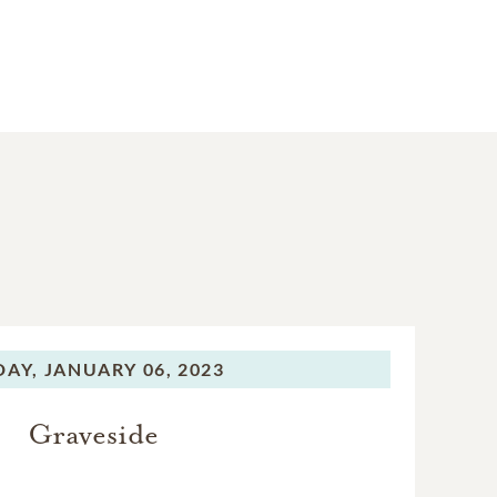
DAY,
JANUARY 06, 2023
Graveside