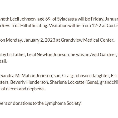
neth Lecil Johnson, age 69, of Sylacauga will be Friday, Janu
v. Trull Hill officiating. Visitation will be from 12-2 at Cur
 on Monday, January 2, 2023 at Grandview Medical Center..
by his father, Lecil Newton Johnson, he was an Avid Gardner
all.
e, Sandra McMahan Johnson, son, Craig Johnson, daughter, Eri
sters, Beverly Henderson, Sharlene Lockette (Gene), grandchi
 of nieces and nephews.
owers or donations to the Lymphoma Society.