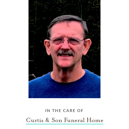
IN THE CARE OF
Curtis & Son Funeral Home