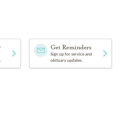
y
Get Reminders
Sign up for service and
.
obituary updates.