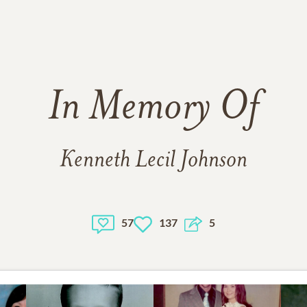
In Memory Of
Kenneth Lecil Johnson
57
137
5