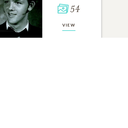
54
VIEW
ORY