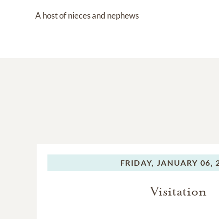
A host of nieces and nephews
FRIDAY,
JANUARY 06, 
Visitation