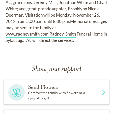
AL; grandsons, Jeremy Mills, Jonathon White and Chad
White; and great-granddaughter, Brooklynn Nicole
Deerman. Visitation will be Monday, November 26,
2012 from 5:00 p.m. until 8:00 p.m.Memorial messages
may be sent to the family at
www.radneysmith.com.Radney-Smith
Funeral Home in
Sylacauga, AL will direct the services.
Show your support
Send Flowers
Comfort the family with flowers or a
sympathy gift.