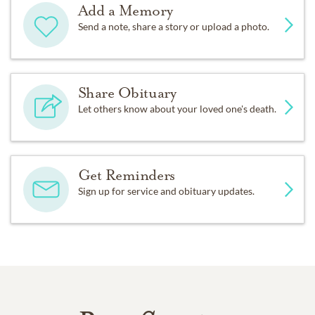
Add a Memory
Send a note, share a story or upload a photo.
Share Obituary
Let others know about your loved one's death.
Get Reminders
Sign up for service and obituary updates.