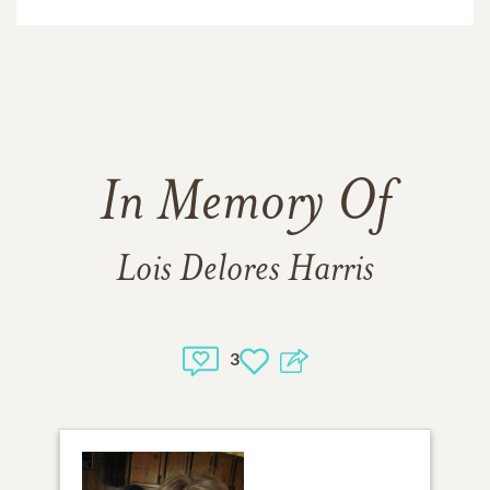
In Memory Of
Lois Delores Harris
3