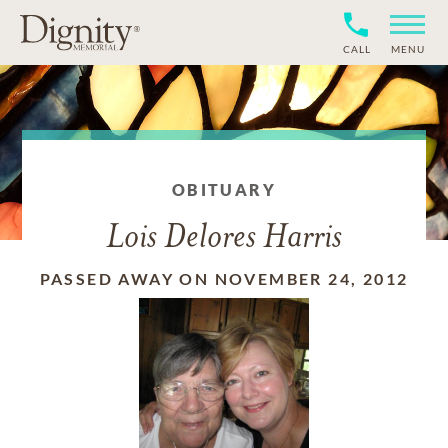
CALL
MENU
OBITUARY
Lois Delores Harris
PASSED AWAY ON NOVEMBER 24, 2012