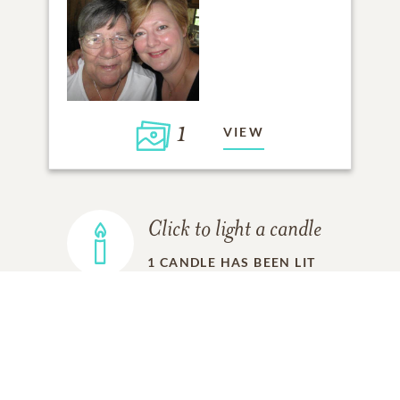
1
VIEW
Click to light a candle
1
CANDLE HAS BEEN LIT
ADD A MEMORY