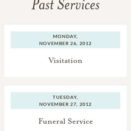
Past Services
MONDAY,
NOVEMBER 26, 2012
Visitation
TUESDAY,
NOVEMBER 27, 2012
Funeral Service