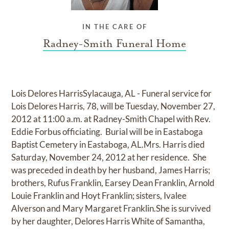
IN THE CARE OF
Radney-Smith Funeral Home
Lois Delores HarrisSylacauga, AL - Funeral service for
Lois Delores Harris, 78, will be Tuesday, November 27,
2012 at 11:00 a.m. at Radney-Smith Chapel with Rev.
Eddie Forbus officiating. Burial will be in Eastaboga
Baptist Cemetery in Eastaboga, AL.Mrs. Harris died
Saturday, November 24, 2012 at her residence. She
was preceded in death by her husband, James Harris;
brothers, Rufus Franklin, Earsey Dean Franklin, Arnold
Louie Franklin and Hoyt Franklin; sisters, Ivalee
Alverson and Mary Margaret Franklin.She is survived
by her daughter, Delores Harris White of Samantha,