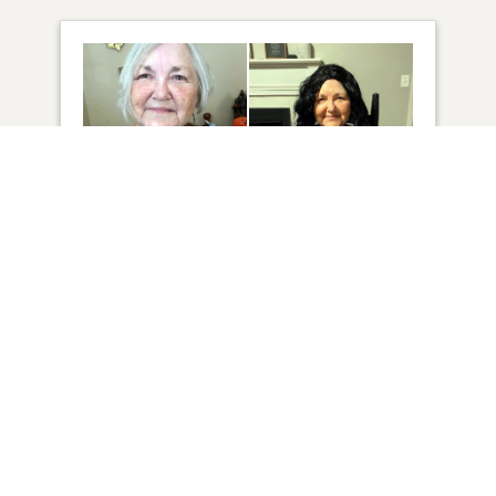
42
VIEW