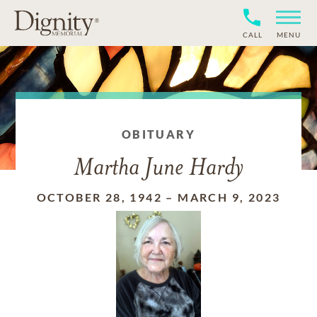
CALL
MENU
OBITUARY
Martha June Hardy
OCTOBER 28, 1942
–
MARCH 9, 2023