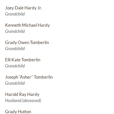
Joey Dale Hardy Jr.
Grandchild
Kenneth Michael Hardy
Grandchild
Grady Owen Tomberlin
Grandchild
Elli Kate Tomberlin
Grandchild
Joseph "Asher" Tomberlin
Grandchild
Harold Ray Hardy
Husband (deceased)
Grady Hutton