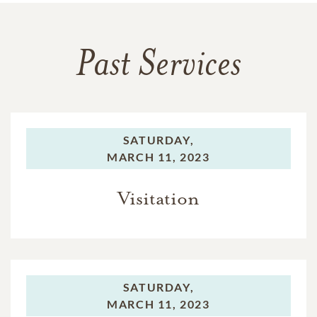
Past Services
SATURDAY,
MARCH 11, 2023
Visitation
SATURDAY,
MARCH 11, 2023