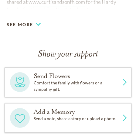
shared at
www.curtisandsonfh.com
for the Hardy
family. Curtis and Son North to direct.
SEE MORE
Show your support
Send Flowers
Comfort the family with flowers or a
sympathy gift.
Add a Memory
Send a note, share a story or upload a photo.