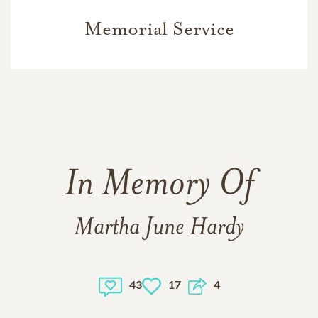
Memorial Service
In Memory Of
Martha June Hardy
43
17
4