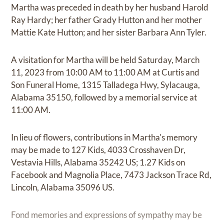
Martha was preceded in death by her husband Harold
Ray Hardy; her father Grady Hutton and her mother
Mattie Kate Hutton; and her sister Barbara Ann Tyler.
A visitation for Martha will be held Saturday, March
11, 2023 from 10:00 AM to 11:00 AM at Curtis and
Son Funeral Home, 1315 Talladega Hwy, Sylacauga,
Alabama 35150, followed by a memorial service at
11:00 AM.
In lieu of flowers, contributions in Martha's memory
may be made to 127 Kids, 4033 Crosshaven Dr,
Vestavia Hills, Alabama 35242 US; 1.27 Kids on
Facebook and Magnolia Place, 7473 Jackson Trace Rd,
Lincoln, Alabama 35096 US.
Fond memories and expressions of sympathy may be