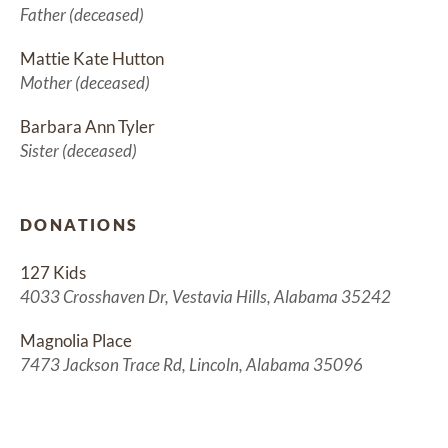
Father (deceased)
Mattie Kate Hutton
Mother (deceased)
Barbara Ann Tyler
Sister (deceased)
DONATIONS
127 Kids
4033 Crosshaven Dr, Vestavia Hills, Alabama 35242
Magnolia Place
7473 Jackson Trace Rd, Lincoln, Alabama 35096