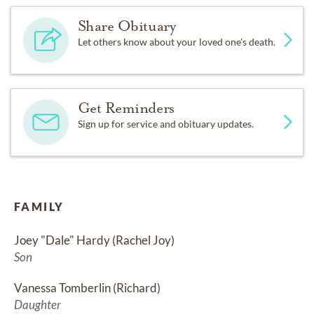
Share Obituary
Let others know about your loved one's death.
Get Reminders
Sign up for service and obituary updates.
FAMILY
Joey "Dale" Hardy (Rachel Joy)
Son
Vanessa Tomberlin (Richard)
Daughter