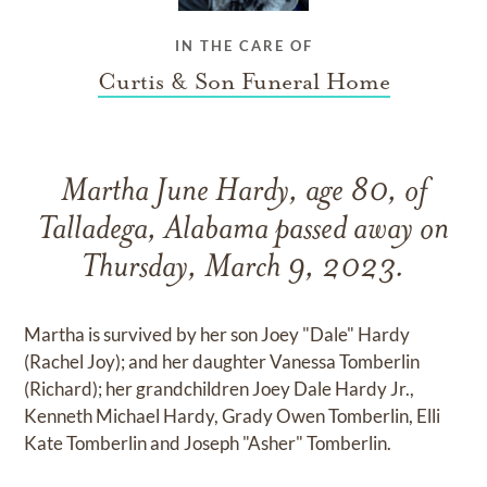
IN THE CARE OF
Curtis & Son Funeral Home
Martha June Hardy, age 80, of
Talladega, Alabama passed away on
Thursday, March 9, 2023.
Martha is survived by her son Joey "Dale" Hardy
(Rachel Joy); and her daughter Vanessa Tomberlin
(Richard); her grandchildren Joey Dale Hardy Jr.,
Kenneth Michael Hardy, Grady Owen Tomberlin, Elli
Kate Tomberlin and Joseph "Asher" Tomberlin.