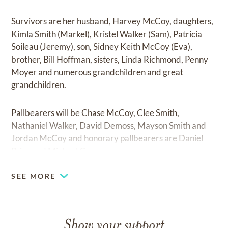
Survivors are her husband, Harvey McCoy, daughters,
Kimla Smith (Markel), Kristel Walker (Sam), Patricia
Soileau (Jeremy), son, Sidney Keith McCoy (Eva),
brother, Bill Hoffman, sisters, Linda Richmond, Penny
Moyer and numerous grandchildren and great
grandchildren.
Pallbearers will be Chase McCoy, Clee Smith,
Nathaniel Walker, David Demoss, Mayson Smith and
Jordan McCoy and honorary pallbearers are Daniel
Price and Michael Cooper.
SEE MORE
Show your support