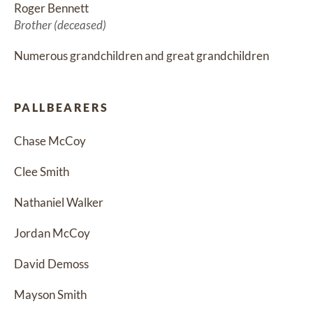
Roger Bennett
Brother (deceased)
Numerous grandchildren and great grandchildren
PALLBEARERS
Chase McCoy
Clee Smith
Nathaniel Walker
Jordan McCoy
David Demoss
Mayson Smith