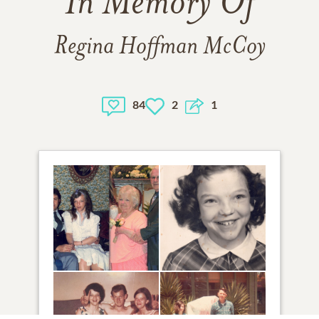
In Memory Of
Regina Hoffman McCoy
84
2
1