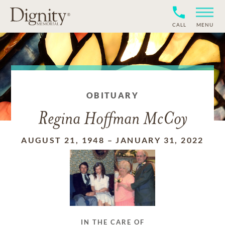
CALL
MENU
OBITUARY
Regina Hoffman McCoy
AUGUST 21, 1948
–
JANUARY 31, 2022
IN THE CARE OF