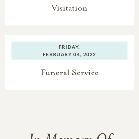
Visitation
FRIDAY,
FEBRUARY 04, 2022
Funeral Service