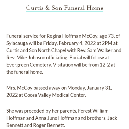
Curtis & Son Funeral Home
Funeral service for Regina Hoffman McCoy, age 73, of
Sylacauga will be Friday, February 4, 2022 at 2PM at
Curtis and Son North Chapel with Rev. Sam Walker and
Rev. Mike Johnson officiating. Burial will follow at
Evergreen Cemetery. Visitation will be from 12-2 at
the funeral home.
Mrs. McCoy passed away on Monday, January 31,
2022 at Coosa Valley Medical Center.
She was preceded by her parents, Forest William
Hoffman and Anna June Hoffman and brothers, Jack
Bennett and Roger Bennett.