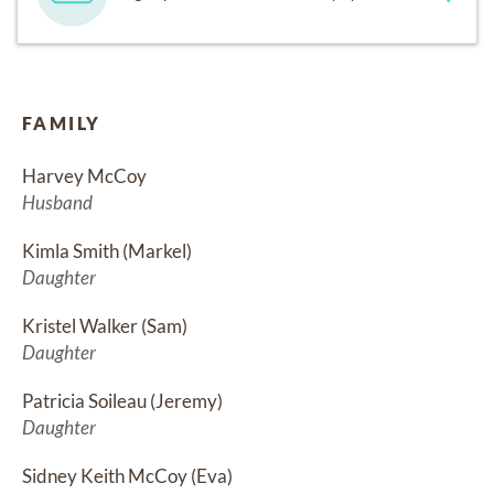
FAMILY
Harvey McCoy
Husband
Kimla Smith (Markel)
Daughter
Kristel Walker (Sam)
Daughter
Patricia Soileau (Jeremy)
Daughter
Sidney Keith McCoy (Eva)