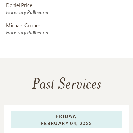
Daniel Price
Honorary Pallbearer
Michael Cooper
Honorary Pallbearer
Past Services
FRIDAY,
FEBRUARY 04, 2022