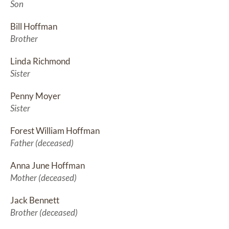
Son
Bill Hoffman
Brother
Linda Richmond
Sister
Penny Moyer
Sister
Forest William Hoffman
Father (deceased)
Anna June Hoffman
Mother (deceased)
Jack Bennett
Brother (deceased)