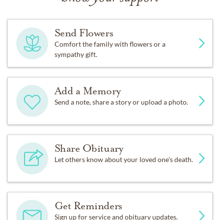
Send Flowers
Comfort the family with flowers or a
sympathy gift.
Add a Memory
Send a note, share a story or upload a photo.
Share Obituary
Let others know about your loved one's death.
Get Reminders
Sign up for service and obituary updates.