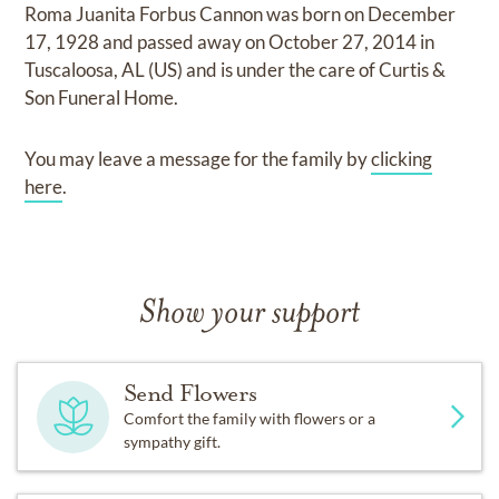
Roma Juanita Forbus Cannon
was born on
December
17, 1928
and
passed away on
October 27, 2014 in
Tuscaloosa, AL (US)
and
is under the care of
Curtis &
Son Funeral Home
.
You may leave a message for the family by
clicking
here
.
Show your support
Send Flowers
Comfort the family with flowers or a
sympathy gift.