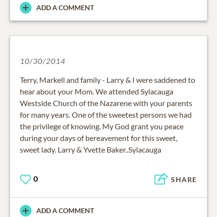
ADD A COMMENT
10/30/2014
Terry, Markell and family - Larry & I were saddened to
hear about your Mom. We attended Sylacauga
Westside Church of the Nazarene with your parents
for many years. One of the sweetest persons we had
the privilege of knowing. My God grant you peace
during your days of bereavement for this sweet,
sweet lady. Larry & Yvette Baker..Sylacauga
0
SHARE
ADD A COMMENT