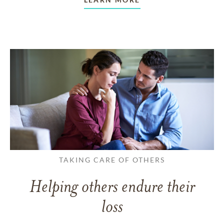
TAKING CARE OF OTHERS
Helping others endure their
loss