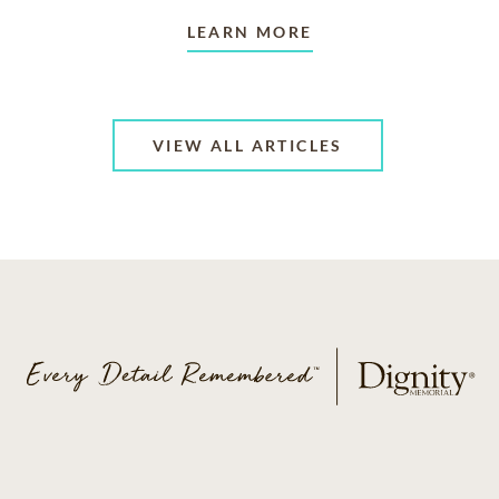
LEARN MORE
VIEW ALL ARTICLES