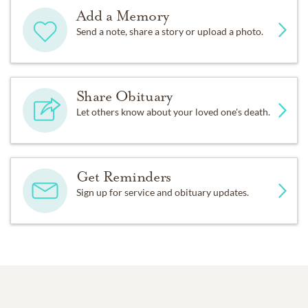
Add a Memory
Send a note, share a story or upload a photo.
Share Obituary
Let others know about your loved one's death.
Get Reminders
Sign up for service and obituary updates.