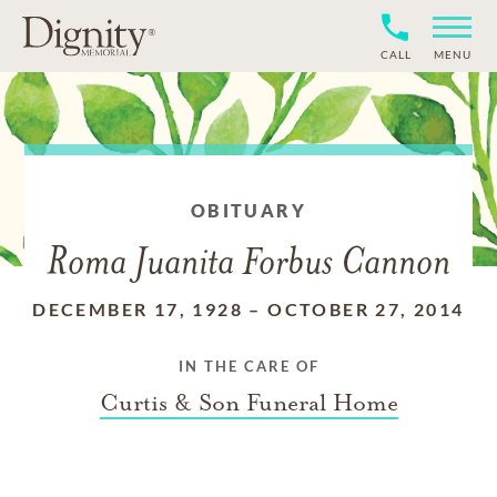
CALL
MENU
OBITUARY
Roma Juanita Forbus Cannon
DECEMBER 17, 1928
–
OCTOBER 27, 2014
IN THE CARE OF
Curtis & Son Funeral Home