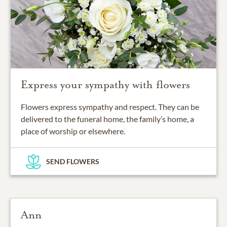
Express your sympathy with flowers
Flowers express sympathy and respect. They can be
delivered to the funeral home, the family’s home, a
place of worship or elsewhere.
SEND FLOWERS
Ann