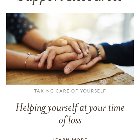
TAKING CARE OF YOURSELF
Helping yourself at your time
of loss
LEARN MORE