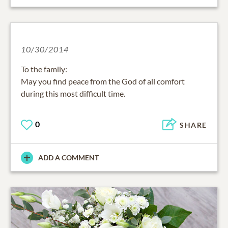
10/30/2014
To the family:
May you find peace from the God of all comfort
during this most difficult time.
0
SHARE
ADD A COMMENT