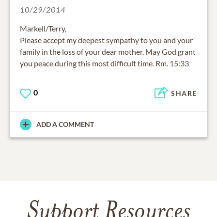
10/29/2014
Markell/Terry,
Please accept my deepest sympathy to you and your
family in the loss of your dear mother. May God grant
you peace during this most difficult time. Rm. 15:33
0
SHARE
ADD A COMMENT
Support Resources