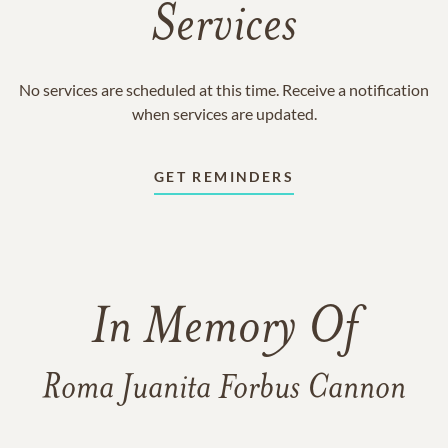
Services
No services are scheduled at this time. Receive a notification
when services are updated.
GET REMINDERS
In Memory Of
Roma Juanita Forbus Cannon