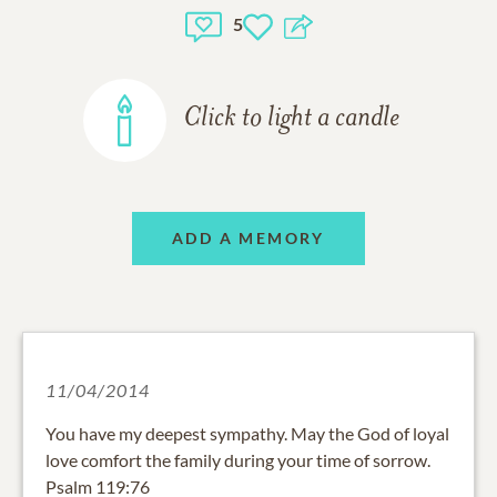
5
Click to light a candle
ADD A MEMORY
11/04/2014
You have my deepest sympathy. May the God of loyal
love comfort the family during your time of sorrow.
Psalm 119:76