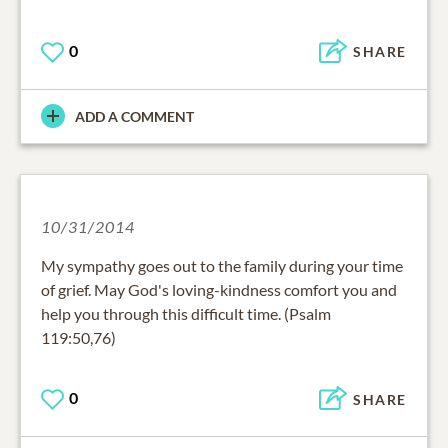
0
SHARE
ADD A COMMENT
10/31/2014
My sympathy goes out to the family during your time
of grief. May God's loving-kindness comfort you and
help you through this difficult time. (Psalm
119:50,76)
0
SHARE