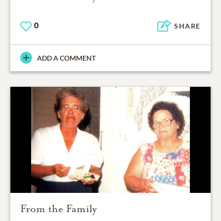
0
SHARE
ADD A COMMENT
From the Family