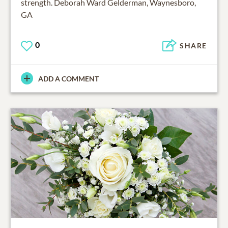
strength. Deborah Ward Gelderman, Waynesboro,
GA
0
SHARE
ADD A COMMENT