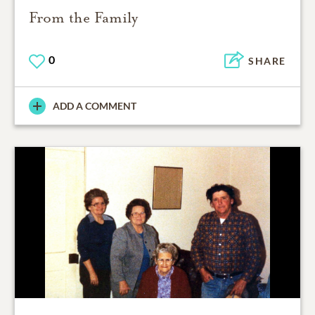
From the Family
0
SHARE
ADD A COMMENT