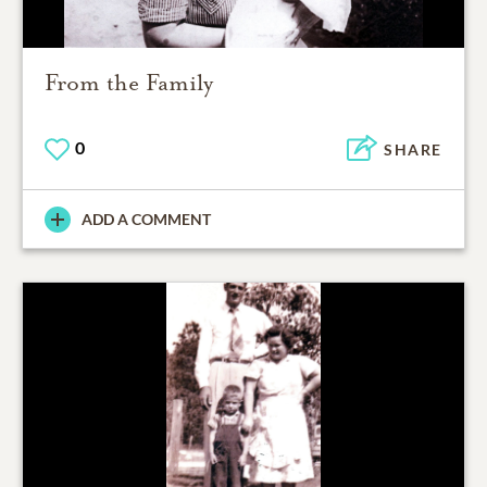
From the Family
0
SHARE
ADD A COMMENT