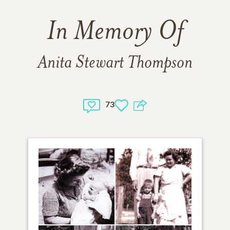
In Memory Of
Anita Stewart Thompson
73