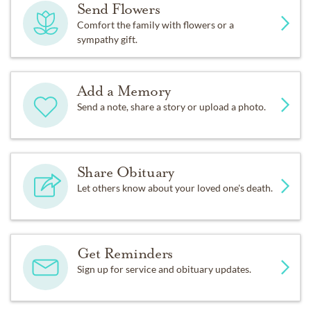
Send Flowers
Comfort the family with flowers or a
sympathy gift.
Add a Memory
Send a note, share a story or upload a photo.
Share Obituary
Let others know about your loved one's death.
Get Reminders
Sign up for service and obituary updates.