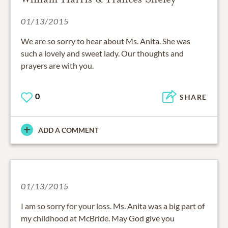
01/13/2015
We are so sorry to hear about Ms. Anita. She was
such a lovely and sweet lady. Our thoughts and
prayers are with you.
0
SHARE
ADD A COMMENT
01/13/2015
I am so sorry for your loss. Ms. Anita was a big part of
my childhood at McBride. May God give you