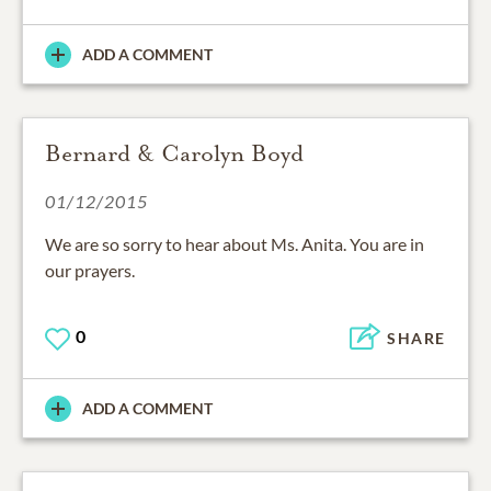
ADD A COMMENT
Bernard & Carolyn Boyd
01/12/2015
We are so sorry to hear about Ms. Anita. You are in
our prayers.
0
SHARE
ADD A COMMENT