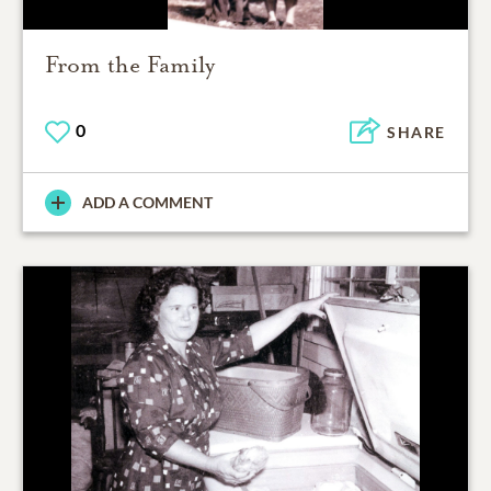
From the Family
0
SHARE
ADD A COMMENT