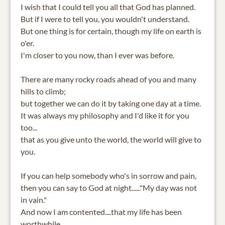
I wish that I could tell you all that God has planned.
But if I were to tell you, you wouldn't understand.
But one thing is for certain, though my life on earth is
o'er.
I'm closer to you now, than I ever was before.
There are many rocky roads ahead of you and many
hills to climb;
but together we can do it by taking one day at a time.
It was always my philosophy and I'd like it for you
too...
that as you give unto the world, the world will give to
you.
If you can help somebody who's in sorrow and pain,
then you can say to God at night......"My day was not
in vain."
And now I am contented....that my life has been
worthwhile,