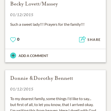
Becky Lovett/Massey
01/12/2015
Such a sweet lady!!! Prayers for the family!!!
0
SHARE
ADD A COMMENT
Donnie &Dorothy Bennett
01/12/2015
To my dearest family, some things I'd like to say...
but first of all, to let you know, that I arrived okay.
I'm writing this from heaven. Here I dwell with God