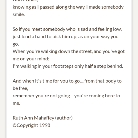
knowing as I passed along the way, I made somebody
smile.
So if you meet somebody who is sad and feeling low,
just lend a hand to pick him up, as on your way you
go.
When you're walking down the street, and you've got
me on your mind;
I'm walking in your footsteps only half a step behind.
And when it's time for you to go.... from that body to
be free,
remember you're not going.....you're coming here to
me.
Ruth Ann Mahaffey (author)
©Copyright 1998