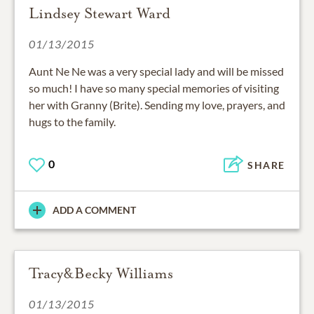
Lindsey Stewart Ward
01/13/2015
Aunt Ne Ne was a very special lady and will be missed
so much! I have so many special memories of visiting
her with Granny (Brite). Sending my love, prayers, and
hugs to the family.
0
SHARE
ADD A COMMENT
Tracy&Becky Williams
01/13/2015