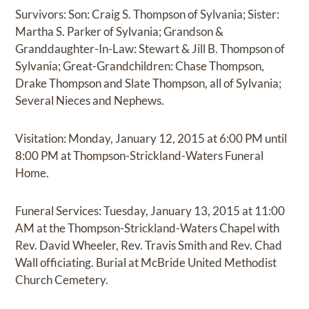
Survivors: Son: Craig S. Thompson of Sylvania; Sister:
Martha S. Parker of Sylvania; Grandson &
Granddaughter-In-Law: Stewart & Jill B. Thompson of
Sylvania; Great-Grandchildren: Chase Thompson,
Drake Thompson and Slate Thompson, all of Sylvania;
Several Nieces and Nephews.
Visitation: Monday, January 12, 2015 at 6:00 PM until
8:00 PM at Thompson-Strickland-Waters Funeral
Home.
Funeral Services: Tuesday, January 13, 2015 at 11:00
AM at the Thompson-Strickland-Waters Chapel with
Rev. David Wheeler, Rev. Travis Smith and Rev. Chad
Wall officiating. Burial at McBride United Methodist
Church Cemetery.