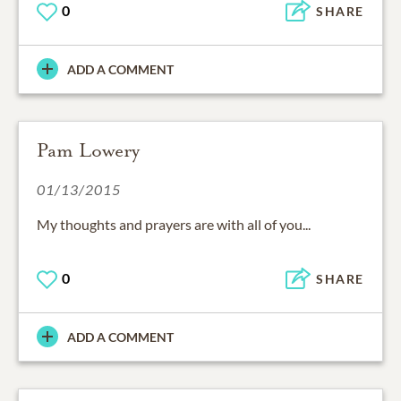
0
SHARE
ADD A COMMENT
Pam Lowery
01/13/2015
My thoughts and prayers are with all of you...
0
SHARE
ADD A COMMENT