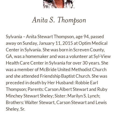
Anita S. Thompson
Sylvania – Anita Stewart Thompson, age 94, passed
away on Sunday, January 11, 2015 at Optim Medical
Center in Sylvania. She was born in Screven County,
GA, was a homemaker and was a volunteer at Syl-View
Health Care Center in Sylvania for over 30 years. She
was a member of McBride United Methodist Church
and she attended Friendship Baptist Church. She was
preceded in death by Her Husband: Robbie Earl
Thompson; Parents: Carson Albert Stewart and Ruby
Minchey Stewart Sheley; Sister: Marilyn S. Lynch;
Brothers: Walter Stewart, Carson Stewart and Lewis
Sheley, Sr.