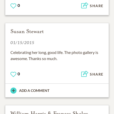
0
SHARE
Susan Stewart
01/15/2015
Celebrating her long, good life. The photo gallery is
awesome. Thanks so much.
0
SHARE
ADD A COMMENT
William Harris & Frances Sheley