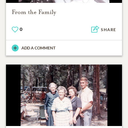
From the Family
0
SHARE
ADD A COMMENT