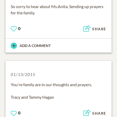
So sorry to hear about Ms.Anita. Sending up prayers
for the family.
0
SHARE
ADD A COMMENT
01/13/2015
You're family are in our thoughts and prayers.
Tracy and Tammy Hagan
0
SHARE