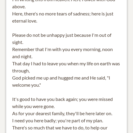
above.
Here, there's no more tears of sadness; here is just
eternal love.
Please do not be unhappy just because I'm out of
sight.
Remember that I'm with you every morning, noon
and night.
That day I had to leave you when my life on earth was
through,
God picked me up and hugged me and He said, "I
welcome you."
It's good to have you back again; you were missed
while you were gone.
As for your dearest family, they'll be here later on.
I need you here badly; you're part of my plan.
There's so much that we have to do, to help our