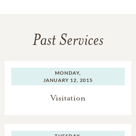
Past Services
MONDAY,
JANUARY 12, 2015
Visitation
TUESDAY,