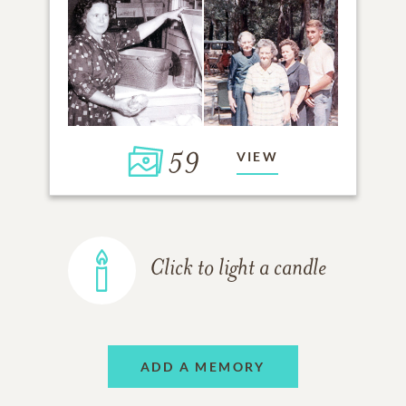
59
VIEW
Click to light a candle
ADD A MEMORY