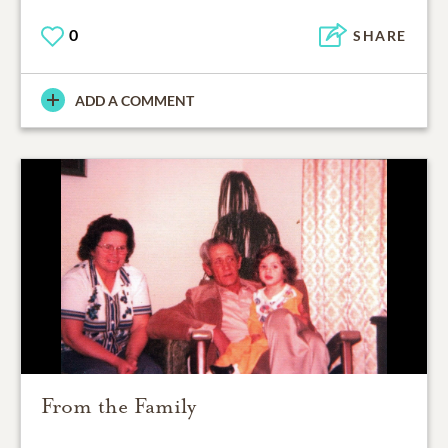
0
SHARE
ADD A COMMENT
From the Family