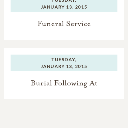
JANUARY 13, 2015
Funeral Service
TUESDAY,
JANUARY 13, 2015
Burial Following At