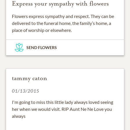
Express your sympathy with flowers
Flowers express sympathy and respect. They can be
delivered to the funeral home, the family’s home, a
place of worship or elsewhere.
SEND FLOWERS
tammy caton
01/13/2015
I'm going to miss this little lady always loved seeing
her when we would visit. RIP Aunt Ne Ne Love you
always