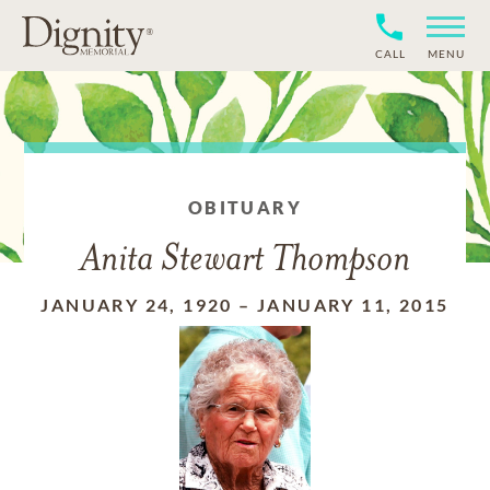
CALL
MENU
OBITUARY
Anita Stewart Thompson
JANUARY 24, 1920
–
JANUARY 11, 2015