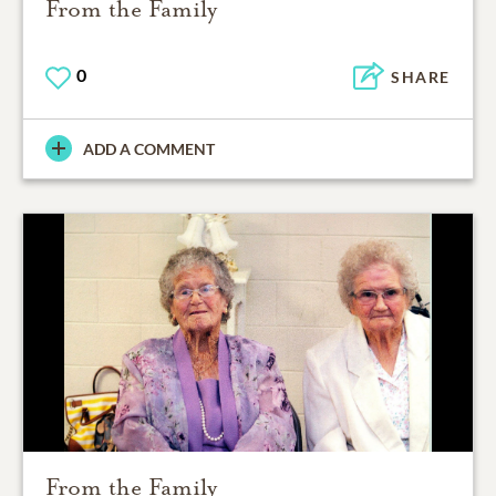
From the Family
0
SHARE
ADD A COMMENT
From the Family