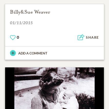
Billy&Sue Weaver
01/11/2015
0
SHARE
ADD A COMMENT