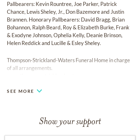
Pallbearers: Kevin Rountree, Joe Parker, Patrick
Chance, Lewis Sheley, Jr., Don Bazemore and Justin
Brannen. Honorary Pallbearers: David Bragg, Brian
Bohannon, Ralph Beard, Roy & Elizabeth Burke, Frank
& Exodyne Johnson, Ophelia Kelly, Deanie Brinson,
Helen Reddick and Lucille & Esley Sheley.
Thompson-Strickland-Waters Funeral Home in charge
of all arrangements.
www.thompsonstricklandwaters.com
SEE MORE
Show your support