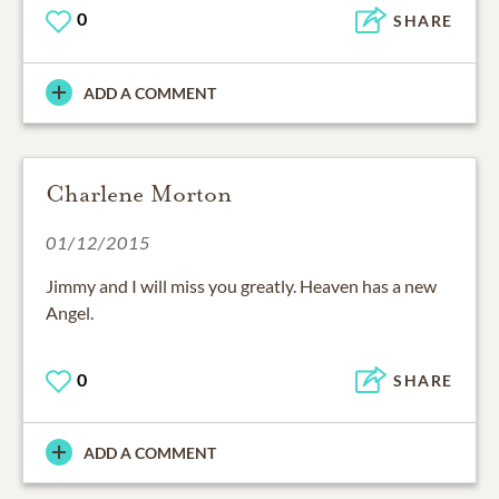
0
SHARE
ADD A COMMENT
Charlene Morton
01/12/2015
Jimmy and I will miss you greatly. Heaven has a new
Angel.
0
SHARE
ADD A COMMENT