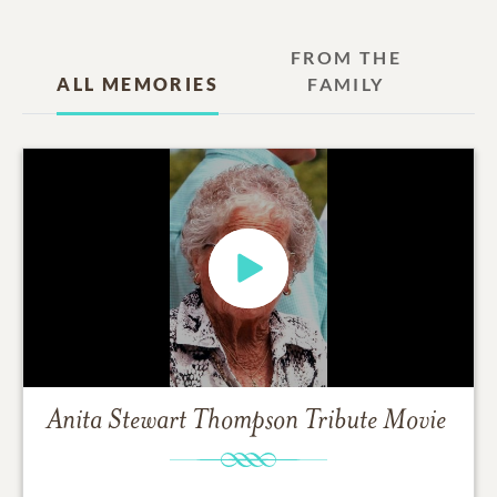
FROM THE
ALL MEMORIES
FAMILY
Anita Stewart Thompson
Tribute Movie