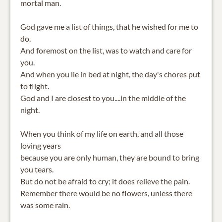
mortal man.
God gave me a list of things, that he wished for me to
do.
And foremost on the list, was to watch and care for
you.
And when you lie in bed at night, the day's chores put
to flight.
God and I are closest to you....in the middle of the
night.
When you think of my life on earth, and all those
loving years
because you are only human, they are bound to bring
you tears.
But do not be afraid to cry; it does relieve the pain.
Remember there would be no flowers, unless there
was some rain.