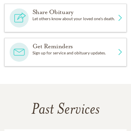
Share Obituary
Let others know about your loved one's death.
Get Reminders
Sign up for service and obituary updates.
Past Services