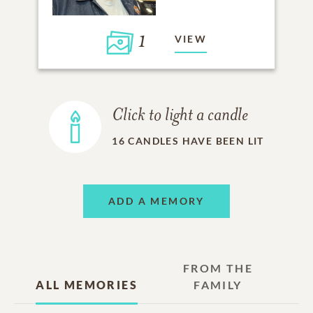
1
VIEW
Click to light a candle
16
CANDLES HAVE BEEN LIT
ADD A MEMORY
FROM THE
ALL MEMORIES
FAMILY