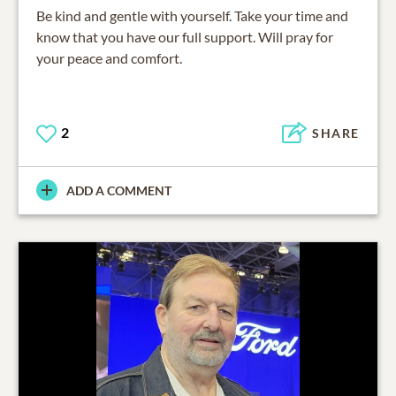
Be kind and gentle with yourself. Take your time and
know that you have our full support. Will pray for
your peace and comfort.
2
SHARE
ADD A COMMENT