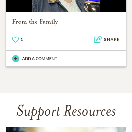
From the Family
1
SHARE
ADD A COMMENT
Support Resources