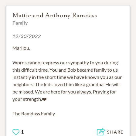
Mattie and Anthony Ramdass
Family
12/30/2022
Marilou,
Words cannot express our sympathy to you during
this difficult time. You and Bob became family to us
instantly in the short time we have known you as our
neighbors. The kids loved him like a grandpa. He will
be missed. We are here for you always. Praying for
your strength.❤️
The Ramdass Family
1
SHARE