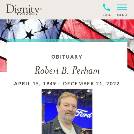
CALL
MENU
OBITUARY
Robert B. Perham
APRIL 15, 1949
–
DECEMBER 21, 2022