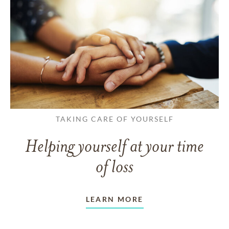
TAKING CARE OF YOURSELF
Helping yourself at your time
of loss
LEARN MORE