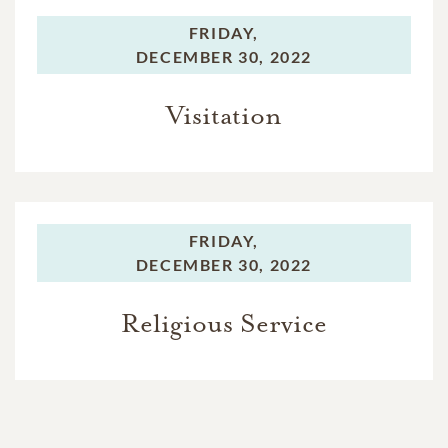
FRIDAY,
DECEMBER 30, 2022
Visitation
FRIDAY,
DECEMBER 30, 2022
Religious Service