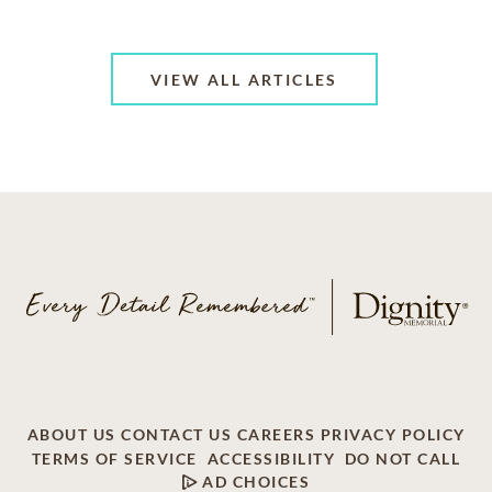
VIEW ALL ARTICLES
ABOUT US
CONTACT US
CAREERS
PRIVACY POLICY
TERMS OF SERVICE
ACCESSIBILITY
DO NOT CALL
AD CHOICES