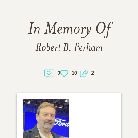
In Memory Of
Robert B. Perham
3
10
2