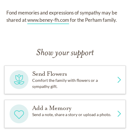
Fond memories and expressions of sympathy may be
shared at
www.beney-fh.com
for the Perham family.
Show your support
Send Flowers
Comfort the family with flowers or a
sympathy gift.
Add a Memory
Send a note, share a story or upload a photo.