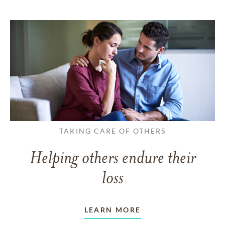
TAKING CARE OF OTHERS
Helping others endure their
loss
LEARN MORE