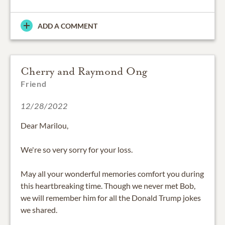
ADD A COMMENT
Cherry and Raymond Ong
Friend
12/28/2022
Dear Marilou,
We're so very sorry for your loss.
May all your wonderful memories comfort you during
this heartbreaking time. Though we never met Bob,
we will remember him for all the Donald Trump jokes
we shared.