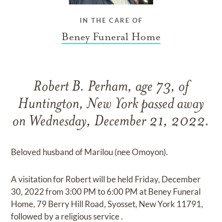
IN THE CARE OF
Beney Funeral Home
Robert B. Perham, age 73, of
Huntington, New York passed away
on Wednesday, December 21, 2022.
Beloved husband of Marilou (nee Omoyon).
A visitation for Robert will be held Friday, December
30, 2022 from 3:00 PM to 6:00 PM at Beney Funeral
Home, 79 Berry Hill Road, Syosset, New York 11791,
followed by a religious service .