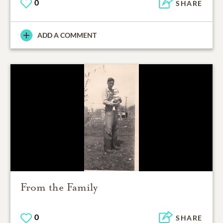
0
SHARE
ADD A COMMENT
From the Family
0
SHARE