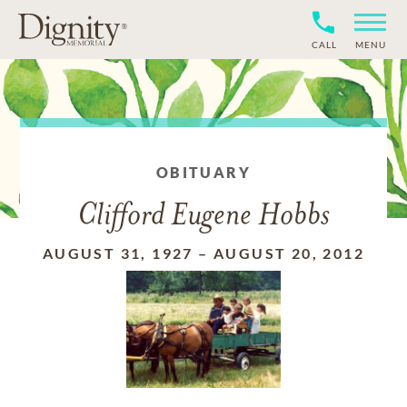
CALL
MENU
OBITUARY
Clifford Eugene Hobbs
AUGUST 31, 1927
–
AUGUST 20, 2012