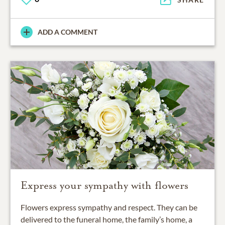
ADD A COMMENT
Express your sympathy with flowers
Flowers express sympathy and respect. They can be
delivered to the funeral home, the family’s home, a