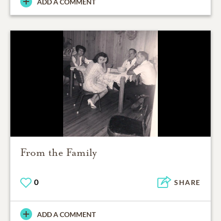
ADD A COMMENT
From the Family
0
SHARE
ADD A COMMENT