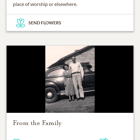
place of worship or elsewhere.
SEND FLOWERS
From the Family