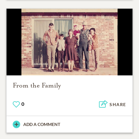
From the Family
0
SHARE
ADD A COMMENT