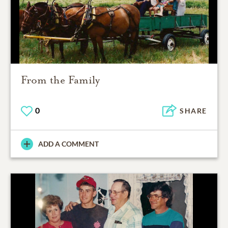
From the Family
0
SHARE
ADD A COMMENT