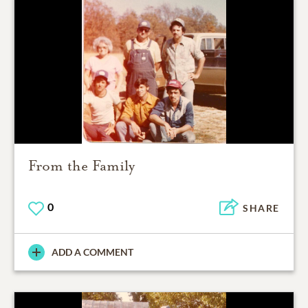
From the Family
0
SHARE
ADD A COMMENT