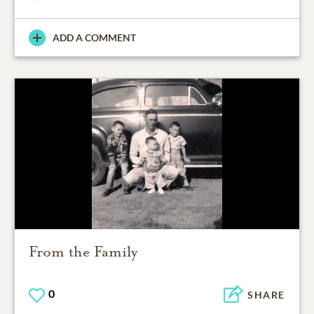
ADD A COMMENT
From the Family
0
SHARE