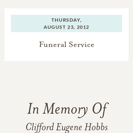
THURSDAY,
AUGUST 23, 2012
Funeral Service
In Memory Of
Clifford Eugene Hobbs