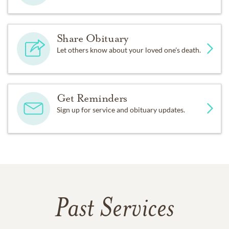
Share Obituary
Let others know about your loved one's death.
Get Reminders
Sign up for service and obituary updates.
Past Services