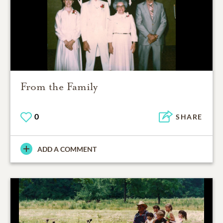
From the Family
0
SHARE
ADD A COMMENT