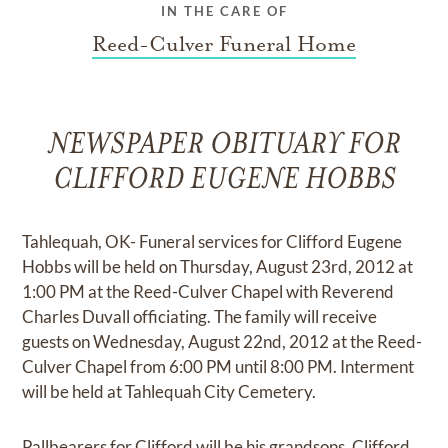
IN THE CARE OF
Reed-Culver Funeral Home
NEWSPAPER OBITUARY FOR
CLIFFORD EUGENE HOBBS
Tahlequah, OK- Funeral services for Clifford Eugene
Hobbs will be held on Thursday, August 23rd, 2012 at
1:00 PM at the Reed-Culver Chapel with Reverend
Charles Duvall officiating. The family will receive
guests on Wednesday, August 22nd, 2012 at the Reed-
Culver Chapel from 6:00 PM until 8:00 PM. Interment
will be held at Tahlequah City Cemetery.
Pallbearers for Clifford will be his grandsons, Clifford