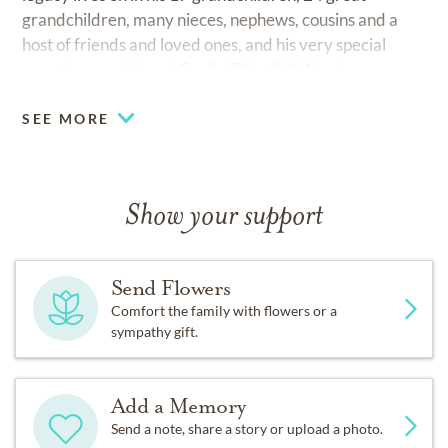
grandchildren, many nieces, nephews, cousins and a
host of friends and loved ones, and his very special
caregiver and friend, Cecile “Priscilla” Woods.
SEE MORE
Show your support
Send Flowers
Comfort the family with flowers or a
sympathy gift.
Add a Memory
Send a note, share a story or upload a photo.