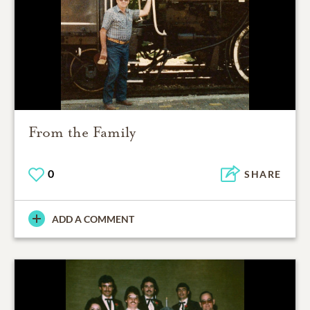
From the Family
0
SHARE
ADD A COMMENT