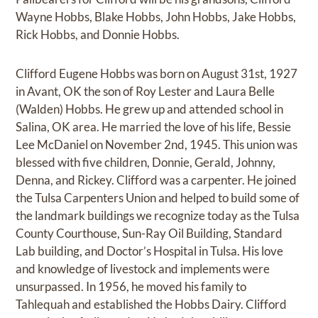
Wayne Hobbs, Blake Hobbs, John Hobbs, Jake Hobbs,
Rick Hobbs, and Donnie Hobbs.
Clifford Eugene Hobbs was born on August 31st, 1927
in Avant, OK the son of Roy Lester and Laura Belle
(Walden) Hobbs. He grew up and attended school in
Salina, OK area. He married the love of his life, Bessie
Lee McDaniel on November 2nd, 1945. This union was
blessed with five children, Donnie, Gerald, Johnny,
Denna, and Rickey. Clifford was a carpenter. He joined
the Tulsa Carpenters Union and helped to build some of
the landmark buildings we recognize today as the Tulsa
County Courthouse, Sun-Ray Oil Building, Standard
Lab building, and Doctor’s Hospital in Tulsa. His love
and knowledge of livestock and implements were
unsurpassed. In 1956, he moved his family to
Tahlequah and established the Hobbs Dairy. Clifford