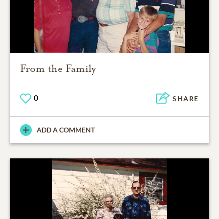
From the Family
0
SHARE
ADD A COMMENT