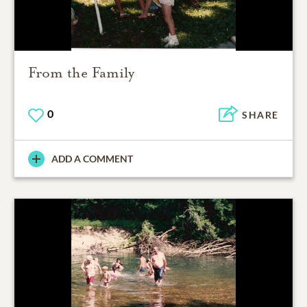
From the Family
0
SHARE
ADD A COMMENT