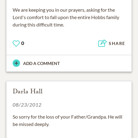
We are keeping you in our prayers, asking for the
Lord's comfort to fall upon the entire Hobbs family
during this difficult time.
0
SHARE
ADD A COMMENT
Darla Hall
08/23/2012
So sorry for the loss of your Father/Grandpa. He will
be missed deeply.