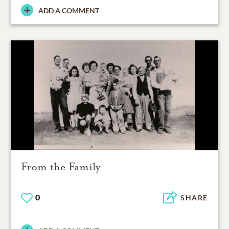
ADD A COMMENT
From the Family
0
SHARE