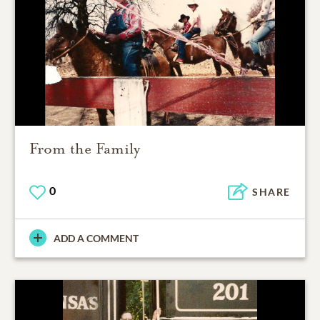
From the Family
0
SHARE
ADD A COMMENT