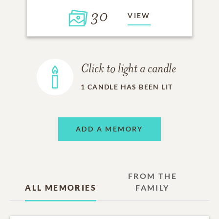
30
VIEW
Click to light a candle
1
CANDLE HAS BEEN LIT
ADD A MEMORY
FROM THE
ALL MEMORIES
FAMILY