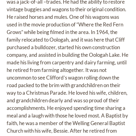
was a jack-of-all –trades. He had the ability to restore
vintage buggies and wagons to their original condition.
He raised horses and mules. One of his wagons was
used in the movie production of “Where the Red Fern
Grows” while being filmed in the area. In 1964, the
family relocated to Oologah, and it was here that Cliff
purchased a bulldozer, started his own construction
company, and assisted in building the Oologah Lake. He
made his living from carpentry and dairy farming, until
he retired from farming altogether. It was not
uncommon to see Clifford’s wagon rolling down the
road packed to the brim with grandchildren on their
way to a Christmas Parade. He loved his wife, children,
and grandchildren dearly and was so proud of their
accomplishments. He enjoyed spending time sharing a
meal and a laugh with those he loved most. A Baptist by
faith, he was a member of the Welling General Baptist
Church with his wife, Bessie. After he retired from