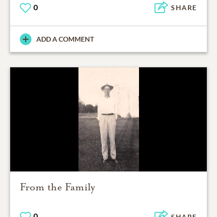
0
SHARE
ADD A COMMENT
From the Family
0
SHARE