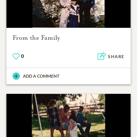
From the Family
0
SHARE
ADD A COMMENT