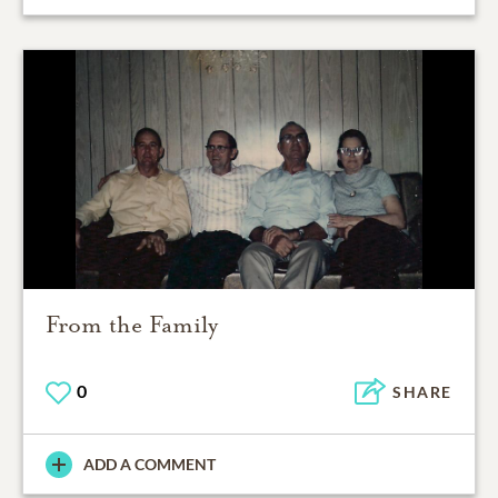
From the Family
0
SHARE
ADD A COMMENT