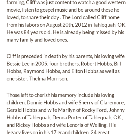
farming, Cliff was just content to watch a good western
movie, listen to gospel music and be around those he
loved, to share their day . The Lord called Cliff home
from his labors on August 20th, 2012 in Tahlequah, OK.
He was 84 years old. He is already being missed by his
many family and loved ones.
Cliff is preceded in death by his parents, his loving wife
Bessie Lee in 2005, four brothers, Robert Hobbs, Bill
Hobbs, Raymond Hobbs, and Elton Hobbs as well as
one sister, Thelma Morrison.
Those left to cherish his memory include his loving
children, Donnie Hobbs and wife Sherry of Claremore,
Gerald Hobbs and wife Marilyn of Rocky Ford, Johnny
Hobbs of Tahlequah, Denna Porter of Tahlequah, OK ,
and Rickey Hobbs and wife Lenoria of Welling. His
legacy lives on in his 17 grandchildren, 24 great