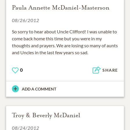
Paula Annette McDaniel-Masterson
08/26/2012
So sorry to hear about Uncle Clifford! I was unable to
come back home this time but you were in my
thoughts and prayers. We are losing so many of aunts
and Uncles in the last few years so sad.
0
SHARE
ADD A COMMENT
Troy & Beverly McDaniel
08/24/2012