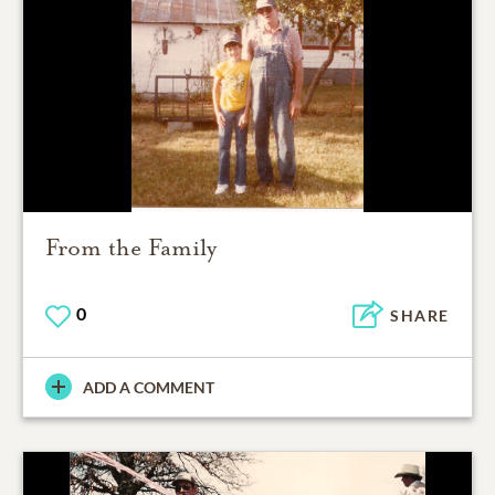
From the Family
0
SHARE
ADD A COMMENT