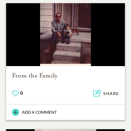
From the Family
0
SHARE
ADD A COMMENT