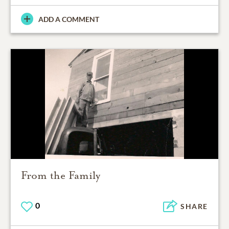
ADD A COMMENT
From the Family
0
SHARE