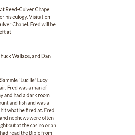
7 at Reed-Culver Chapel
r his eulogy. Visitation
ulver Chapel. Fred will be
eft at
 Chuck Wallace, and Dan
 Sammie “Lucille” Lucy
ir. Fred was a man of
hy and had a dark room
hunt and fish and was a
 hit what he fired at. Fred
s and nephews were often
ght out at the casino or an
 had read the Bible from