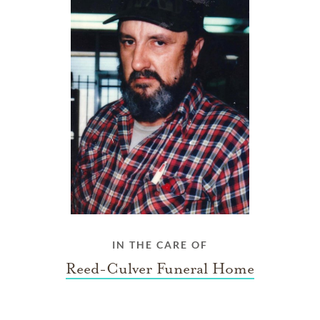
IN THE CARE OF
Reed-Culver Funeral Home