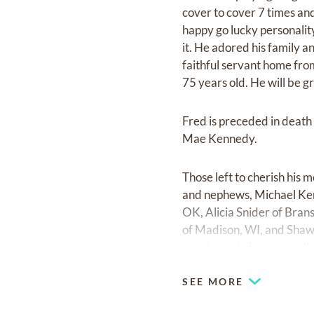
cover to cover 7 times and
happy go lucky personali
it. He adored his family 
faithful servant home from
75 years old. He will be g
Fred is preceded in death 
Mae Kennedy.
Those left to cherish his 
and nephews, Michael Ker
OK, Alicia Snider of Bra
of Madison, WI, and Shawn
great great niece, as well
SEE MORE