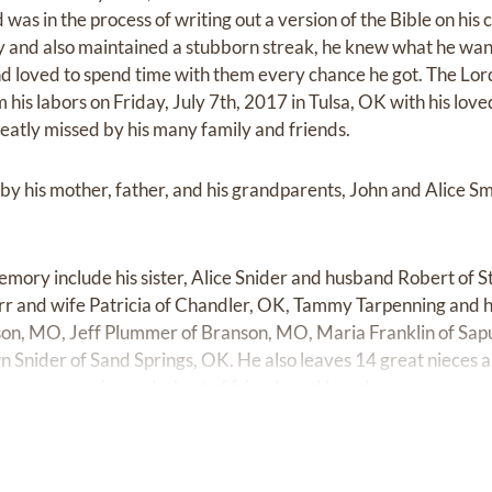
 was in the process of writing out a version of the Bible on hi
ty and also maintained a stubborn streak, he knew what he w
and loved to spend time with them every chance he got. The Lor
 his labors on Friday, July 7th, 2017 in Tulsa, OK with his love
reatly missed by his many family and friends.
by his mother, father, and his grandparents, John and Alice Sm
memory include his sister, Alice Snider and husband Robert of St
r and wife Patricia of Chandler, OK, Tammy Tarpenning and 
nson, MO, Jeff Plummer of Branson, MO, Maria Franklin of Sa
 Snider of Sand Springs, OK. He also leaves 14 great nieces
 as many cousins and a host of friends and loved ones.