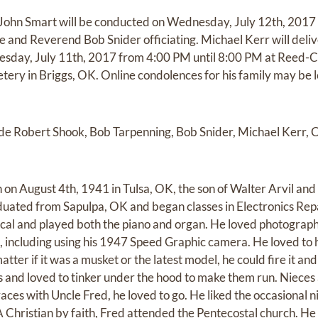
d John Smart will be conducted on Wednesday, July 12th, 201
 and Reverend Bob Snider officiating. Michael Kerr will delive
Tuesday, July 11th, 2017 from 4:00 PM until 8:00 PM at Reed-C
tery in Briggs, OK. Online condolences for his family may be l
lude Robert Shook, Bob Tarpenning, Bob Snider, Michael Kerr,
on August 4th, 1941 in Tulsa, OK, the son of Walter Arvil and
uated from Sapulpa, OK and began classes in Electronics Repa
ical and played both the piano and organ. He loved photograp
t, including using his 1947 Speed Graphic camera. He loved to 
tter if it was a musket or the latest model, he could fire it and
s and loved to tinker under the hood to make them run. Niece
races with Uncle Fred, he loved to go. He liked the occasional ni
A Christian by faith, Fred attended the Pentecostal church. He