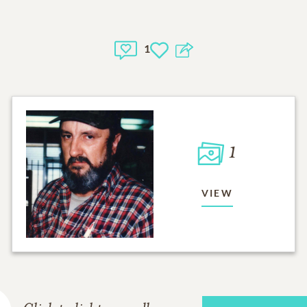
1
1
VIEW