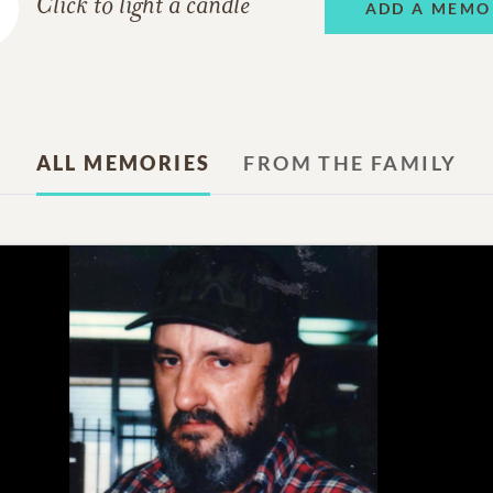
Click to light a candle
ADD A MEMO
ALL MEMORIES
FROM THE FAMILY