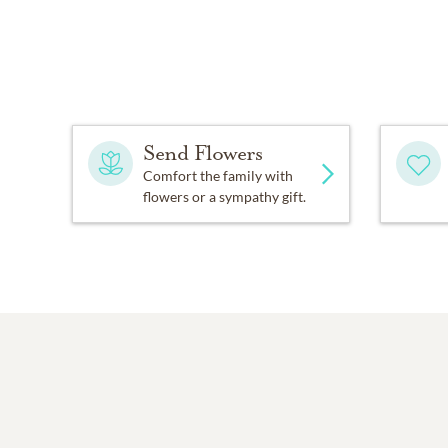
Send Flowers
Comfort the family with
flowers or a sympathy gift.