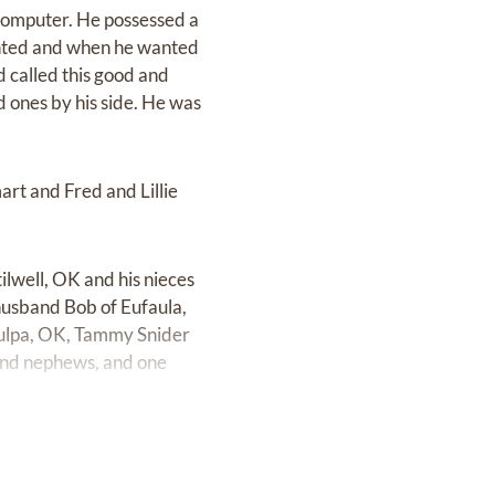
s computer. He possessed a
anted and when he wanted
d called this good and
d ones by his side. He was
art and Fred and Lillie
ilwell, OK and his nieces
husband Bob of Eufaula,
pulpa, OK, Tammy Snider
 and nephews, and one