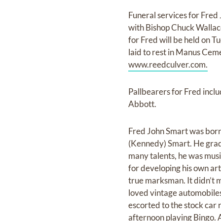
Funeral services for Fre
with Bishop Chuck Wallace
for Fred will be held on 
laid to rest in Manus Ceme
www.reedculver.com.
Pallbearers for Fred inc
Abbott.
Fred John Smart was born 
(Kennedy) Smart. He grad
many talents, he was mus
for developing his own ar
true marksman. It didn’t ma
loved vintage automobile
escorted to the stock car 
afternoon playing Bingo. 