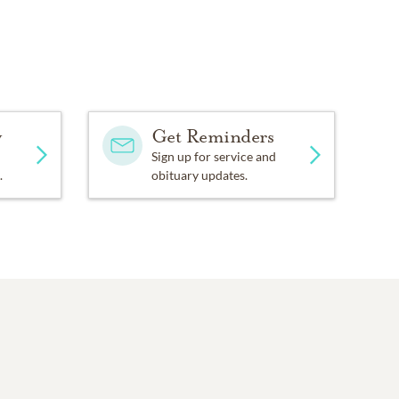
y
Get Reminders
Sign up for service and
.
obituary updates.