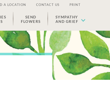
D A LOCATION
CONTACT US
PRINT
IES
SEND
SYMPATHY
ES
FLOWERS
AND GRIEF