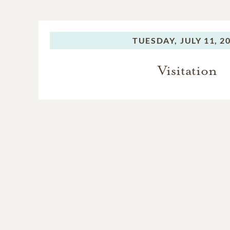
TUESDAY,
JULY 11, 2
Visitation