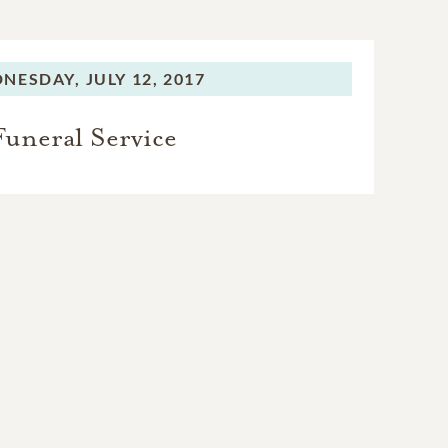
NESDAY,
JULY 12, 2017
Funeral Service