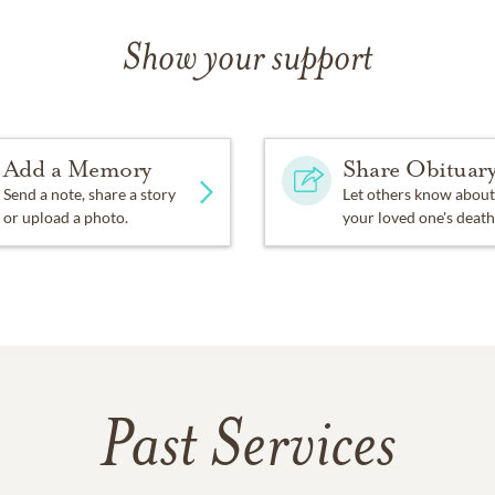
Show your support
Add a Memory
Share Obituar
Send a note, share a story
Let others know about
or upload a photo.
your loved one's death
Past Services