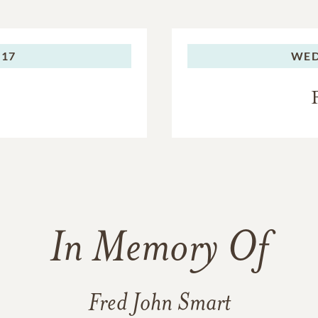
017
WED
In Memory Of
Fred John Smart