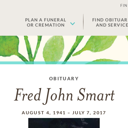
FIN
PLAN A FUNERAL
FIND OBITUAR
OR CREMATION
AND SERVIC
OBITUARY
Fred John Smart
AUGUST 4, 1941
–
JULY 7, 2017