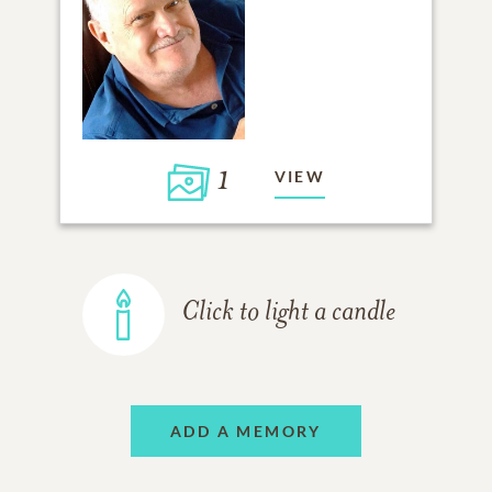
1
VIEW
Click to light a candle
ADD A MEMORY