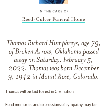
IN THE CARE OF
Reed-Culver Funeral Home
Thomas Richard Humphreys, age 79,
of Broken Arrow, Oklahoma passed
away on Saturday, February 5,
2022. Thomas was born December
9, 1942 in Mount Rose, Colorado.
Thomas will be laid to rest in Cremation.
Fond memories and expressions of sympathy may be