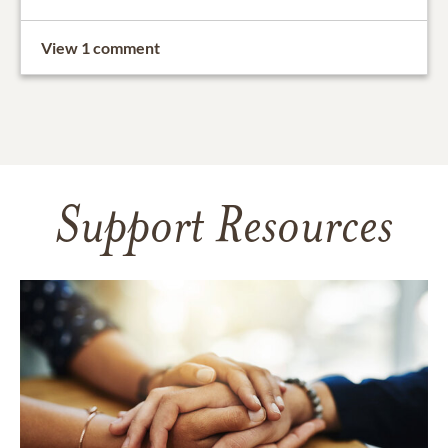
View 1 comment
Support Resources