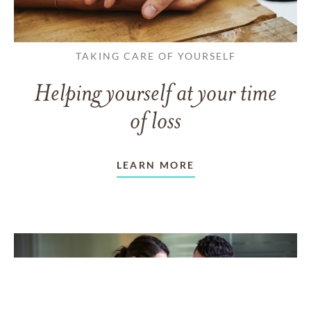
TAKING CARE OF YOURSELF
Helping yourself at your time
of loss
LEARN MORE