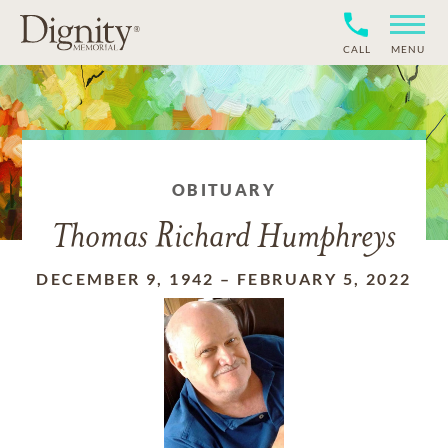
CALL
MENU
OBITUARY
Thomas Richard Humphreys
DECEMBER 9, 1942
–
FEBRUARY 5, 2022