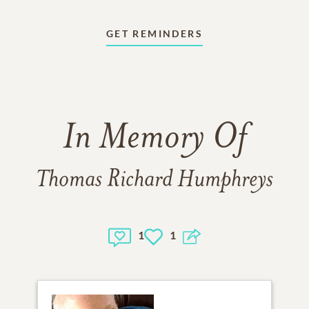
GET REMINDERS
In Memory Of
Thomas Richard Humphreys
1
1