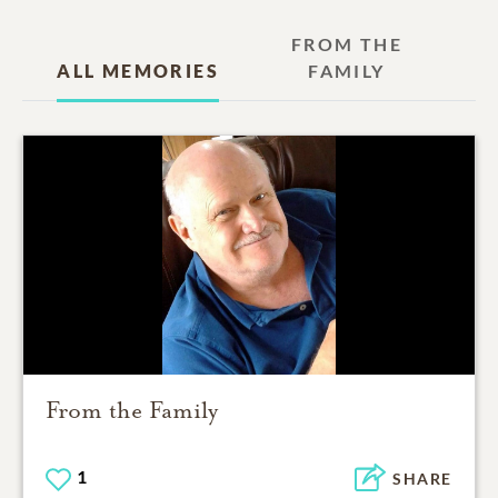
FROM THE
ALL MEMORIES
FAMILY
From the Family
1
SHARE