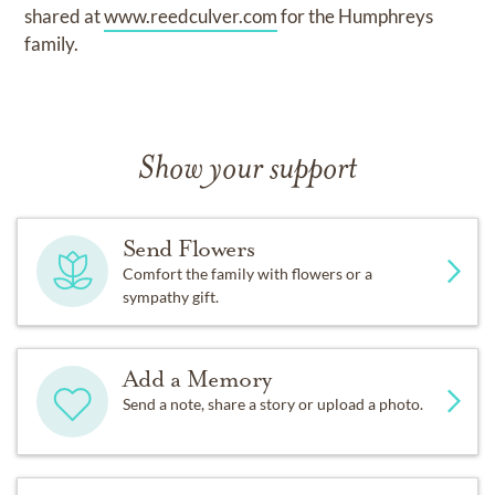
shared at
www.reedculver.com
for the Humphreys
family.
Show your support
Send Flowers
Comfort the family with flowers or a
sympathy gift.
Add a Memory
Send a note, share a story or upload a photo.