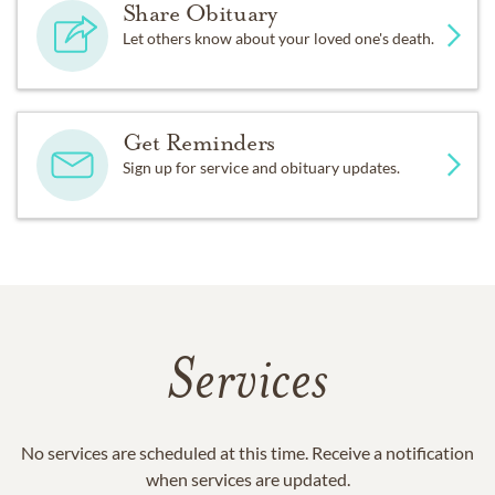
Share Obituary
Let others know about your loved one's death.
Get Reminders
Sign up for service and obituary updates.
Services
No services are scheduled at this time. Receive a notification
when services are updated.