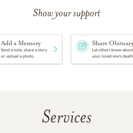
Show your support
Add a Memory
Share Obituar
Send a note, share a story
Let others know about
or upload a photo.
your loved one's death
Services