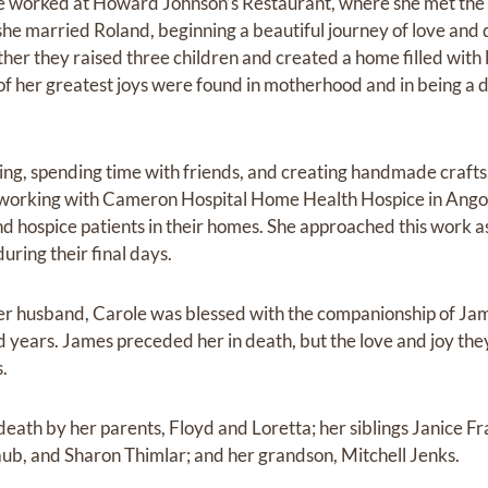
 worked at Howard Johnson’s Restaurant, where she met the lo
she married Roland, beginning a beautiful journey of love and 
er they raised three children and created a home filled with l
of her greatest joys were found in motherhood and in being a 
ng, spending time with friends, and creating handmade crafts.
s working with Cameron Hospital Home Health Hospice in Ango
nd hospice patients in their homes. She approached this work a
ring their final days.
 her husband, Carole was blessed with the companionship of J
d years. James preceded her in death, but the love and joy th
s.
eath by her parents, Floyd and Loretta; her siblings Janice Fr
raub, and Sharon Thimlar; and her grandson, Mitchell Jenks.