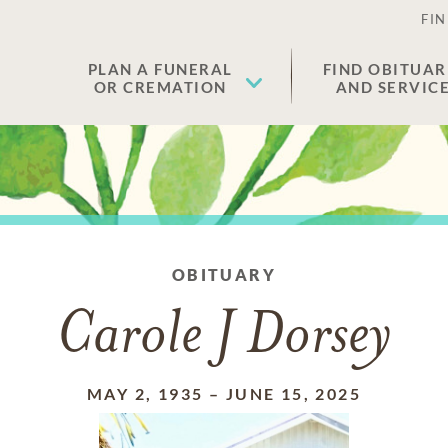
FIN
PLAN A FUNERAL
FIND OBITUAR
OR CREMATION
AND SERVIC
OBITUARY
Carole J Dorsey
MAY 2, 1935
–
JUNE 15, 2025