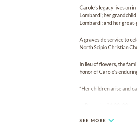
Carole’s legacy lives on i
Lombardi; her grandchild
Lombardi; and her great-g
A graveside service to cel
North Scipio Christian C
In lieu of flowers, the fa
honor of Carole’s endurin
“Her children arise and ca
— Proverbs 31:28, 30
SEE MORE