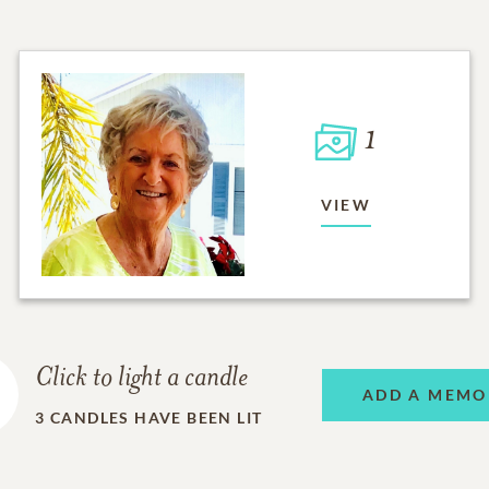
1
VIEW
Click to light a candle
ADD A MEMO
3
CANDLES HAVE BEEN LIT