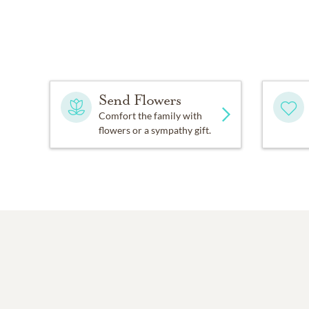
Send Flowers
Comfort the family with
flowers or a sympathy gift.