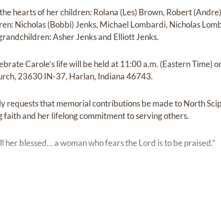
n the hearts of her children: Rolana (Les) Brown, Robert (Andr
ren: Nicholas (Bobbi) Jenks, Michael Lombardi, Nicholas Lom
randchildren: Asher Jenks and Elliott Jenks.
ebrate Carole’s life will be held at 11:00 a.m. (Eastern Time) o
hurch, 23630 IN-37, Harlan, Indiana 46743.
mily requests that memorial contributions be made to North Sci
g faith and her lifelong commitment to serving others.
ll her blessed… a woman who fears the Lord is to be praised.”