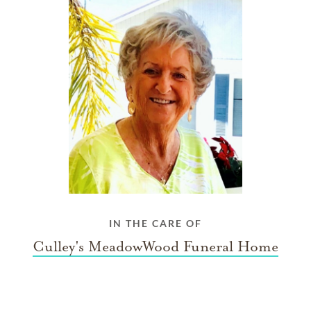
IN THE CARE OF
Culley's MeadowWood Funeral Home