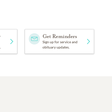
y
Get Reminders
Sign up for service and
.
obituary updates.