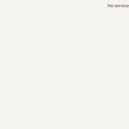
No services