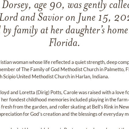
 Dorsey, age 90, was gently calle
 Lord and Savior on June 15, 20
by family at her daughter’s home
Florida.
istian woman whose life reflected a quiet strength, deep com
 member of The Family of God Methodist Church in Palmetto, F
h Scipio United Methodist Church in Harlan, Indiana.
oyd and Loretta (Dirig) Potts, Carole was raised with a love fo
of her fondest childhood memories included playing in the farm
 fresh from the garden, and roller skating at Bell’s Rink in Ne
g appreciation for God’s creation and the blessings of everyday