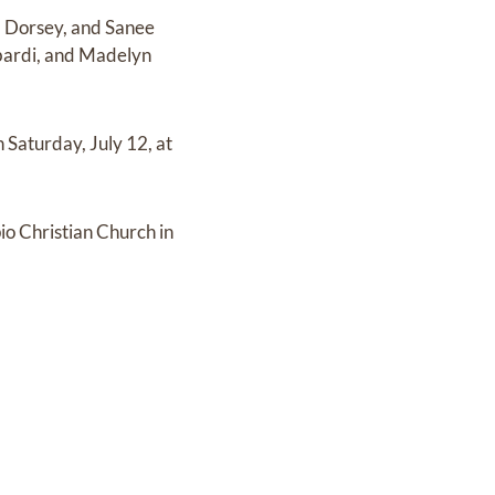
e) Dorsey, and Sanee
bardi, and Madelyn
n Saturday, July 12, at
pio Christian Church in