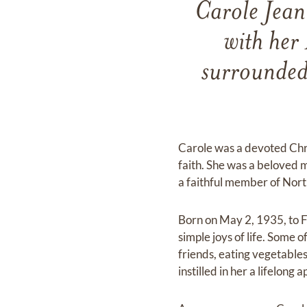
Carole Jean
with her
surrounded 
Carole was a devoted Chr
faith. She was a beloved
a faithful member of Nort
Born on May 2, 1935, to Fl
simple joys of life. Some 
friends, eating vegetables
instilled in her a lifelon