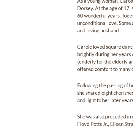
As a young woman, Carole
Dorsey. At the age of 17, 
60 wonderful years. Togeth
unconditional love. Some 
and loving husband.
Carole loved square danci
brightly during her year
tenderly for the elderly a
offered comfort to many du
Following the passing of
she shared eight cherishe
and light to her later year
She was also preceded in d
Floyd Potts Jr., Eileen St