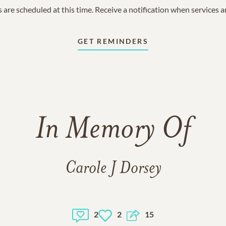
 are scheduled at this time. Receive a notification when services 
GET REMINDERS
In Memory Of
Carole J Dorsey
2
2
15