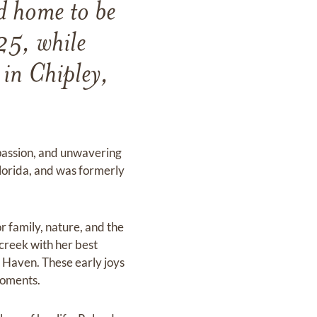
d home to be
25, while
 in Chipley,
passion, and unwavering
lorida, and was formerly
r family, nature, and the
 creek with her best
w Haven. These early joys
 moments.