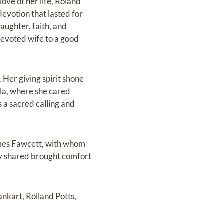
ve of her life, Roland
devotion that lasted for
aughter, faith, and
devoted wife to a good
 Her giving spirit shone
la, where she cared
s a sacred calling and
ames Fawcett, with whom
ey shared brought comfort
ankart, Rolland Potts,