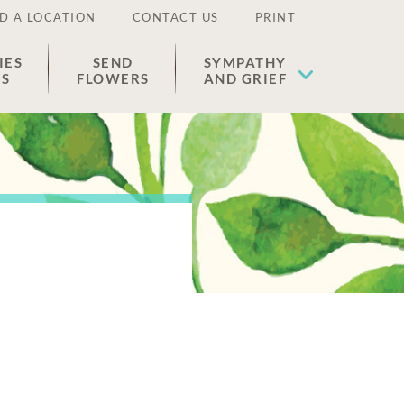
D A LOCATION
CONTACT US
PRINT
IES
SEND
SYMPATHY
ES
FLOWERS
AND GRIEF