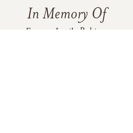
In Memory Of
Frances Lucile Robison
122
22