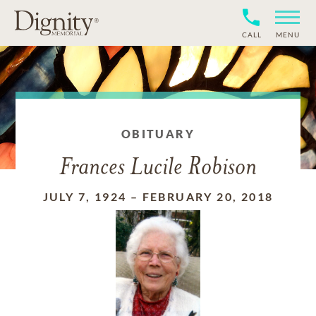
CALL
MENU
OBITUARY
Frances Lucile Robison
JULY 7, 1924
–
FEBRUARY 20, 2018