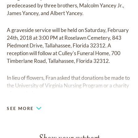
predeceased by three brothers, Malcolm Yancey Jr.,
James Yancey, and Albert Yancey.
A graveside service will be held on Saturday, February
24th, 2018 at 3:00 PM at Roselawn Cemetery, 843
Piedmont Drive, Tallahassee, Florida 32312. A
reception will follow at Culley's Funeral Home, 700
Timberlane Road, Tallahassee, Florida 32312.
In lieu of flowers, Fran asked that donations be made to
the University of Virginia Nursing Program or a charity
of your choice.
SEE MORE