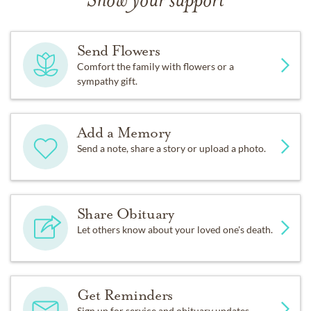
Show your support
Send Flowers
Comfort the family with flowers or a
sympathy gift.
Add a Memory
Send a note, share a story or upload a photo.
Share Obituary
Let others know about your loved one's death.
Get Reminders
Sign up for service and obituary updates.