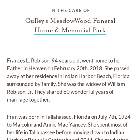
IN THE CARE OF
Culley's MeadowWood Funeral
Home & Memorial Park
Frances L. Robison, 94 years old, went home to her
Father in Heaven on February 20th, 2018. She passed
away at her residence in Indian Harbor Beach, Florida
surrounded by family. She was the widow of William
Robison, Jr. They shared 60 wonderful years of
marriage together.
Fran was born in Tallahassee, Florida on July 7th, 1924
to Malcolm and Annie Mae Yancey. She spent most of
her life in Tallahassee before moving down to Indian