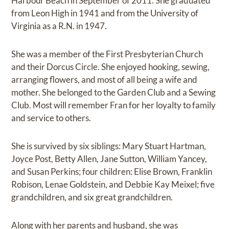
Harbour Beach in September of 2011. She graduated
from Leon High in 1941 and from the University of
Virginia as a R.N. in 1947.
She was a member of the First Presbyterian Church
and their Dorcus Circle. She enjoyed hooking, sewing,
arranging flowers, and most of all being a wife and
mother. She belonged to the Garden Club and a Sewing
Club. Most will remember Fran for her loyalty to family
and service to others.
She is survived by six siblings: Mary Stuart Hartman,
Joyce Post, Betty Allen, Jane Sutton, William Yancey,
and Susan Perkins; four children: Elise Brown, Franklin
Robison, Lenae Goldstein, and Debbie Kay Meixel; five
grandchildren, and six great grandchildren.
Along with her parents and husband, she was