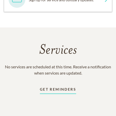
Services
No services are scheduled at this time. Receive a notification
when services are updated.
GET REMINDERS