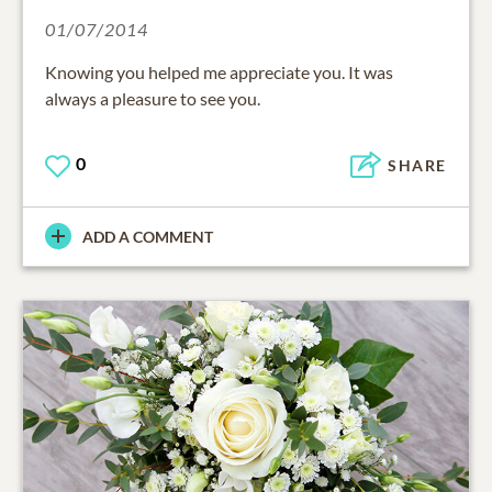
01/07/2014
Knowing you helped me appreciate you. It was
always a pleasure to see you.
0
SHARE
ADD A COMMENT