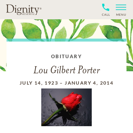
CALL
MENU
OBITUARY
Lou Gilbert Porter
JULY 14, 1923
–
JANUARY 4, 2014