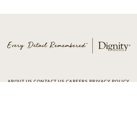
ABOUT US
CONTACT US
CAREERS
PRIVACY POLICY
TERMS OF SERVICE
ACCESSIBILITY
DO NOT CALL
AD CHOICES
© 2026 SCI SHARED RESOURCES, LLC. ALL
RIGHTS RESERVED
Do Not Sell or Share My Personal Information