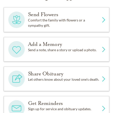
Send Flowers
Comfort the family with flowers or a
sympathy gift.
Add a Memory
Send a note, share a story or upload a photo.
Share Obituary
Let others know about your loved one's death.
Get Reminders
Sign up for service and obituary updates.