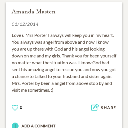
Amanda Masten
01/12/2014
Love u Mrs Porter I always will keep you in my heart.
You always was angel from above and now I know
you are up there with God and his angel looking
down on me and my girls. Thank you for been yourself
no matter what the situation was. I know God had
sent his amazing angel to rescue you and now you got
a chance to talked to your husband and sister again.
Mrs. Porter by been a angel from above stop by and
visit me sometimes. :)
0
SHARE
ADD A COMMENT