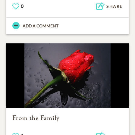
0
SHARE
ADD A COMMENT
From the Family