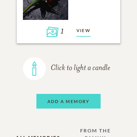
1
VIEW
Click to light a candle
ADD A MEMORY
FROM THE