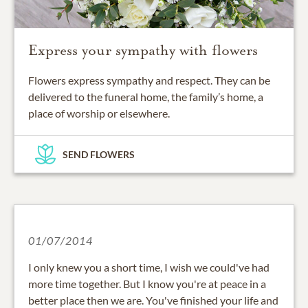
Express your sympathy with flowers
Flowers express sympathy and respect. They can be
delivered to the funeral home, the family’s home, a
place of worship or elsewhere.
SEND FLOWERS
01/07/2014
I only knew you a short time, I wish we could've had
more time together. But I know you're at peace in a
better place then we are. You've finished your life and