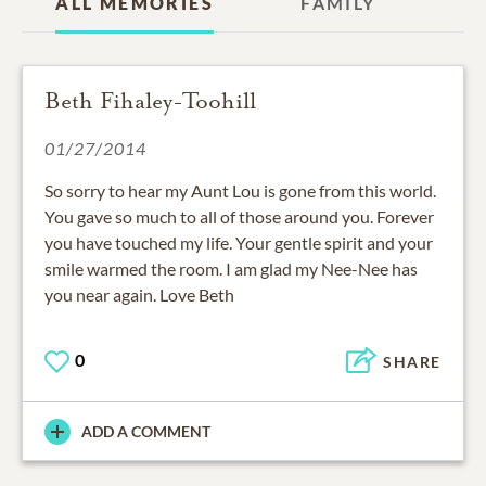
ALL MEMORIES
FAMILY
Beth Fihaley-Toohill
01/27/2014
So sorry to hear my Aunt Lou is gone from this world.
You gave so much to all of those around you. Forever
you have touched my life. Your gentle spirit and your
smile warmed the room. I am glad my Nee-Nee has
you near again. Love Beth
0
SHARE
ADD A COMMENT