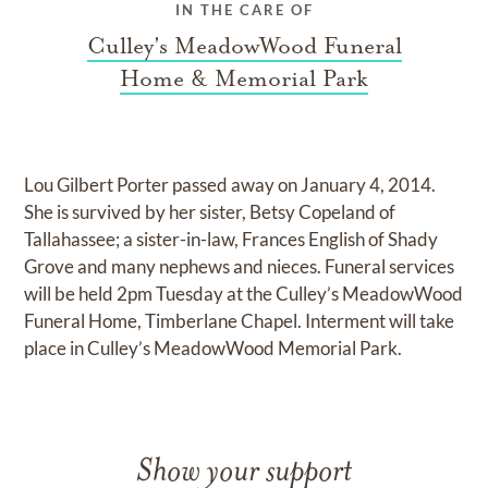
IN THE CARE OF
Culley's MeadowWood Funeral
Home & Memorial Park
Lou Gilbert Porter passed away on January 4, 2014.
She is survived by her sister, Betsy Copeland of
Tallahassee; a sister-in-law, Frances English of Shady
Grove and many nephews and nieces. Funeral services
will be held 2pm Tuesday at the Culley’s MeadowWood
Funeral Home, Timberlane Chapel. Interment will take
place in Culley’s MeadowWood Memorial Park.
Show your support