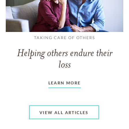
TAKING CARE OF OTHERS
Helping others endure their
loss
LEARN MORE
VIEW ALL ARTICLES