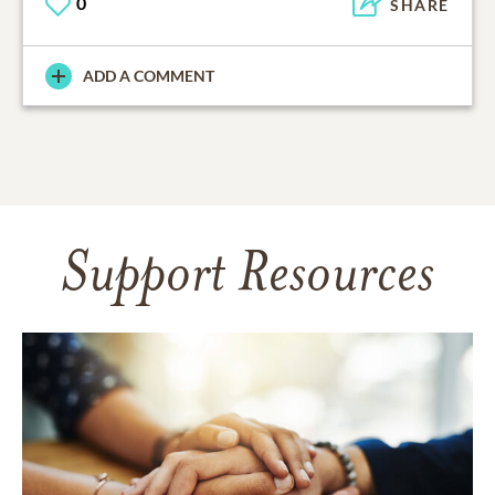
0
SHARE
ADD A COMMENT
Support Resources