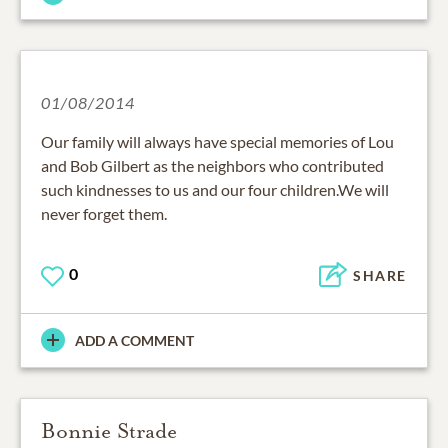
01/08/2014
Our family will always have special memories of Lou
and Bob Gilbert as the neighbors who contributed
such kindnesses to us and our four children.We will
never forget them.
0
SHARE
ADD A COMMENT
Bonnie Strade