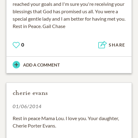
reached your goals and I'm sure you're receiving your
blessings that God has promised us all. You were a
special gentle lady and I am better for having met you.
Rest in Peace. Gail Chase
0
SHARE
ADD A COMMENT
cherie evans
01/06/2014
Rest in peace Mama Lou. I love you. Your daughter,
Cherie Porter Evans.