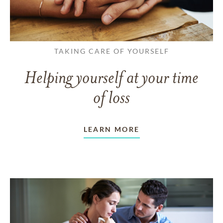
TAKING CARE OF YOURSELF
Helping yourself at your time
of loss
LEARN MORE