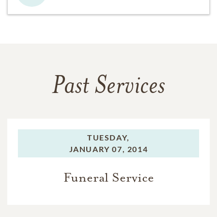
Past Services
TUESDAY,
JANUARY 07, 2014
Funeral Service