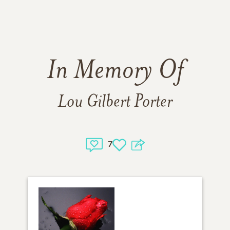
In Memory Of
Lou Gilbert Porter
7