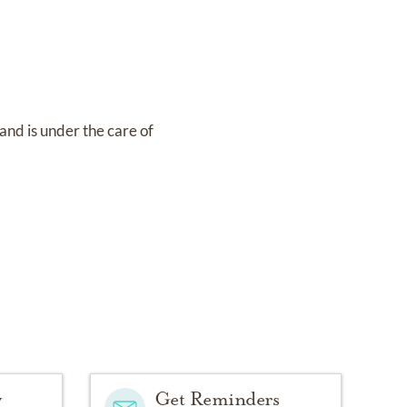
and
is under the care of
y
Get Reminders