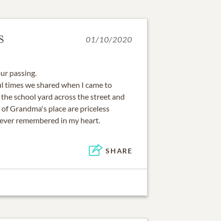
S
01/10/2020
ur passing.
l times we shared when I came to
 the school yard across the street and
 of Grandma's place are priceless
rever remembered in my heart.
SHARE