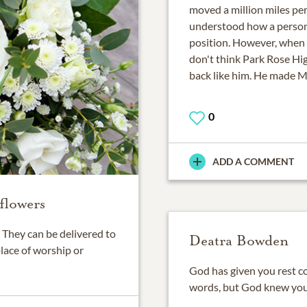
moved a million miles per
understood how a person 
position. However, when h
don't think Park Rose Hi
back like him. He made Mi
0
ADD A COMMENT
flowers
They can be delivered to
Deatra Bowden
place of worship or
God has given you rest co
words, but God knew you 