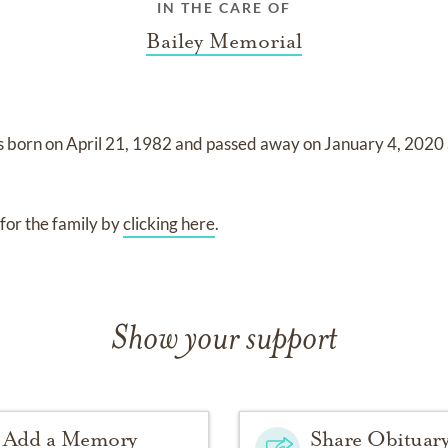
IN THE CARE OF
Bailey Memorial
s born on
April 21, 1982
and
passed away on
January 4, 2020
for the family by
clicking here
.
Show your support
Add a Memory
Share Obituar