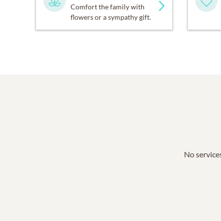
Comfort the family with
flowers or a sympathy gift.
No services