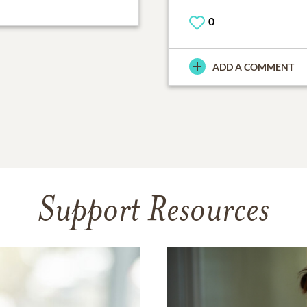
0
ADD A COMMENT
Support Resources