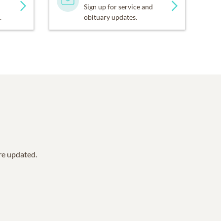
Sign up for service and
.
obituary updates.
are updated.