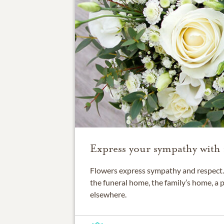
Express your sympathy with 
Flowers express sympathy and respect. 
the funeral home, the family’s home, a 
elsewhere.