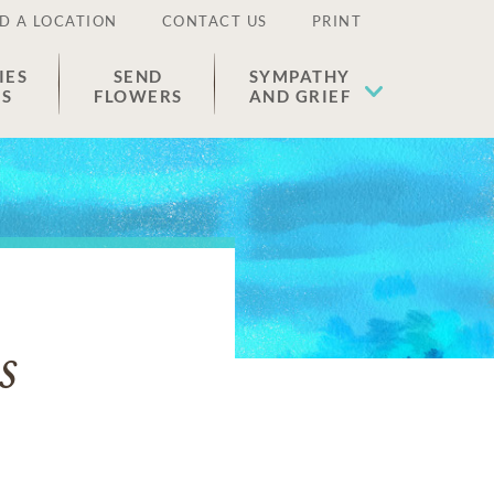
D A LOCATION
CONTACT US
PRINT
IES
SEND
SYMPATHY
ES
FLOWERS
AND GRIEF
s