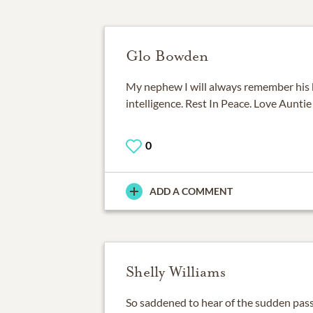
Glo Bowden
My nephew I will always remember his b
intelligence. Rest In Peace. Love Auntie
0
ADD A COMMENT
Shelly Williams
So saddened to hear of the sudden pass