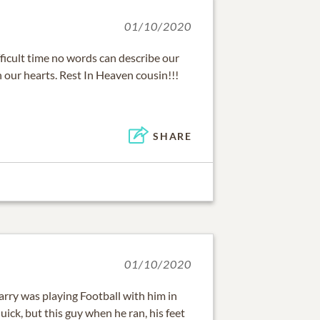
01/10/2020
fficult time no words can describe our
in our hearts. Rest In Heaven cousin!!!
SHARE
01/10/2020
rry was playing Football with him in
uick, but this guy when he ran, his feet