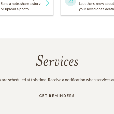
Send a note, share a story
Let others know about
or upload a photo.
your loved one's death
Services
 are scheduled at this time. Receive a notification when services 
GET REMINDERS