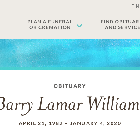
FIN
PLAN A FUNERAL
FIND OBITUAR
OR CREMATION
AND SERVIC
OBITUARY
Barry Lamar William
APRIL 21, 1982
–
JANUARY 4, 2020