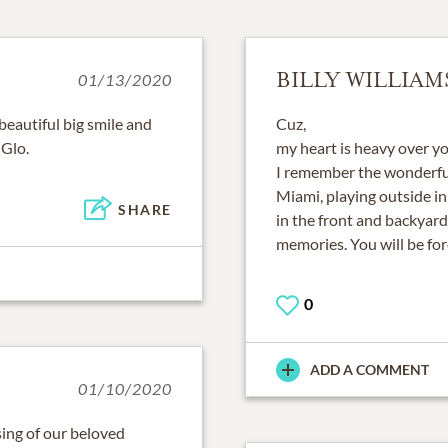
BILLY WILLIAM
01/13/2020
eautiful big smile and
Cuz,
 Glo.
my heart is heavy over yo
I remember the wonderfu
Miami, playing outside in
SHARE
in the front and backyard
memories. You will be fo
0
ADD A COMMENT
01/10/2020
ing of our beloved