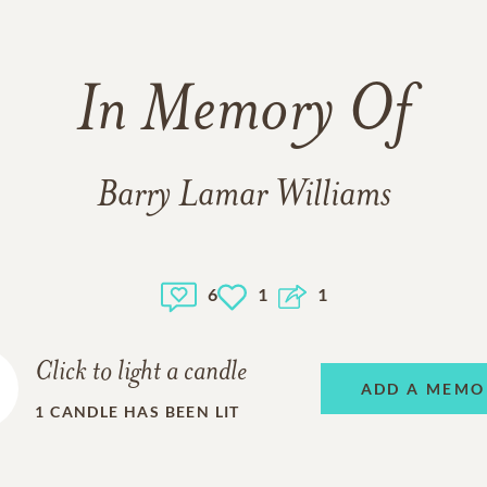
In Memory Of
Barry Lamar Williams
6
1
1
Click to light a candle
ADD A MEMO
1
CANDLE HAS BEEN LIT