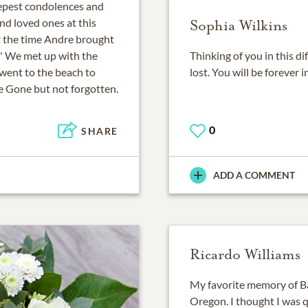
epest condolences and
nd loved ones at this
Sophia Wilkins
et the time Andre brought
7' We met up with the
Thinking of you in this di
 went to the beach to
lost. You will be forever 
e Gone but not forgotten.
0
SHARE
ADD A COMMENT
Ricardo Williams
My favorite memory of Ba
Oregon. I thought I was q