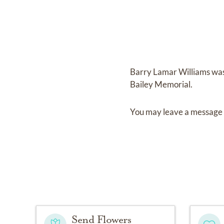
Barry Lamar Williams
wa
Bailey Memorial
.
You may leave a message 
Send Flowers