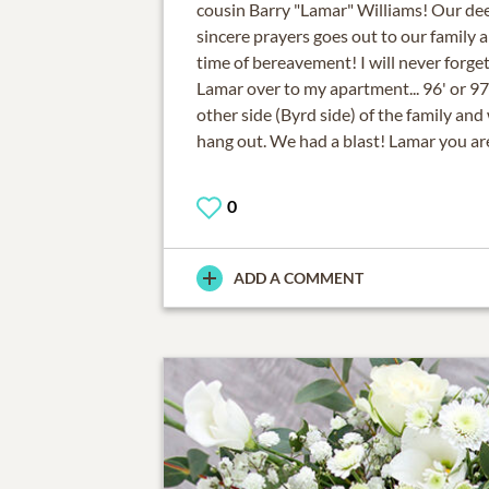
cousin Barry "Lamar" Williams! Our de
sincere prayers goes out to our family a
time of bereavement! I will never forg
Lamar over to my apartment... 96' or 9
other side (Byrd side) of the family and
hang out. We had a blast! Lamar you ar
0
ADD A COMMENT