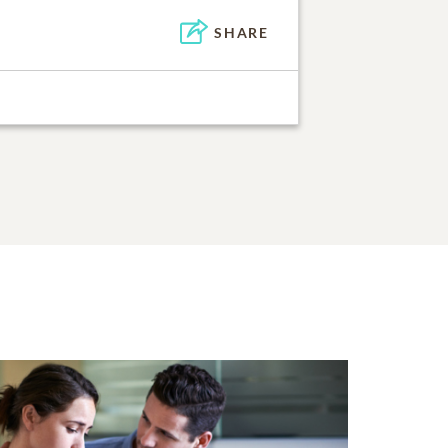
SHARE