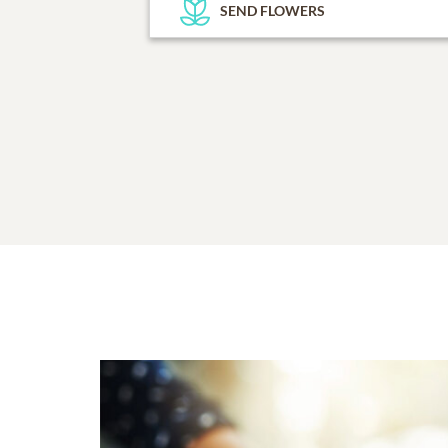
SEND FLOWERS