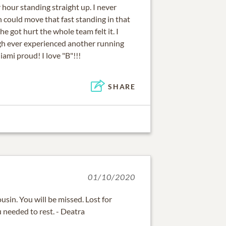
 hour standing straight up. I never
could move that fast standing in that
e got hurt the whole team felt it. I
gh ever experienced another running
ami proud! I love "B"!!!
SHARE
01/10/2020
usin. You will be missed. Lost for
needed to rest. - Deatra