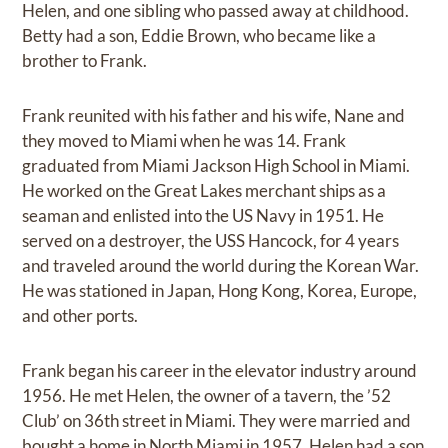
Helen, and one sibling who passed away at childhood.
Betty had a son, Eddie Brown, who became like a
brother to Frank.
Frank reunited with his father and his wife, Nane and
they moved to Miami when he was 14. Frank
graduated from Miami Jackson High School in Miami.
He worked on the Great Lakes merchant ships as a
seaman and enlisted into the US Navy in 1951. He
served on a destroyer, the USS Hancock, for 4 years
and traveled around the world during the Korean War.
He was stationed in Japan, Hong Kong, Korea, Europe,
and other ports.
Frank began his career in the elevator industry around
1956. He met Helen, the owner of a tavern, the ’52
Club’ on 36th street in Miami. They were married and
bought a home in North Miami in 1957. Helen had a son