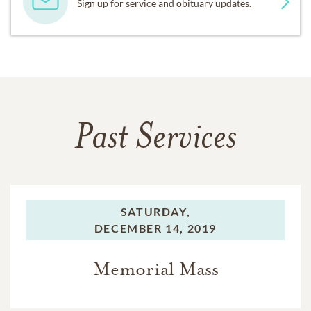
Sign up for service and obituary updates.
Past Services
SATURDAY,
DECEMBER 14, 2019
Memorial Mass