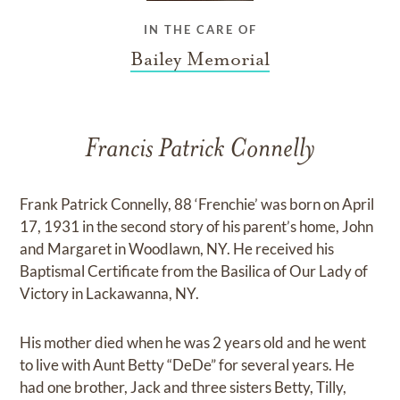
IN THE CARE OF
Bailey Memorial
Francis Patrick Connelly
Frank Patrick Connelly, 88 ‘Frenchie’ was born on April
17, 1931 in the second story of his parent’s home, John
and Margaret in Woodlawn, NY. He received his
Baptismal Certificate from the Basilica of Our Lady of
Victory in Lackawanna, NY.
His mother died when he was 2 years old and he went
to live with Aunt Betty “DeDe” for several years. He
had one brother, Jack and three sisters Betty, Tilly,