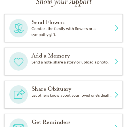
Show your support
Send Flowers
Comfort the family with flowers or a
sympathy gift.
Add a Memory
Send a note, share a story or upload a photo.
Share Obituary
Let others know about your loved one's death.
Get Reminders