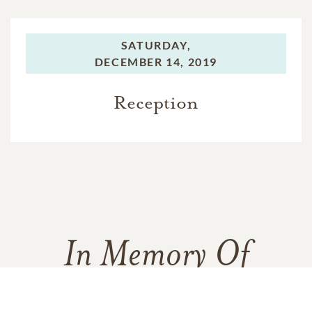
SATURDAY,
DECEMBER 14, 2019
Reception
In Memory Of
Francis Patrick Connelly