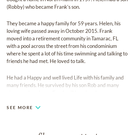
(Robby) who became Frank’s son.
They became a happy family for 59 years. Helen, his
loving wife passed away in October 2015. Frank
moved into a retirement community in Tamarac, FL
with a pool across the street from his condominium
where he spent a lot of his time swimming and talking to
friends he had met. He loved to talk.
He had a Happy and well lived Life with his family and
many friends. He survived by his son Rob and many
nieces and nephews. Frank will be missed.
SEE MORE