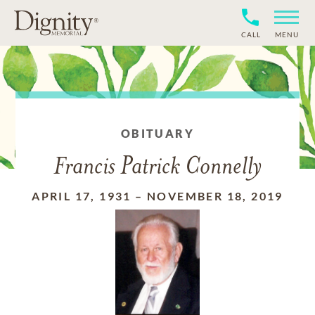
CALL
MENU
OBITUARY
Francis Patrick Connelly
APRIL 17, 1931
–
NOVEMBER 18, 2019