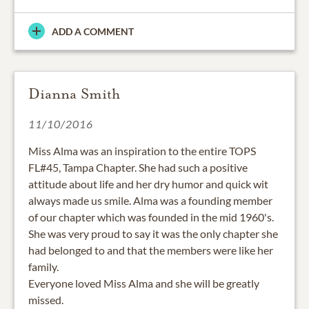
ADD A COMMENT
Dianna Smith
11/10/2016
Miss Alma was an inspiration to the entire TOPS
FL#45, Tampa Chapter. She had such a positive
attitude about life and her dry humor and quick wit
always made us smile. Alma was a founding member
of our chapter which was founded in the mid 1960's.
She was very proud to say it was the only chapter she
had belonged to and that the members were like her
family.
Everyone loved Miss Alma and she will be greatly
missed.