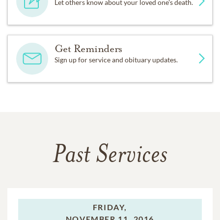
Let others know about your loved one's death.
Get Reminders
Sign up for service and obituary updates.
Past Services
FRIDAY,
NOVEMBER 11, 2016