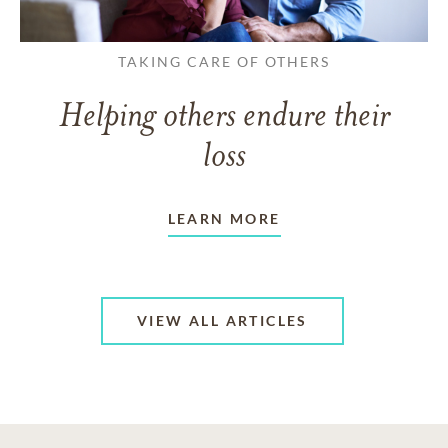
TAKING CARE OF OTHERS
Helping others endure their
loss
LEARN MORE
VIEW ALL ARTICLES