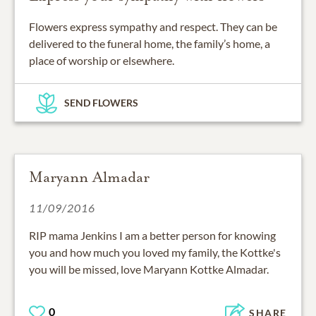
Flowers express sympathy and respect. They can be
delivered to the funeral home, the family’s home, a
place of worship or elsewhere.
SEND FLOWERS
Maryann Almadar
11/09/2016
RIP mama Jenkins I am a better person for knowing
you and how much you loved my family, the Kottke's
you will be missed, love Maryann Kottke Almadar.
0
SHARE