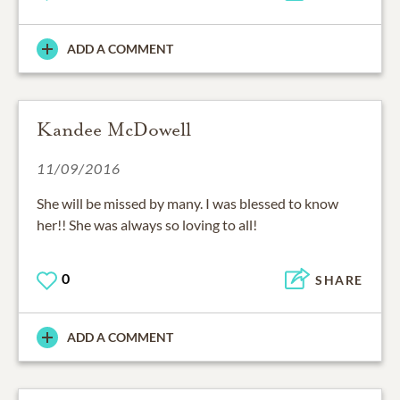
ADD A COMMENT
Kandee McDowell
11/09/2016
She will be missed by many. I was blessed to know
her!! She was always so loving to all!
0
SHARE
ADD A COMMENT