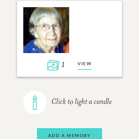
1
VIEW
Click to light a candle
ADD A MEMORY