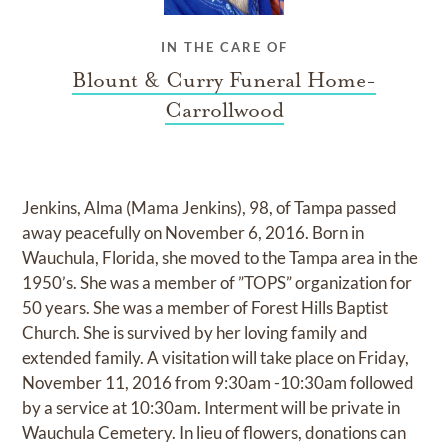
IN THE CARE OF
Blount & Curry Funeral Home-
Carrollwood
Jenkins, Alma (Mama Jenkins), 98, of Tampa passed
away peacefully on November 6, 2016. Born in
Wauchula, Florida, she moved to the Tampa area in the
1950’s. She was a member of ”TOPS” organization for
50 years. She was a member of Forest Hills Baptist
Church. She is survived by her loving family and
extended family. A visitation will take place on Friday,
November 11, 2016 from 9:30am -10:30am followed
by a service at 10:30am. Interment will be private in
Wauchula Cemetery. In lieu of flowers, donations can