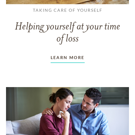
TAKING CARE OF YOURSELF
Helping yourself at your time
of loss
LEARN MORE