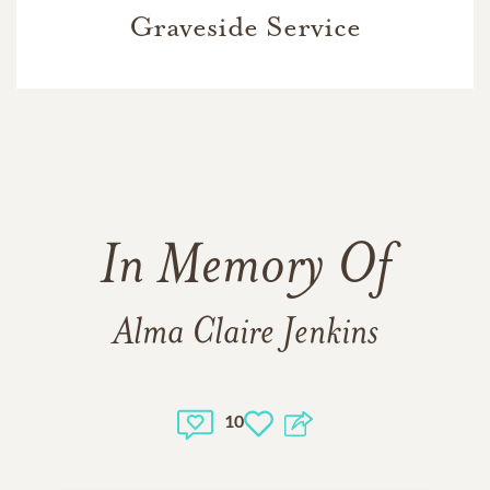
Graveside Service
In Memory Of
Alma Claire Jenkins
10