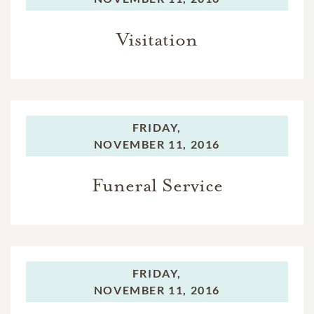
Visitation
FRIDAY,
NOVEMBER 11, 2016
Funeral Service
FRIDAY,
NOVEMBER 11, 2016