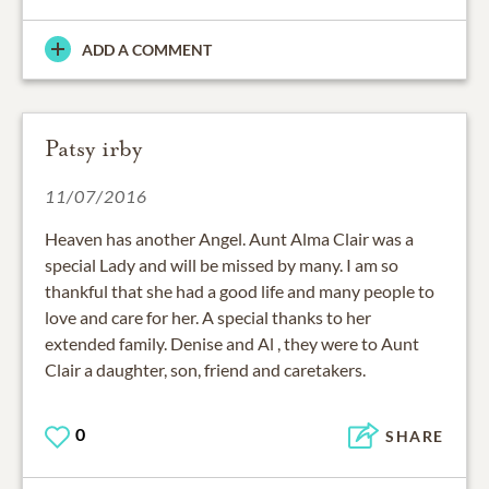
ADD A COMMENT
Patsy irby
11/07/2016
Heaven has another Angel. Aunt Alma Clair was a
special Lady and will be missed by many. I am so
thankful that she had a good life and many people to
love and care for her. A special thanks to her
extended family. Denise and Al , they were to Aunt
Clair a daughter, son, friend and caretakers.
0
SHARE