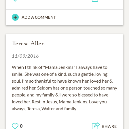
ADD A COMMENT
Teresa Allen
11/09/2016
When I think of "Mama Jenkins" I always have to
smile! She was one of a kind, such a gentle, loving
soul. I'm so thankful to have known her, loved her &
admired her. Seldom has one person touched so many
people, and my family & I were so blessed to have
loved her. Rest in Jesus, Mama Jenkins. Love you
always, Teresa, Walter and family
0
SHARE