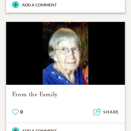
ADD A COMMENT
From the Family
0
SHARE
ADD A COMMENT