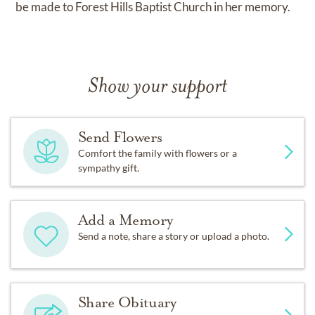
be made to Forest Hills Baptist Church in her memory.
Show your support
Send Flowers
Comfort the family with flowers or a
sympathy gift.
Add a Memory
Send a note, share a story or upload a photo.
Share Obituary