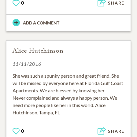
0
SHARE
ADD A COMMENT
Alice Hutchinson
11/11/2016
She was such a spunky person and great friend. She
will be missed by everyone here at Florida Gulf Coast
Apartments. We are blessed by knowing her.
Never complained and always a happy person. We
need more people like her in this world. Alice
Hutchinson, Tampa, FL
0
SHARE