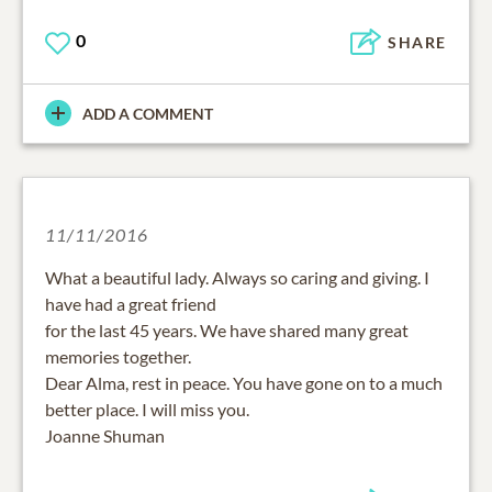
0
SHARE
ADD A COMMENT
11/11/2016
What a beautiful lady. Always so caring and giving. I
have had a great friend
for the last 45 years. We have shared many great
memories together.
Dear Alma, rest in peace. You have gone on to a much
better place. I will miss you.
Joanne Shuman