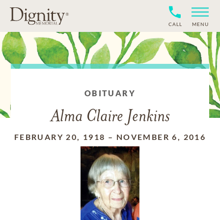
CALL
MENU
OBITUARY
Alma Claire Jenkins
FEBRUARY 20, 1918
–
NOVEMBER 6, 2016