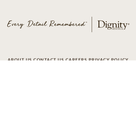
ABOUT US
CONTACT US
CAREERS
PRIVACY POLICY
TERMS OF SERVICE
ACCESSIBILITY
DO NOT CALL
AD CHOICES
© 2026 SCI SHARED RESOURCES, LLC. ALL
RIGHTS RESERVED
Do Not Sell or Share My Personal Information
This site is provided as a service of SCI Shared Resources,
LLC. The Dignity Memorial brand name is used to identify a
network of licensed funeral, cremation and cemetery