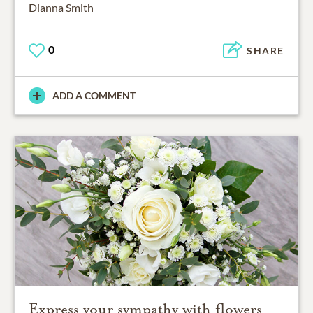
Dianna Smith
0
SHARE
ADD A COMMENT
Express your sympathy with flowers