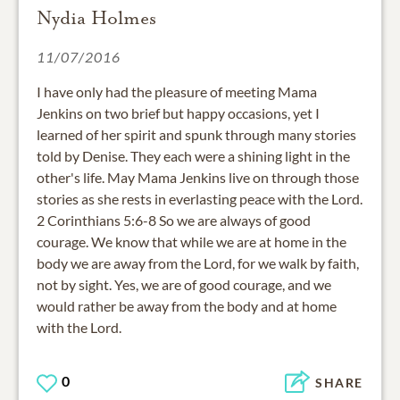
Nydia Holmes
11/07/2016
I have only had the pleasure of meeting Mama
Jenkins on two brief but happy occasions, yet I
learned of her spirit and spunk through many stories
told by Denise. They each were a shining light in the
other's life. May Mama Jenkins live on through those
stories as she rests in everlasting peace with the Lord.
2 Corinthians 5:6-8 So we are always of good
courage. We know that while we are at home in the
body we are away from the Lord, for we walk by faith,
not by sight. Yes, we are of good courage, and we
would rather be away from the body and at home
with the Lord.
0
SHARE