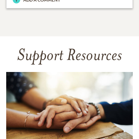
Support Resources