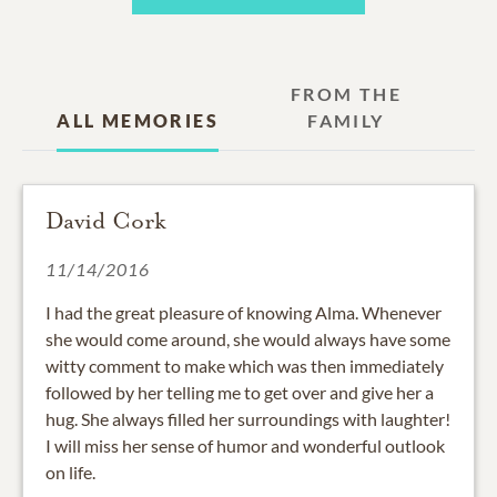
FROM THE
ALL MEMORIES
FAMILY
David Cork
11/14/2016
I had the great pleasure of knowing Alma. Whenever
she would come around, she would always have some
witty comment to make which was then immediately
followed by her telling me to get over and give her a
hug. She always filled her surroundings with laughter!
I will miss her sense of humor and wonderful outlook
on life.