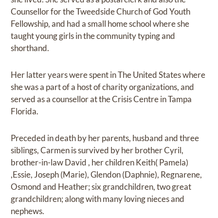
Counsellor for the Tweedside Church of God Youth
Fellowship, and had a small home school where she
taught young girls in the community typing and
shorthand.
Her latter years were spent in The United States where
she was a part of a host of charity organizations, and
served as a counsellor at the Crisis Centre in Tampa
Florida.
Preceded in death by her parents, husband and three
siblings, Carmen is survived by her brother Cyril,
brother-in-law David , her children Keith( Pamela)
,Essie, Joseph (Marie), Glendon (Daphnie), Regnarene,
Osmond and Heather; six grandchildren, two great
grandchildren; along with many loving nieces and
nephews.