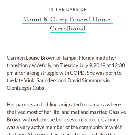
IN THE CARE OF
Blount & Curry Funeral Home-
Carrollwood
Carmen Louise Brown of Tampa, Florida made her
transition peacefully, on Tuesday July 9,2019 at 12:30
pm after a long struggle with COPD. She was born to
the late Viola Saunders and David Simmonds in
Cienfuegos Cuba.
Her parents and siblings migrated to Jamaica where
she lived most of her life, and met and married Cassive
Brown with whom she bore seven children. Carmen
was a very active member of the community in which
she lived. She served as a postal clerk and also the