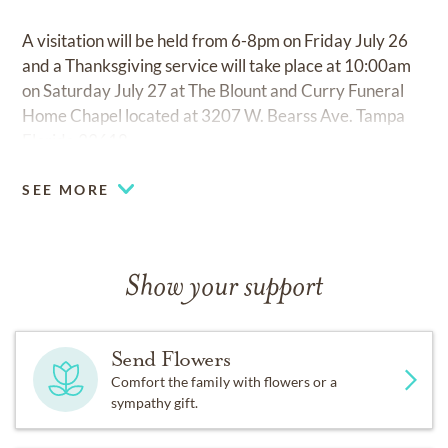
A visitation will be held from 6-8pm on Friday July 26
and a Thanksgiving service will take place at 10:00am
on Saturday July 27 at The Blount and Curry Funeral
Home Chapel located at 3207 W. Bearss Ave. Tampa
Florida 33618.
SEE MORE
Show your support
Send Flowers
Comfort the family with flowers or a
sympathy gift.