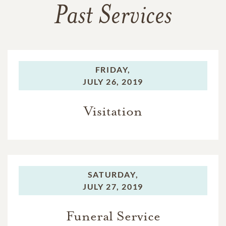
Past Services
FRIDAY,
JULY 26, 2019
Visitation
SATURDAY,
JULY 27, 2019
Funeral Service