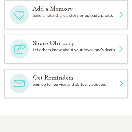
Add a Memory
Send a note, share a story or upload a photo.
Share Obituary
Let others know about your loved one's death.
Get Reminders
Sign up for service and obituary updates.