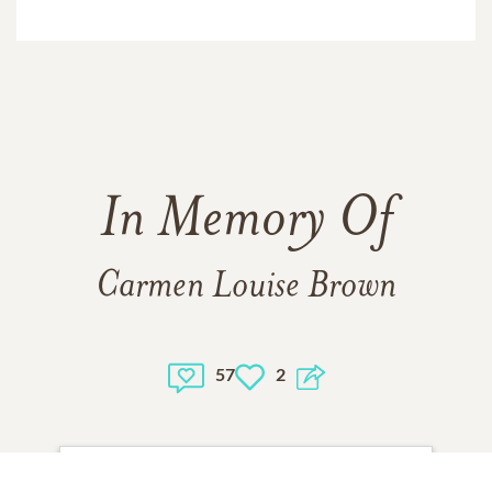
In Memory Of
Carmen Louise Brown
57
2