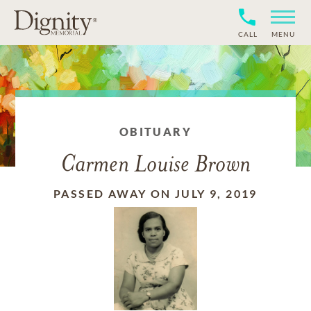
CALL
MENU
OBITUARY
Carmen Louise Brown
PASSED AWAY ON JULY 9, 2019