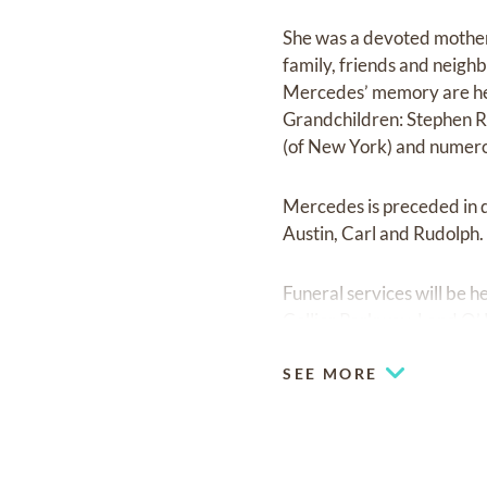
She was a devoted mother
family, friends and neighb
Mercedes’ memory are her 
Grandchildren: Stephen Ro
(of New York) and numero
Mercedes is preceded in d
Austin, Carl and Rudolph.
Funeral services will be 
Collier Parkway, Land O’
SEE MORE