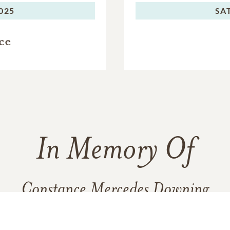
2025
SA
ce
In Memory Of
Constance Mercedes Downing