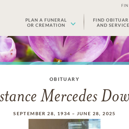
FIN
PLAN A FUNERAL
FIND OBITUAR
OR CREMATION
AND SERVIC
OBITUARY
stance Mercedes Dow
SEPTEMBER 28, 1934
–
JUNE 28, 2025