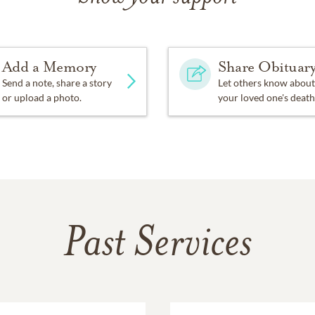
Add a Memory
Share Obituar
Send a note, share a story
Let others know about
or upload a photo.
your loved one's death
Past Services