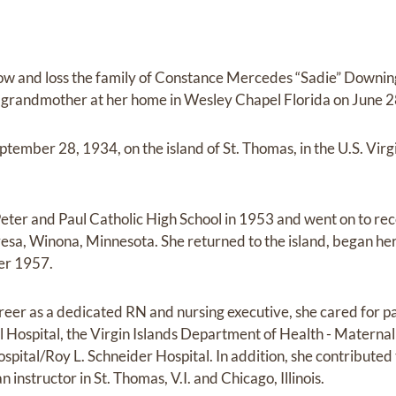
row and loss the family of Constance Mercedes “Sadie” Downin
grandmother at her home in Wesley Chapel Florida on June 28
ember 28, 1934, on the island of St. Thomas, in the U.S. Virgi
eter and Paul Catholic High School in 1953 and went on to re
eresa, Winona, Minnesota. She returned to the island, began he
er 1957.
eer as a dedicated RN and nursing executive, she cared for pat
ospital, the Virgin Islands Department of Health - Maternal 
pital/Roy L. Schneider Hospital. In addition, she contribute
n instructor in St. Thomas, V.I. and Chicago, Illinois.