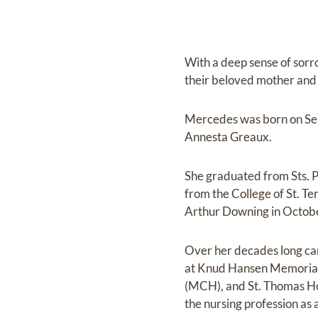
With a deep sense of sor
their beloved mother and 
Mercedes was born on Sept
Annesta Greaux.
She graduated from Sts. P
from the College of St. T
Arthur Downing in Octob
Over her decades long car
at Knud Hansen Memorial H
(MCH), and St. Thomas Hos
the nursing profession as a