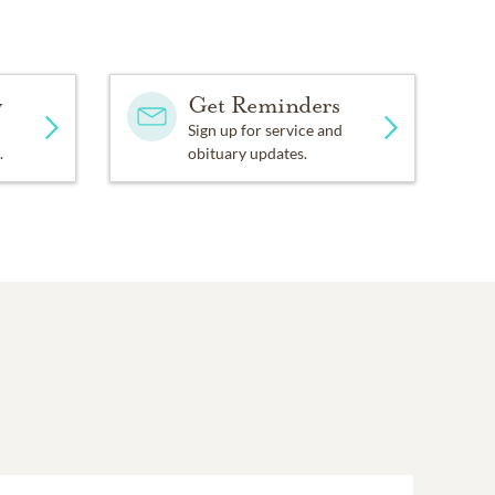
y
Get Reminders
Sign up for service and
.
obituary updates.