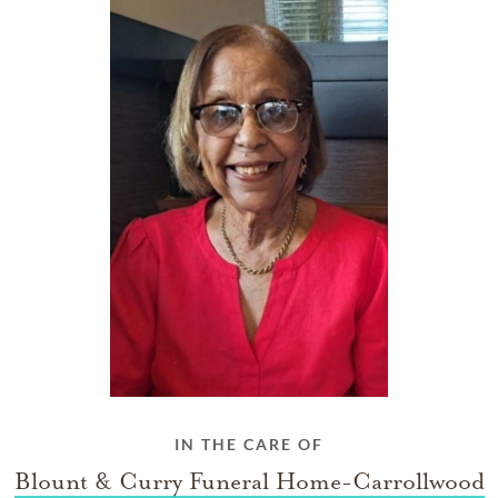
IN THE CARE OF
Blount & Curry Funeral Home-Carrollwood