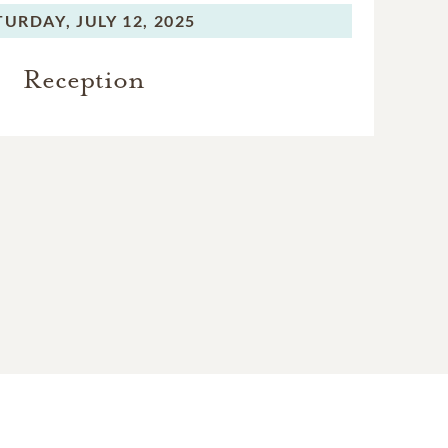
TURDAY,
JULY 12, 2025
Reception