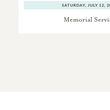
SATURDAY,
JULY 12, 
Memorial Servi