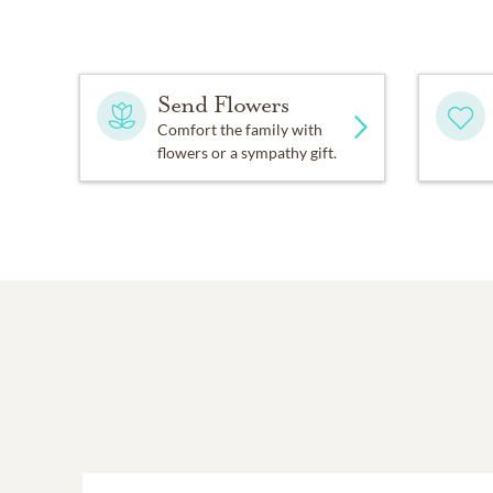
Send Flowers
Comfort the family with
flowers or a sympathy gift.