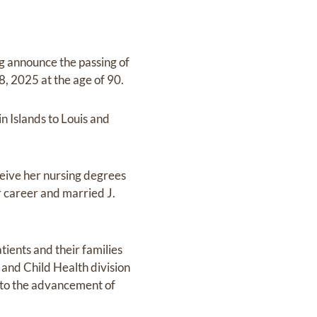
g announce the passing of
, 2025 at the age of 90.
n Islands to Louis and
ceive her nursing degrees
r career and married J.
ients and their families
and Child Health division
d to the advancement of