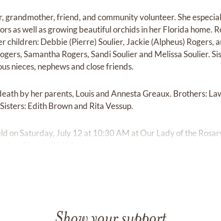
, grandmother, friend, and community volunteer. She especial
ors as well as growing beautiful orchids in her Florida home. 
children: Debbie (Pierre) Soulier, Jackie (Alpheus) Rogers,
gers, Samantha Rogers, Sandi Soulier and Melissa Soulier. Sis
us nieces, nephews and close friends.
eath by her parents, Louis and Annesta Greaux. Brothers: Law
 Sisters: Edith Brown and Rita Vessup.
held on Saturday, July 12 at 10:30 AM at Our Lady of the Rosa
 Lakes, Florida 34639
Show your support