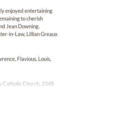
ly enjoyed entertaining
Remaining to cherish
 and Jean Downing.
ter-in-Law, Lillian Greaux
rence, Flavious, Louis,
ry Catholic Church, 2348