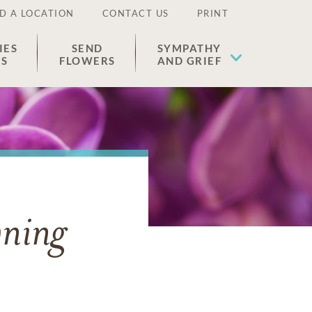
D A LOCATION
CONTACT US
PRINT
IES
SEND
SYMPATHY
ES
FLOWERS
AND GRIEF
ning