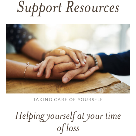
Support Resources
TAKING CARE OF YOURSELF
Helping yourself at your time
of loss