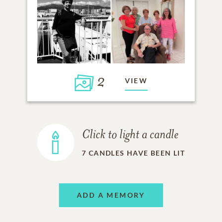
2
VIEW
Click to light a candle
7
CANDLES HAVE BEEN LIT
ADD A MEMORY