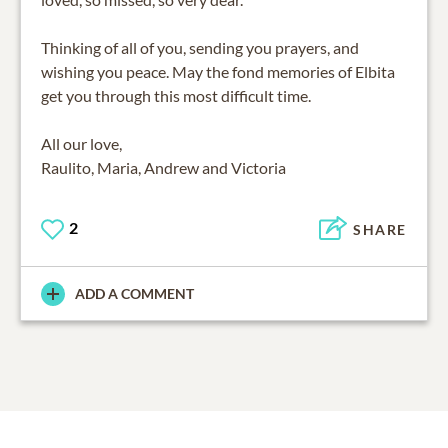
Thinking of all of you, sending you prayers, and
wishing you peace. May the fond memories of Elbita
get you through this most difficult time.
All our love,
Raulito, Maria, Andrew and Victoria
2
SHARE
ADD A COMMENT