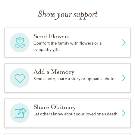
Show your support
Send Flowers
Comfort the family with flowers or a
sympathy gift.
Add a Memory
Send a note, share a story or upload a photo.
Share Obituary
Let others know about your loved one's death.