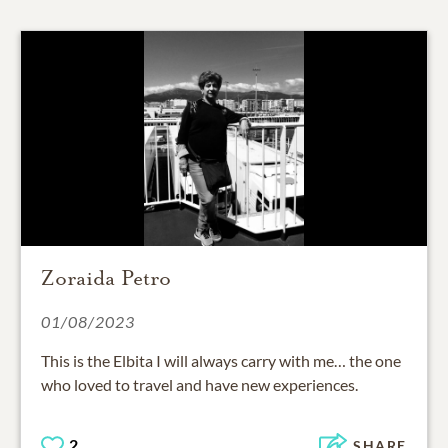
Zoraida Petro
01/08/2023
This is the Elbita I will always carry with me… the one
who loved to travel and have new experiences.
2
SHARE