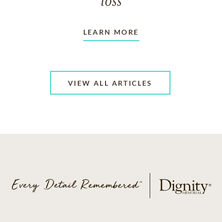
loss
LEARN MORE
VIEW ALL ARTICLES