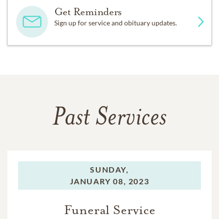
Get Reminders
Sign up for service and obituary updates.
Past Services
SUNDAY,
JANUARY 08, 2023
Funeral Service