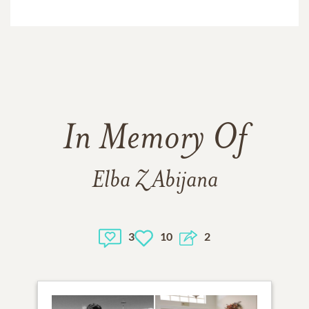
In Memory Of
Elba Z Abijana
3
10
2