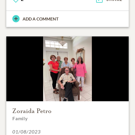
ADD A COMMENT
Zoraida Petro
Family
01/08/2023