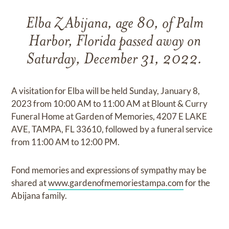
Elba Z Abijana, age 80, of Palm
Harbor, Florida passed away on
Saturday, December 31, 2022.
A visitation for Elba will be held Sunday, January 8,
2023 from 10:00 AM to 11:00 AM at Blount & Curry
Funeral Home at Garden of Memories, 4207 E LAKE
AVE, TAMPA, FL 33610, followed by a funeral service
from 11:00 AM to 12:00 PM.
Fond memories and expressions of sympathy may be
shared at
www.gardenofmemoriestampa.com
for the
Abijana family.