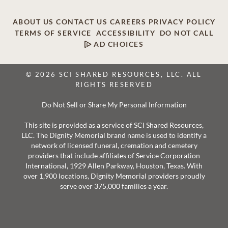
ABOUT US
CONTACT US
CAREERS
PRIVACY POLICY
TERMS OF SERVICE
ACCESSIBILITY
DO NOT CALL
AD CHOICES
© 2026 SCI SHARED RESOURCES, LLC. ALL
RIGHTS RESERVED
Do Not Sell or Share My Personal Information
This site is provided as a service of SCI Shared Resources,
LLC. The Dignity Memorial brand name is used to identify a
network of licensed funeral, cremation and cemetery
providers that include affiliates of Service Corporation
International, 1929 Allen Parkway, Houston, Texas. With
over 1,900 locations, Dignity Memorial providers proudly
serve over 375,000 families a year.