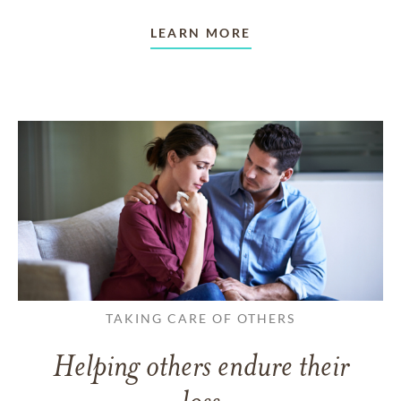
LEARN MORE
TAKING CARE OF OTHERS
Helping others endure their