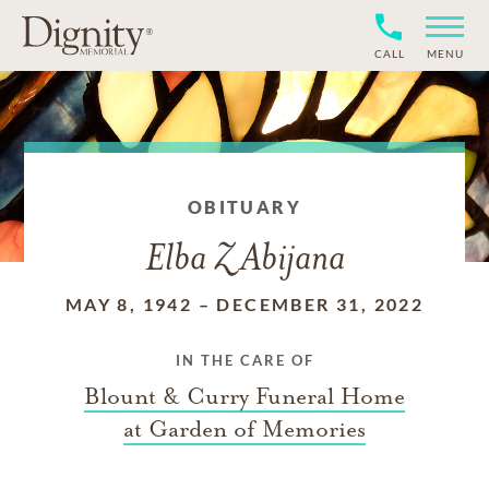
CALL
MENU
OBITUARY
Elba Z Abijana
MAY 8, 1942
–
DECEMBER 31, 2022
IN THE CARE OF
Blount & Curry Funeral Home
at Garden of Memories