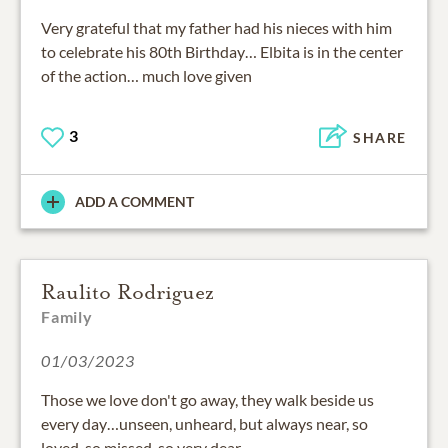
Very grateful that my father had his nieces with him
to celebrate his 80th Birthday… Elbita is in the center
of the action… much love given
3
SHARE
ADD A COMMENT
Raulito Rodriguez
Family
01/03/2023
Those we love don't go away, they walk beside us
every day…unseen, unheard, but always near, so
loved, so missed, so very dear.