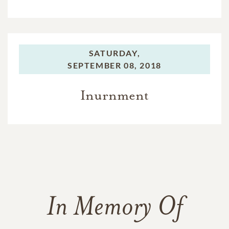
SATURDAY,
SEPTEMBER 08, 2018
Inurnment
In Memory Of