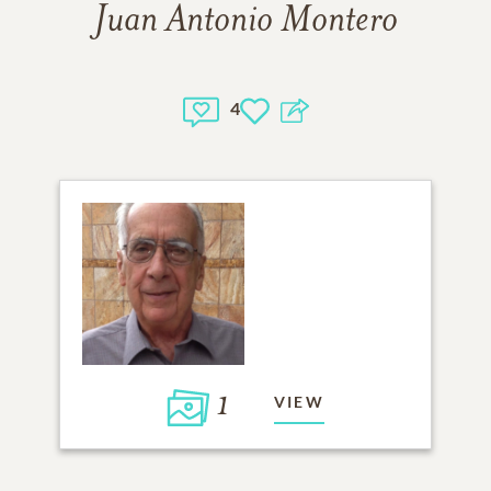
Juan Antonio Montero
4
1
VIEW