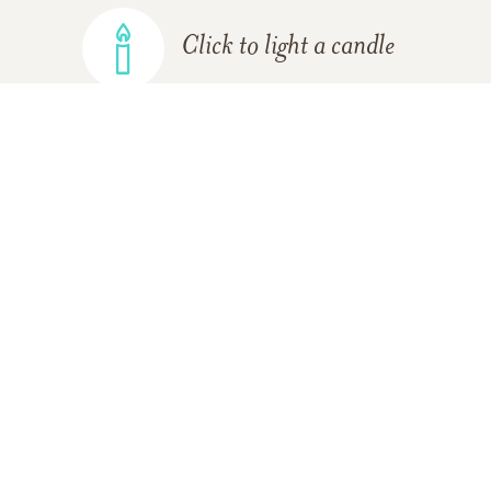
Click to light a candle
ADD A MEMORY
FROM THE
ALL MEMORIES
FAMILY
Mercy Cruz
09/06/2018
Tio, I don’t have words to express the gratitude I feel