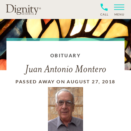
CALL
MENU
OBITUARY
Juan Antonio Montero
PASSED AWAY ON AUGUST 27, 2018