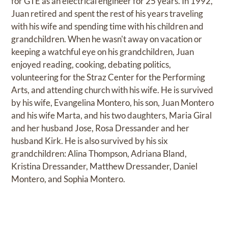
for GTE as an electrical engineer for 25 years. In 1992,
Juan retired and spent the rest of his years traveling
with his wife and spending time with his children and
grandchildren. When he wasn't away on vacation or
keeping a watchful eye on his grandchildren, Juan
enjoyed reading, cooking, debating politics,
volunteering for the Straz Center for the Performing
Arts, and attending church with his wife. He is survived
by his wife, Evangelina Montero, his son, Juan Montero
and his wife Marta, and his two daughters, Maria Giral
and her husband Jose, Rosa Dressander and her
husband Kirk. He is also survived by his six
grandchildren: Alina Thompson, Adriana Bland,
Kristina Dressander, Matthew Dressander, Daniel
Montero, and Sophia Montero.