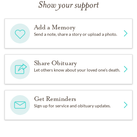
Show your support
Add a Memory
Send a note, share a story or upload a photo.
Share Obituary
Let others know about your loved one's death.
Get Reminders
Sign up for service and obituary updates.