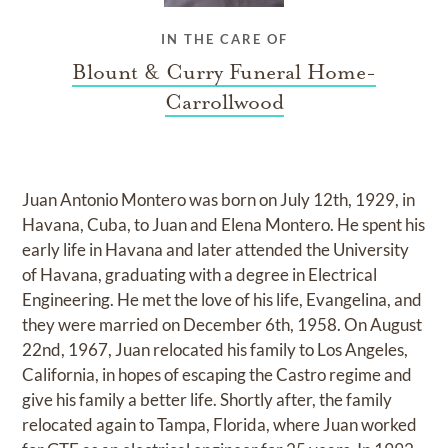
IN THE CARE OF
Blount & Curry Funeral Home-
Carrollwood
Juan Antonio Montero was born on July 12th, 1929, in
Havana, Cuba, to Juan and Elena Montero. He spent his
early life in Havana and later attended the University
of Havana, graduating with a degree in Electrical
Engineering. He met the love of his life, Evangelina, and
they were married on December 6th, 1958. On August
22nd, 1967, Juan relocated his family to Los Angeles,
California, in hopes of escaping the Castro regime and
give his family a better life. Shortly after, the family
relocated again to Tampa, Florida, where Juan worked