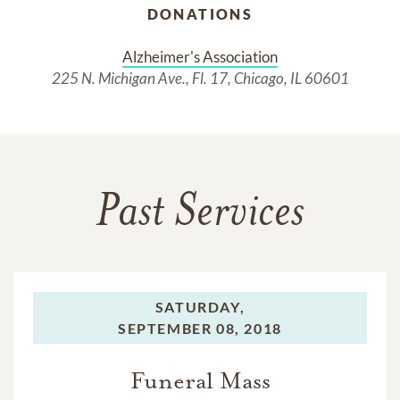
DONATIONS
Alzheimer's Association
225 N. Michigan Ave., Fl. 17, Chicago, IL 60601
Past Services
SATURDAY,
SEPTEMBER 08, 2018
Funeral Mass