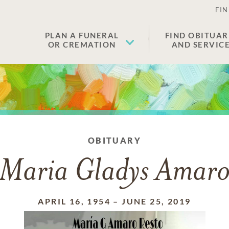
FIN
PLAN A FUNERAL
FIND OBITUAR
OR CREMATION
AND SERVIC
OBITUARY
Maria Gladys Amar
APRIL 16, 1954
–
JUNE 25, 2019