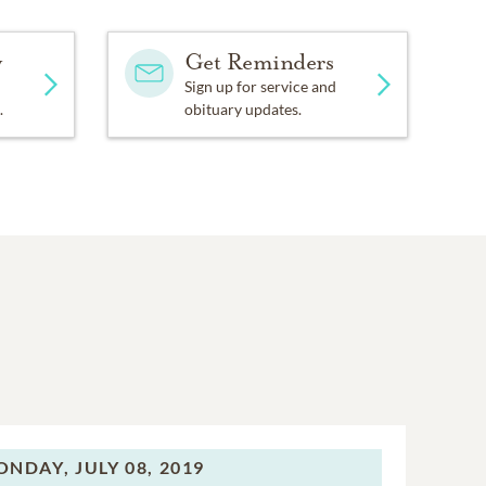
y
Get Reminders
Sign up for service and
.
obituary updates.
ONDAY,
JULY 08, 2019