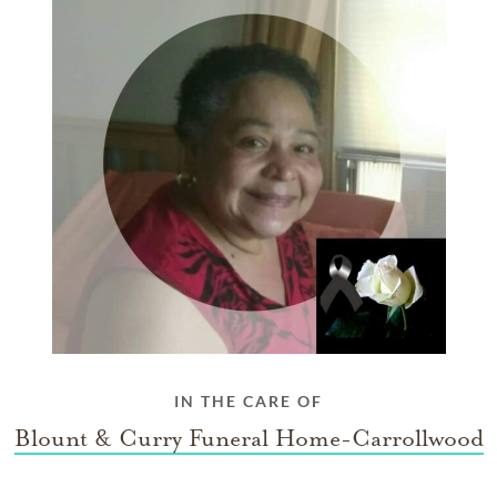
IN THE CARE OF
Blount & Curry Funeral Home-Carrollwood