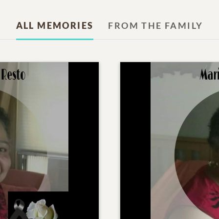
ALL MEMORIES
FROM THE FAMILY