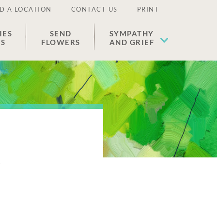
D A LOCATION
CONTACT US
PRINT
IES
SEND
SYMPATHY
ES
FLOWERS
AND GRIEF
o