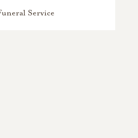
Funeral Service