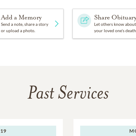
Add a Memory
Share Obituar
Send a note, share a story
Let others know about
or upload a photo.
your loved one's death
Past Services
019
M