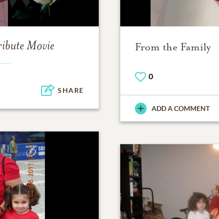
ribute Movie
From the Family
0
SHARE
ADD A COMMENT