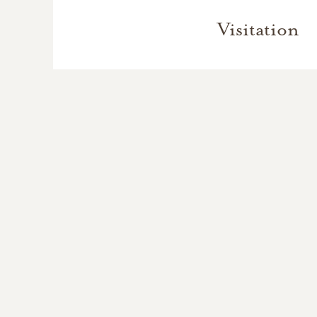
Visitation