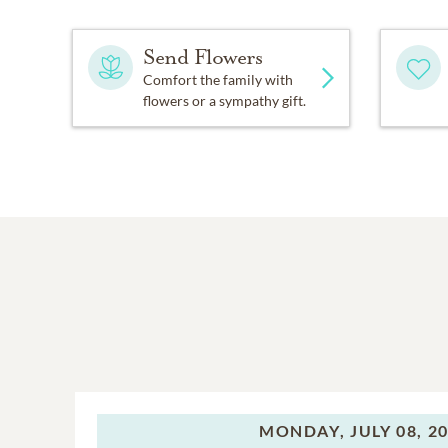
Send Flowers
Comfort the family with
flowers or a sympathy gift.
MONDAY,
JULY 08, 2