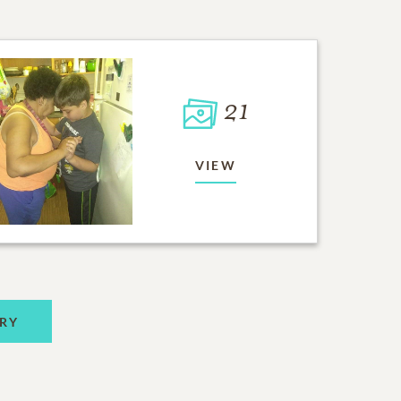
21
VIEW
RY