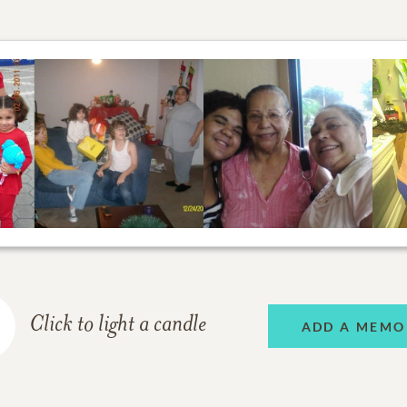
Click to light a candle
ADD A MEMO