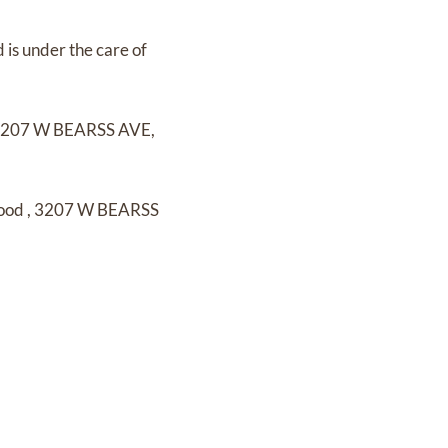
d
is under the care of
207 W BEARSS AVE,
wood
,
3207 W BEARSS