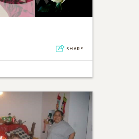
SHARE