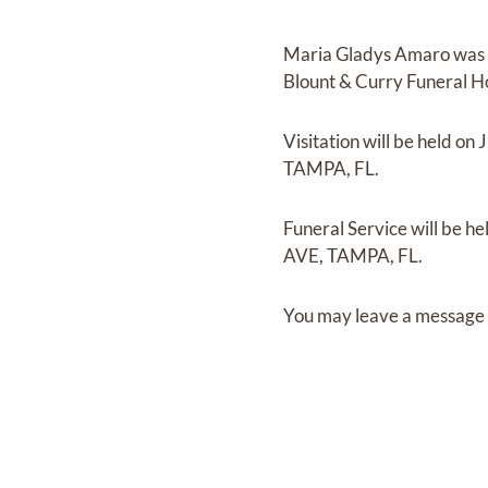
Maria Gladys Amaro
was
Blount & Curry Funeral 
Visitation
will be held on
J
TAMPA, FL.
Funeral Service
will be he
AVE, TAMPA, FL.
You may leave a message 