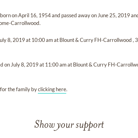
 born on
April 16, 1954
and
passed away on
June 25, 2019
an
Home-Carrollwood
.
uly 8, 2019
at
10:00 am
at
Blount & Curry FH-Carrollwood
,
3
ld on
July 8, 2019
at
11:00 am
at
Blount & Curry FH-Carroll
for the family by
clicking here
.
Show your support