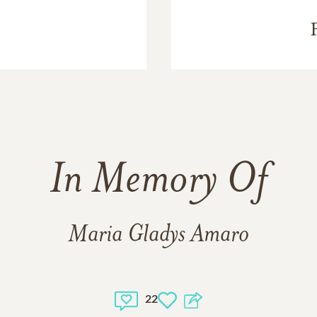
In Memory Of
Maria Gladys Amaro
22