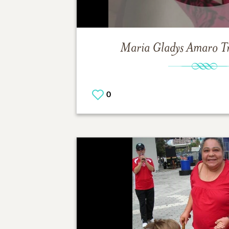
Maria Gladys Amaro
T
0