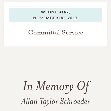
WEDNESDAY,
NOVEMBER 08, 2017
Committal Service
In Memory Of
Allan Taylor Schroeder