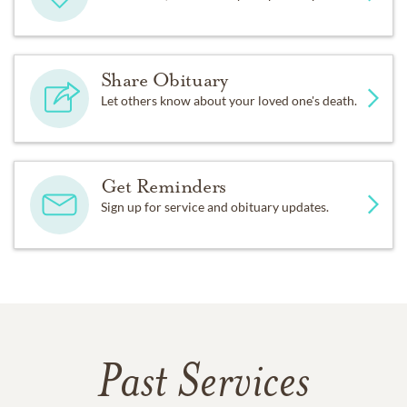
Share Obituary
Let others know about your loved one's death.
Get Reminders
Sign up for service and obituary updates.
Past Services