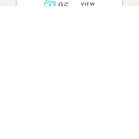
95
VIEW
Click to light a candle
ADD A MEMORY
FROM THE
ALL MEMORIES
FAMILY