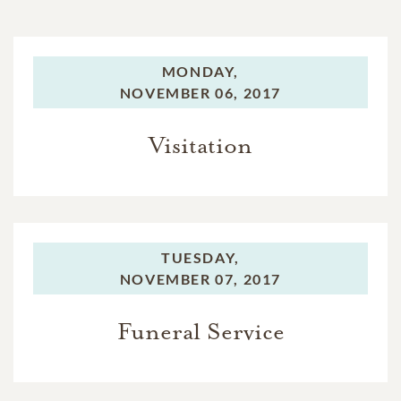
MONDAY,
NOVEMBER 06, 2017
Visitation
TUESDAY,
NOVEMBER 07, 2017
Funeral Service