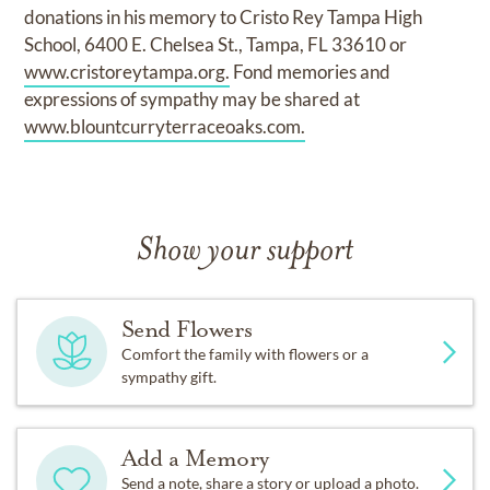
donations in his memory to Cristo Rey Tampa High
School, 6400 E. Chelsea St., Tampa, FL 33610 or
www.cristoreytampa.org.
Fond memories and
expressions of sympathy may be shared at
www.blountcurryterraceoaks.com.
Show your support
Send Flowers
Comfort the family with flowers or a
sympathy gift.
Add a Memory
Send a note, share a story or upload a photo.