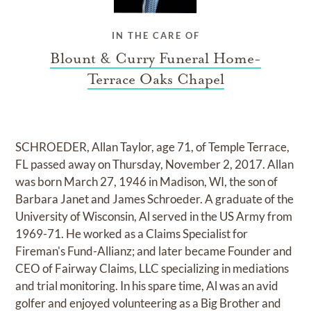
IN THE CARE OF
Blount & Curry Funeral Home-
Terrace Oaks Chapel
SCHROEDER, Allan Taylor, age 71, of Temple Terrace,
FL passed away on Thursday, November 2, 2017. Allan
was born March 27, 1946 in Madison, WI, the son of
Barbara Janet and James Schroeder. A graduate of the
University of Wisconsin, Al served in the US Army from
1969-71. He worked as a Claims Specialist for
Fireman's Fund-Allianz; and later became Founder and
CEO of Fairway Claims, LLC specializing in mediations
and trial monitoring. In his spare time, Al was an avid
golfer and enjoyed volunteering as a Big Brother and