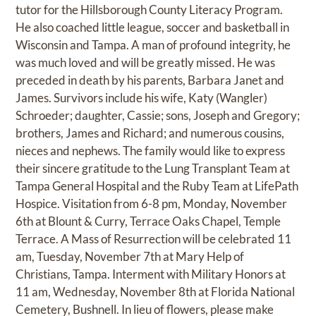
tutor for the Hillsborough County Literacy Program.
He also coached little league, soccer and basketball in
Wisconsin and Tampa. A man of profound integrity, he
was much loved and will be greatly missed. He was
preceded in death by his parents, Barbara Janet and
James. Survivors include his wife, Katy (Wangler)
Schroeder; daughter, Cassie; sons, Joseph and Gregory;
brothers, James and Richard; and numerous cousins,
nieces and nephews. The family would like to express
their sincere gratitude to the Lung Transplant Team at
Tampa General Hospital and the Ruby Team at LifePath
Hospice. Visitation from 6-8 pm, Monday, November
6th at Blount & Curry, Terrace Oaks Chapel, Temple
Terrace. A Mass of Resurrection will be celebrated 11
am, Tuesday, November 7th at Mary Help of
Christians, Tampa. Interment with Military Honors at
11 am, Wednesday, November 8th at Florida National
Cemetery, Bushnell. In lieu of flowers, please make