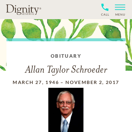
CALL
MENU
OBITUARY
Allan Taylor Schroeder
MARCH 27, 1946
–
NOVEMBER 2, 2017