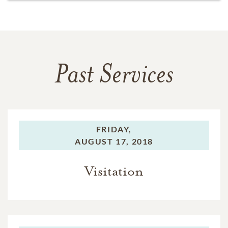
Past Services
FRIDAY,
AUGUST 17, 2018
Visitation