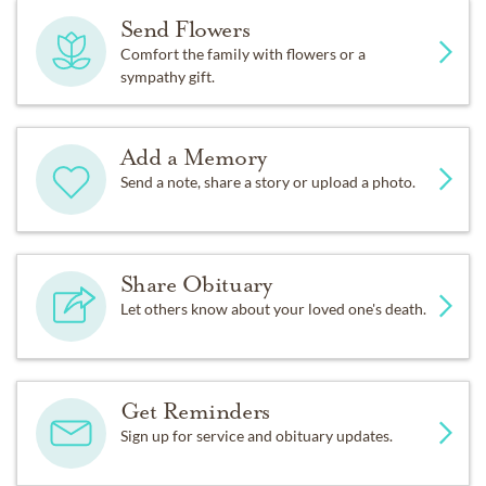
Send Flowers
Comfort the family with flowers or a
sympathy gift.
Add a Memory
Send a note, share a story or upload a photo.
Share Obituary
Let others know about your loved one's death.
Get Reminders
Sign up for service and obituary updates.