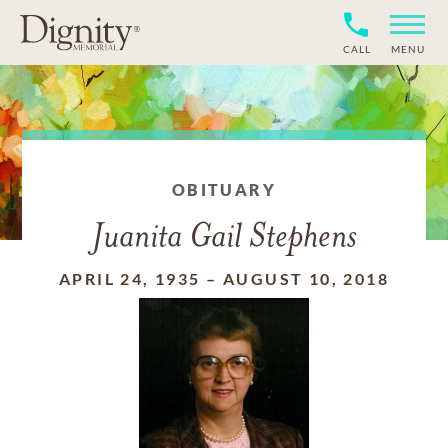
CALL
MENU
OBITUARY
Juanita Gail Stephens
APRIL 24, 1935
–
AUGUST 10, 2018