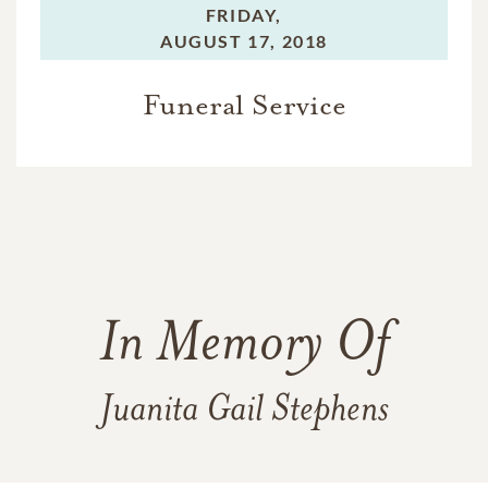
FRIDAY,
AUGUST 17, 2018
Funeral Service
In Memory Of
Juanita Gail Stephens