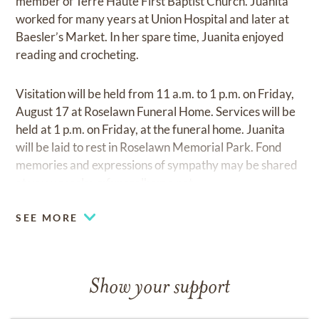
member of Terre Haute First Baptist Church. Juanita
worked for many years at Union Hospital and later at
Baesler’s Market. In her spare time, Juanita enjoyed
reading and crocheting.
Visitation will be held from 11 a.m. to 1 p.m. on Friday,
August 17 at Roselawn Funeral Home. Services will be
held at 1 p.m. on Friday, at the funeral home. Juanita
will be laid to rest in Roselawn Memorial Park. Fond
memories and expressions of sympathy may be shared
at
www.roselawnfuneralhome.net
SEE MORE
Show your support