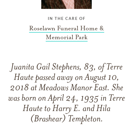
IN THE CARE OF
Roselawn Funeral Home &
Memorial Park
Juanita Gail Stephens, 83, of Terre
Haute passed away on August 10,
2018 at Meadows Manor East. She
was born on April 24, 1935 in Terre
Haute to Harry E. and Hila
(Brashear) Templeton.