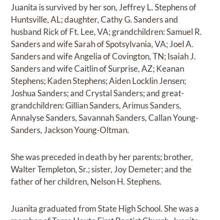
Juanita is survived by her son, Jeffrey L. Stephens of
Huntsville, AL; daughter, Cathy G. Sanders and
husband Rick of Ft. Lee, VA; grandchildren: Samuel R.
Sanders and wife Sarah of Spotsylvania, VA; Joel A.
Sanders and wife Angelia of Covington, TN; Isaiah J.
Sanders and wife Caitlin of Surprise, AZ; Keanan
Stephens; Kaden Stephens; Aiden Locklin Jensen;
Joshua Sanders; and Crystal Sanders; and great-
grandchildren: Gillian Sanders, Arimus Sanders,
Annalyse Sanders, Savannah Sanders, Callan Young-
Sanders, Jackson Young-Oltman.
She was preceded in death by her parents; brother,
Walter Templeton, Sr.; sister, Joy Demeter; and the
father of her children, Nelson H. Stephens.
Juanita graduated from State High School. She was a