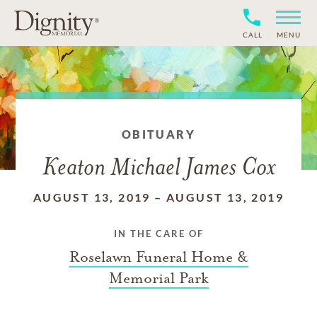
CALL
MENU
OBITUARY
Keaton Michael James Cox
AUGUST 13, 2019
–
AUGUST 13, 2019
IN THE CARE OF
Roselawn Funeral Home &
Memorial Park