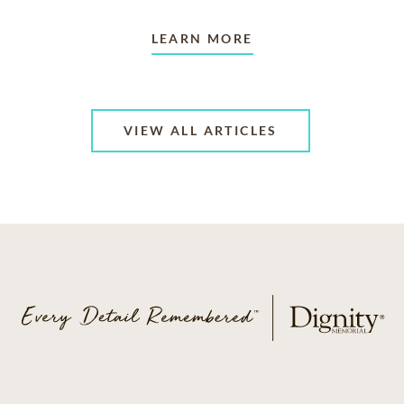
LEARN MORE
VIEW ALL ARTICLES