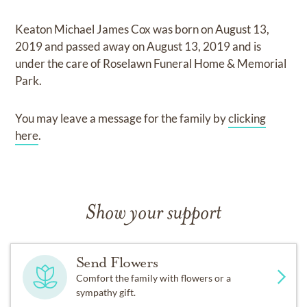
Keaton Michael James Cox
was born on
August 13,
2019
and
passed away on
August 13, 2019
and
is
under the care of
Roselawn Funeral Home & Memorial
Park
.
You may leave a message for the family by
clicking
here
.
Show your support
Send Flowers
Comfort the family with flowers or a
sympathy gift.