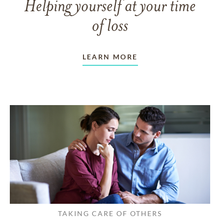
Helping yourself at your time
of loss
LEARN MORE
TAKING CARE OF OTHERS