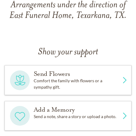
Arrangements under the direction of
East Funeral Home, Texarkana, TX.
Show your support
Send Flowers
Comfort the family with flowers or a
sympathy gift.
Add a Memory
Send a note, share a story or upload a photo.