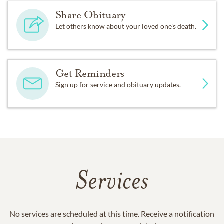
Share Obituary
Let others know about your loved one's death.
Get Reminders
Sign up for service and obituary updates.
Services
No services are scheduled at this time. Receive a notification