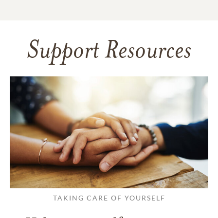
Support Resources
TAKING CARE OF YOURSELF