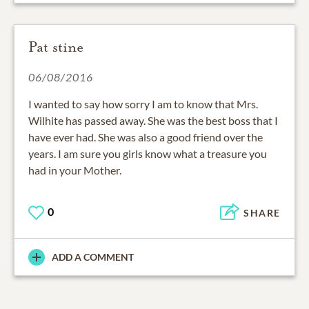
Pat stine
06/08/2016
I wanted to say how sorry I am to know that Mrs.
Wilhite has passed away. She was the best boss that I
have ever had. She was also a good friend over the
years. I am sure you girls know what a treasure you
had in your Mother.
0
SHARE
ADD A COMMENT