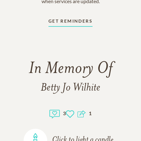
when services are updated.
GET REMINDERS
In Memory Of
Betty Jo Wilhite
3
1
Click to light a candle