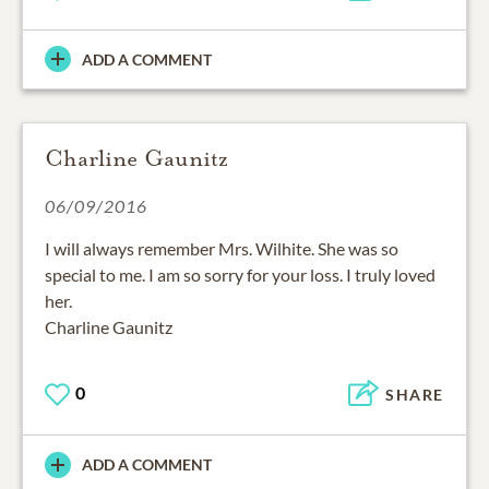
ADD A COMMENT
Charline Gaunitz
06/09/2016
I will always remember Mrs. Wilhite. She was so
special to me. I am so sorry for your loss. I truly loved
her.
Charline Gaunitz
0
SHARE
ADD A COMMENT