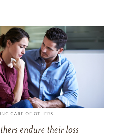
ING CARE OF OTHERS
thers endure their loss