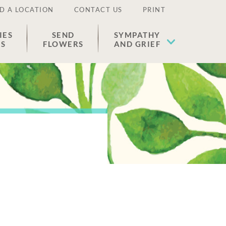
D A LOCATION
CONTACT US
PRINT
IES
SEND
SYMPATHY
ES
FLOWERS
AND GRIEF