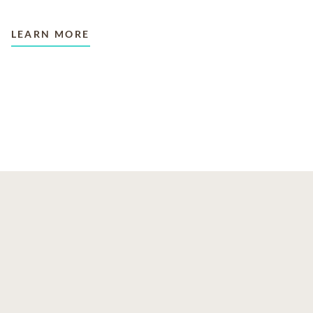
LEARN MORE