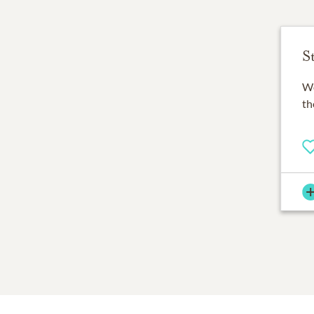
S
Wo
th