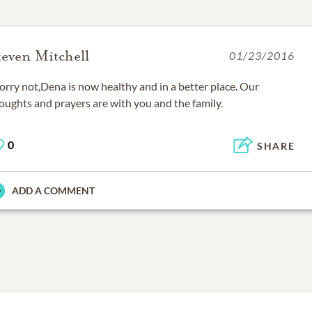
teven Mitchell
01/23/2016
rry not,Dena is now healthy and in a better place. Our
oughts and prayers are with you and the family.
0
SHARE
ADD A COMMENT