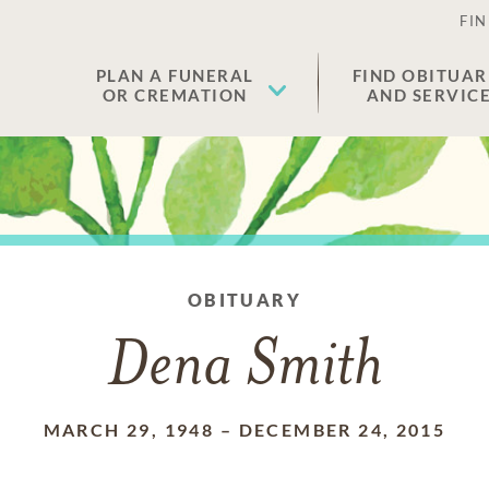
FIN
PLAN A FUNERAL
FIND OBITUAR
OR CREMATION
AND SERVIC
OBITUARY
Dena Smith
MARCH 29, 1948
–
DECEMBER 24, 2015