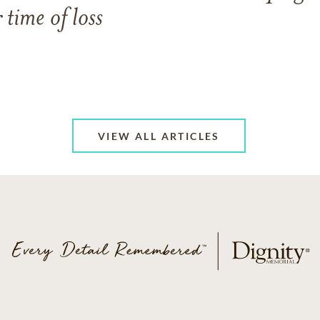
 time of loss
VIEW ALL ARTICLES