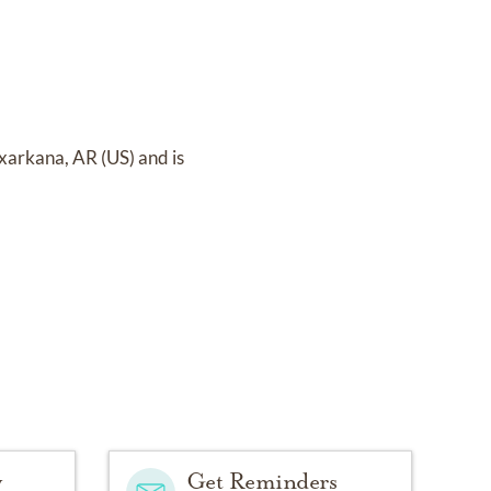
xarkana, AR (US)
and
is
y
Get Reminders