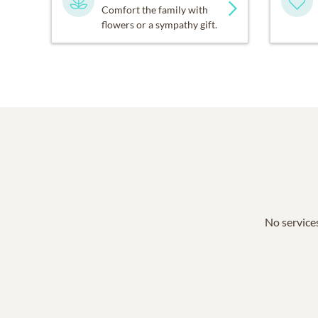
Comfort the family with
flowers or a sympathy gift.
No services