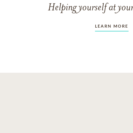
Helping yourself at your
LEARN MORE