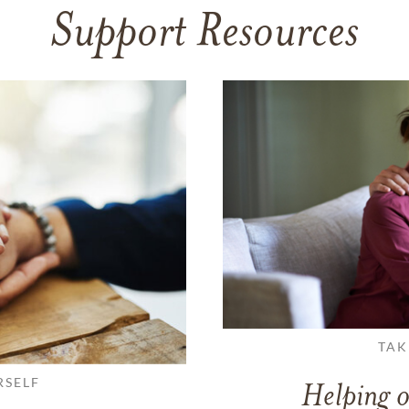
Support Resources
TAK
RSELF
Helping o