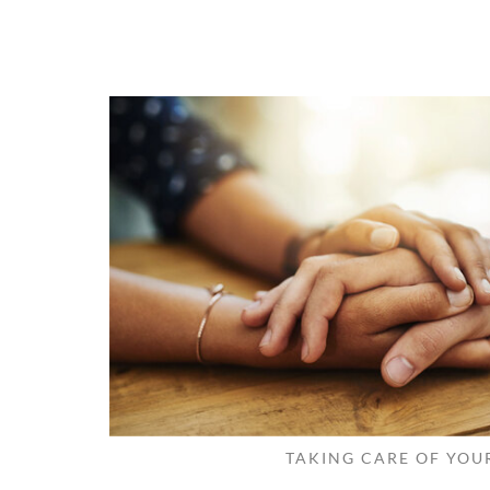
TAKING CARE OF YOU