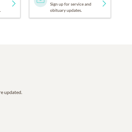
Sign up for service and
.
obituary updates.
are updated.