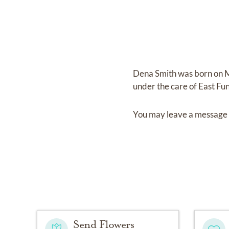
Dena Smith
was born on
M
under the care of
East Fu
You may leave a message 
Send Flowers