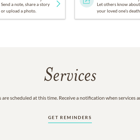
Send a note, share a story
Let others know about
or upload a photo.
your loved one's death
Services
 are scheduled at this time. Receive a notification when services 
GET REMINDERS