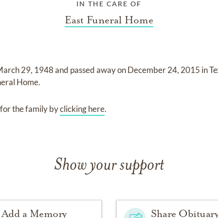
IN THE CARE OF
East Funeral Home
arch 29, 1948
and
passed away on
December 24, 2015 in Te
neral Home
.
for the family by
clicking here
.
Show your support
Add a Memory
Share Obituar