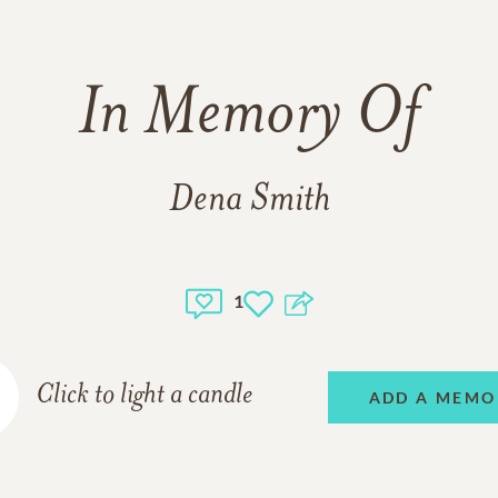
In Memory Of
Dena Smith
1
Click to light a candle
ADD A MEMO