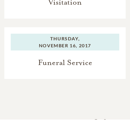
Visitation
THURSDAY,
NOVEMBER 16, 2017
Funeral Service
In Memory Of