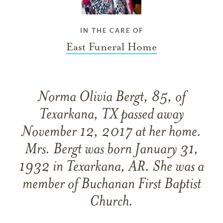
IN THE CARE OF
East Funeral Home
Norma Olivia Bergt, 85, of
Texarkana, TX passed away
November 12, 2017 at her home.
Mrs. Bergt was born January 31,
1932 in Texarkana, AR. She was a
member of Buchanan First Baptist
Church.