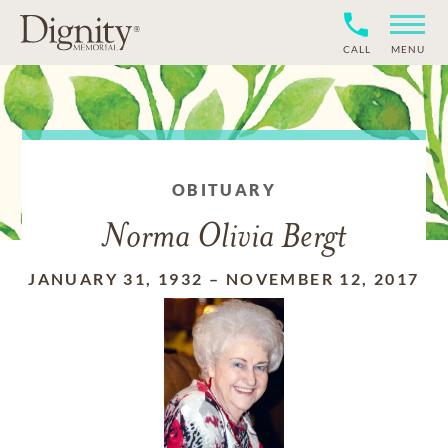
CALL
MENU
OBITUARY
Norma Olivia Bergt
JANUARY 31, 1932
–
NOVEMBER 12, 2017