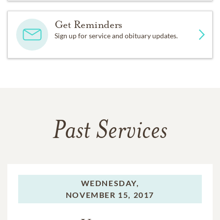
Get Reminders
Sign up for service and obituary updates.
Past Services
WEDNESDAY,
NOVEMBER 15, 2017