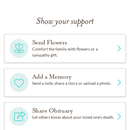
Show your support
Send Flowers
Comfort the family with flowers or a
sympathy gift.
Add a Memory
Send a note, share a story or upload a photo.
Share Obituary
Let others know about your loved one's death.