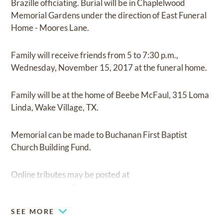
Brazille officiating. Burial will be in Chaplelwood
Memorial Gardens under the direction of East Funeral
Home - Moores Lane.
Family will receive friends from 5 to 7:30 p.m.,
Wednesday, November 15, 2017 at the funeral home.
Family will be at the home of Beebe McFaul, 315 Loma
Linda, Wake Village, TX.
Memorial can be made to Buchanan First Baptist
Church Building Fund.
Online tributes may be posted at
www.eastfuneralhomes.com.
SEE MORE