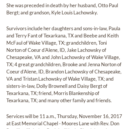
She was preceded in death by her husband, Otto Paul
Bergt; and grandson, Kyle Louis Lachowsky.
Survivors include her daughters and sons-in-law, Paula
and Terry Fant of Texarkana, TX and Beebe and Keith
McFaul of Wake Village, TX; grandchildren, Toni
Norton of Coeur d'Alene, ID, Jake Lachowsky of
Chesapeake, VA and John Lachowsky of Wake Village,
TX; 4 great grandchildren, Brooke and Jenna Norton of
Coeur d'Alene, ID, Brandon Lachowsky of Chesapeake,
VA and Tristan Lachowsky of Wake Village, TX; and
sisters-in-law, Dolly Brownell and Daisy Bergt of
Texarkana, TX; friend, Morris Blankenship of
Texarkana, TX; and many other family and friends.
Services will be 11 a.m., Thursday, November 16, 2017
at East Memorial Chapel - Moores Lane with Rev. Don