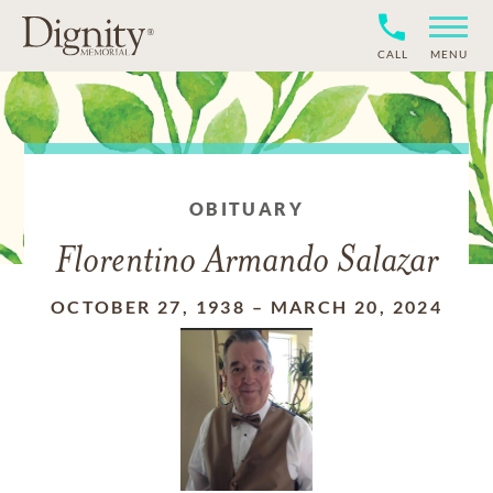
CALL
MENU
OBITUARY
Florentino Armando Salazar
OCTOBER 27, 1938
–
MARCH 20, 2024