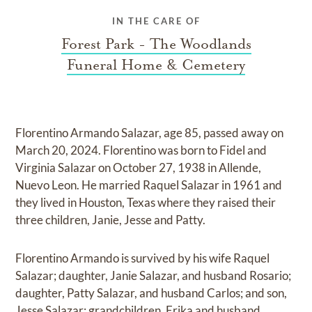
IN THE CARE OF
Forest Park - The Woodlands
Funeral Home & Cemetery
Florentino Armando Salazar, age 85, passed away on
March 20, 2024. Florentino was born to Fidel and
Virginia Salazar on October 27, 1938 in Allende,
Nuevo Leon. He married Raquel Salazar in 1961 and
they lived in Houston, Texas where they raised their
three children, Janie, Jesse and Patty.
Florentino Armando is survived by his wife Raquel
Salazar; daughter, Janie Salazar, and husband Rosario;
daughter, Patty Salazar, and husband Carlos; and son,
Jesse Salazar; grandchildren, Erika and husband