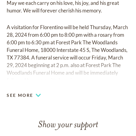
May we each carry on his love, his joy, and his great
humor. We will forever cherish his memory.
A visitation for Florentino will be held Thursday, March
28, 2024 from 6:00 pm to 8:00 pm with a rosary from
6:00 pm to 6:30 pm at Forest Park The Woodlands
Funeral Home, 18000 Interstate 45 S, The Woodlands,
TX 77384. A funeral service will occur Friday, March
29, 2024 beginning at 2 p.m. also at Forest Park The
Woodlands Funeral Home and will be immediately
followed by a committal service.
SEE MORE
Show your support