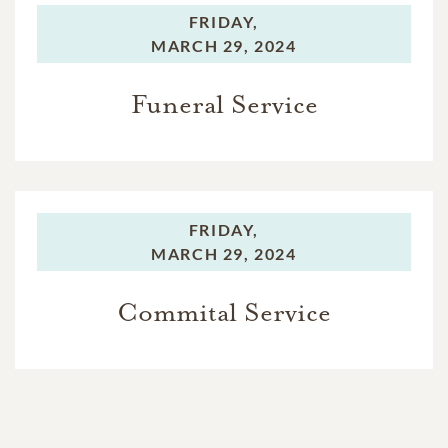
FRIDAY,
MARCH 29, 2024
Funeral Service
FRIDAY,
MARCH 29, 2024
Commital Service