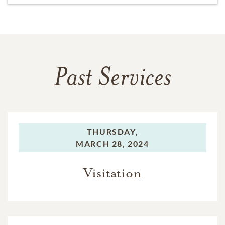
Past Services
THURSDAY,
MARCH 28, 2024
Visitation