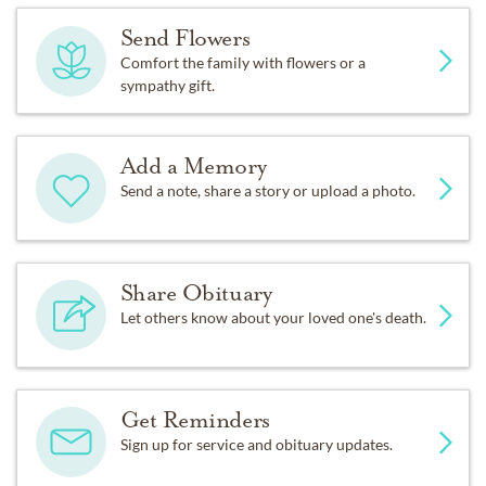
Send Flowers
Comfort the family with flowers or a
sympathy gift.
Add a Memory
Send a note, share a story or upload a photo.
Share Obituary
Let others know about your loved one's death.
Get Reminders
Sign up for service and obituary updates.