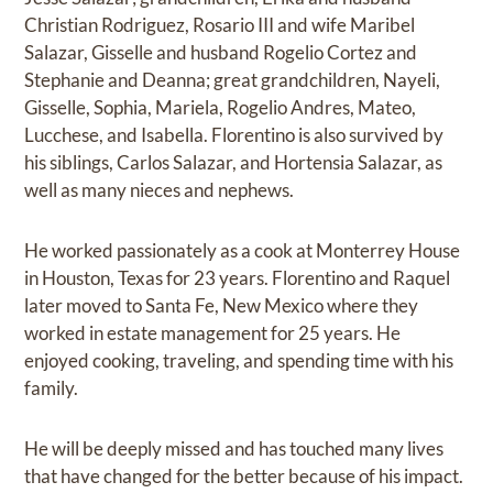
Christian Rodriguez, Rosario III and wife Maribel
Salazar, Gisselle and husband Rogelio Cortez and
Stephanie and Deanna; great grandchildren, Nayeli,
Gisselle, Sophia, Mariela, Rogelio Andres, Mateo,
Lucchese, and Isabella. Florentino is also survived by
his siblings, Carlos Salazar, and Hortensia Salazar, as
well as many nieces and nephews.
He worked passionately as a cook at Monterrey House
in Houston, Texas for 23 years. Florentino and Raquel
later moved to Santa Fe, New Mexico where they
worked in estate management for 25 years. He
enjoyed cooking, traveling, and spending time with his
family.
He will be deeply missed and has touched many lives
that have changed for the better because of his impact.