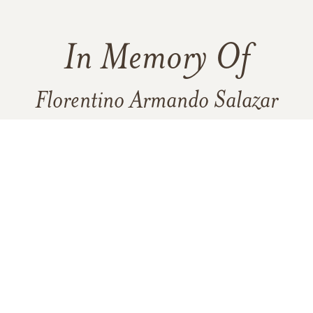
In Memory Of
Florentino Armando Salazar
280
933
8