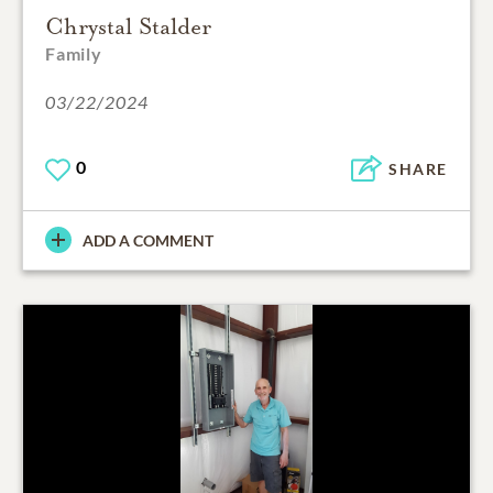
Chrystal Stalder
Family
03/22/2024
0
SHARE
ADD A COMMENT