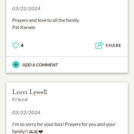
03/22/2024
Prayers and love to all the family.
Pat Kerwin
4
SHARE
ADD A COMMENT
Lorri Lywell
Friend
03/22/2024
I'm so sorry for your loss! Prayers for you and your
family!! 🙏🙏❤️