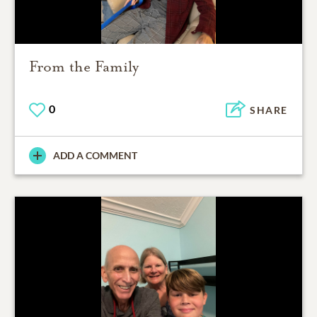
From the Family
0
SHARE
ADD A COMMENT