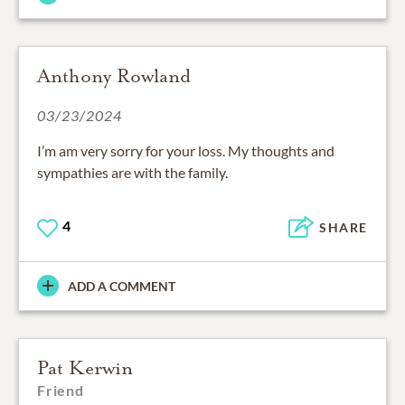
Anthony Rowland
03/23/2024
I’m am very sorry for your loss. My thoughts and
sympathies are with the family.
4
SHARE
ADD A COMMENT
Pat Kerwin
Friend