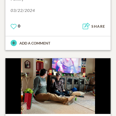
03/22/2024
0
SHARE
ADD A COMMENT