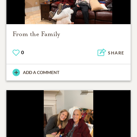
From the Family
0
SHARE
ADD A COMMENT