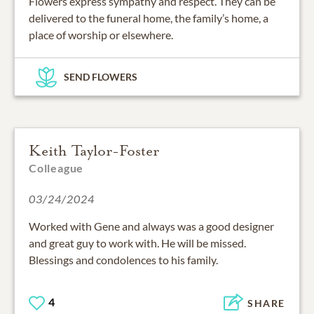
Flowers express sympathy and respect. They can be
delivered to the funeral home, the family’s home, a
place of worship or elsewhere.
SEND FLOWERS
Keith Taylor-Foster
Colleague
03/24/2024
Worked with Gene and always was a good designer
and great guy to work with. He will be missed.
Blessings and condolences to his family.
4
SHARE