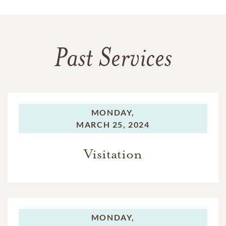
Past Services
MONDAY,
MARCH 25, 2024
Visitation
MONDAY,