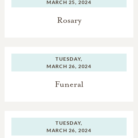
MARCH 25, 2024
Rosary
TUESDAY,
MARCH 26, 2024
Funeral
TUESDAY,
MARCH 26, 2024