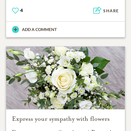
4
SHARE
ADD A COMMENT
Express your sympathy with flowers