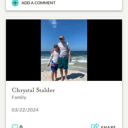
ADD A COMMENT
Chrystal Stalder
Family
03/22/2024
0
SHARE