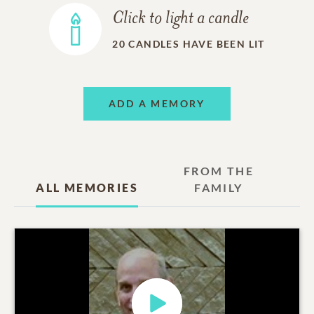
Click to light a candle
20
CANDLES HAVE BEEN LIT
ADD A MEMORY
FROM THE
ALL MEMORIES
FAMILY