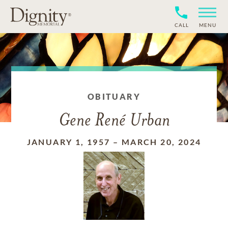
CALL
MENU
OBITUARY
Gene René Urban
JANUARY 1, 1957
–
MARCH 20, 2024