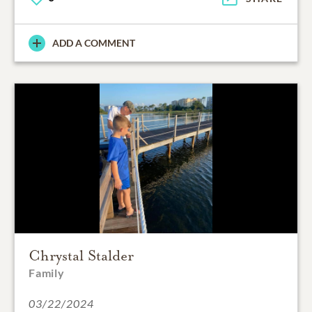
ADD A COMMENT
Chrystal Stalder
Family
03/22/2024