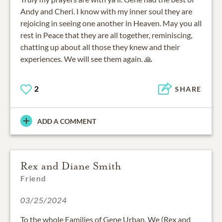
Andy and Cheri. I know with my inner soul they are
rejoicing in seeing one another in Heaven. May you all
rest in Peace that they are all together, reminiscing,
chatting up about all those they knew and their
experiences. We will see them again. 🙏
2
SHARE
ADD A COMMENT
Rex and Diane Smith
Friend
03/25/2024
To the whole Families of Gene Urban. We (Rex and