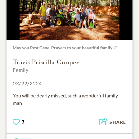
May you Rest Gene, Prayers to your beautiful family 🤍
Travis Priscilla Cooper
Family
03/22/2024
You will be dearly missed, such a wonderful family
man
3
SHARE