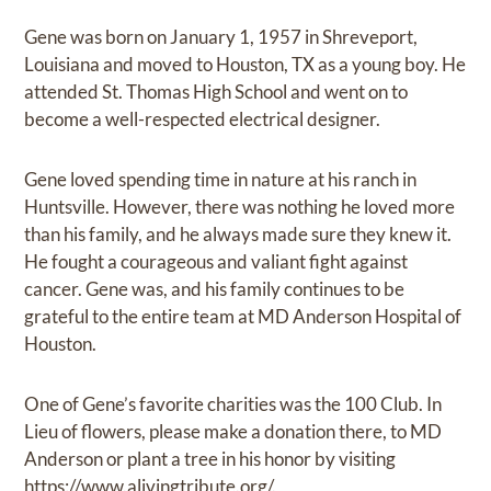
Gene was born on January 1, 1957 in Shreveport,
Louisiana and moved to Houston, TX as a young boy. He
attended St. Thomas High School and went on to
become a well-respected electrical designer.
Gene loved spending time in nature at his ranch in
Huntsville. However, there was nothing he loved more
than his family, and he always made sure they knew it.
He fought a courageous and valiant fight against
cancer. Gene was, and his family continues to be
grateful to the entire team at MD Anderson Hospital of
Houston.
One of Gene’s favorite charities was the 100 Club. In
Lieu of flowers, please make a donation there, to MD
Anderson or plant a tree in his honor by visiting
https://www.alivingtribute.org/.