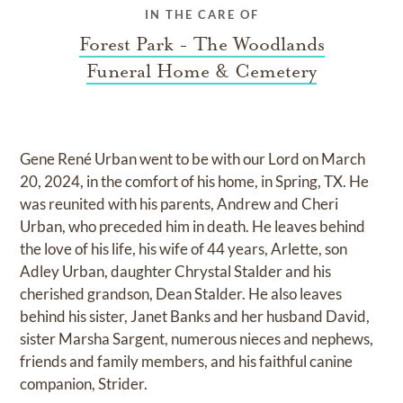
IN THE CARE OF
Forest Park - The Woodlands
Funeral Home & Cemetery
Gene René Urban went to be with our Lord on March
20, 2024, in the comfort of his home, in Spring, TX. He
was reunited with his parents, Andrew and Cheri
Urban, who preceded him in death. He leaves behind
the love of his life, his wife of 44 years, Arlette, son
Adley Urban, daughter Chrystal Stalder and his
cherished grandson, Dean Stalder. He also leaves
behind his sister, Janet Banks and her husband David,
sister Marsha Sargent, numerous nieces and nephews,
friends and family members, and his faithful canine
companion, Strider.