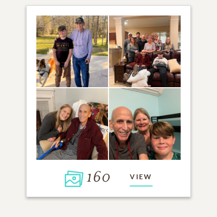
160
VIEW