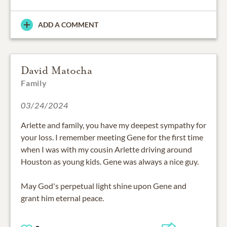
ADD A COMMENT
David Matocha
Family
03/24/2024
Arlette and family, you have my deepest sympathy for
your loss. I remember meeting Gene for the first time
when I was with my cousin Arlette driving around
Houston as young kids. Gene was always a nice guy.
May God's perpetual light shine upon Gene and
grant him eternal peace.