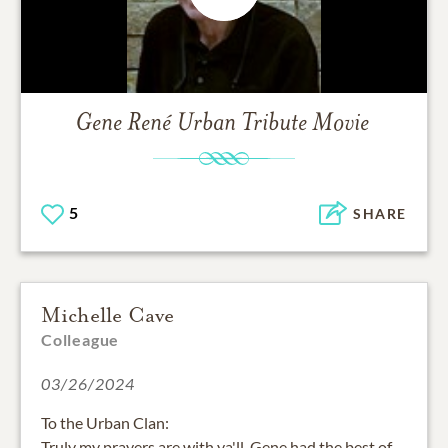
Gene René Urban
Tribute Movie
5
SHARE
Michelle Cave
Colleague
03/26/2024
To the Urban Clan:
Truly my prayers are with ya'll. Gene had the best of