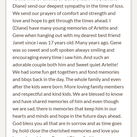
Diane) send our deepest sympathy in the time of loss.
We send our prayers of comfort and strength and
love and hope to get through the times ahead. I
(Diane) have many young memories of Arlette and
Gene when hanging out with my dearest best friend
Janet since i was 17 years old. Many years ago. Gene
was so sweet and soft spoken always smiling and
encouraging every time i saw him. And such an
adorable couple both him and Sweet quiet Arlette!
We had some fun get togethers and fond memories
and bbqs back in the day. The whole family and even
after the kids were born. More loving family members
and respectful and kind kids. We are blessed to know
and have shared memories of him and even though
we are sad, there is memories that keep him in our
hearts and minds and hope in the future days ahead.
God bless you all that are in sorrow and as time goes
by, hold close the cherished memories and love you