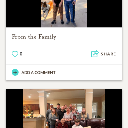
From the Family
0
SHARE
ADD A COMMENT