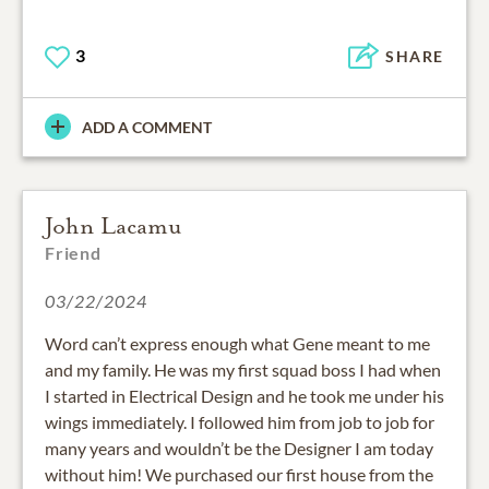
3
SHARE
ADD A COMMENT
John Lacamu
Friend
03/22/2024
Word can’t express enough what Gene meant to me
and my family. He was my first squad boss I had when
I started in Electrical Design and he took me under his
wings immediately. I followed him from job to job for
many years and wouldn’t be the Designer I am today
without him! We purchased our first house from the