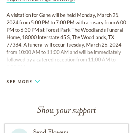
A visitation for Gene will be held Monday, March 25,
2024 from 5:00 PM to 7:00 PM with a rosary from 6:00
PM to 6:30 PM at Forest Park The Woodlands Funeral
Home, 18000 Interstate 45 S, The Woodlands, TX
77384. A funeral will occur Tuesday, March 26, 2024
from 10:00 AM to 11:00 AM and will be immediately
followed by a catered reception from 11:00 AM to
1:00 PM.
SEE MORE
Show your support
Send Flowers