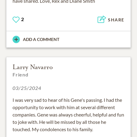
have shared. Love, Rex and Diane Smith
2
SHARE
ADD A COMMENT
Larry Navarro
Friend
03/25/2024
I was very sad to hear of his Gene's passing. I had the
opportunity to work with him at several different
companies. Gene was always cheerful, helpful and fun
to joke with. He will be missed by all those he
touched. My condolences to his family.