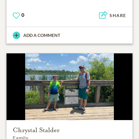
0
SHARE
ADD A COMMENT
Chrystal Stalder
Family