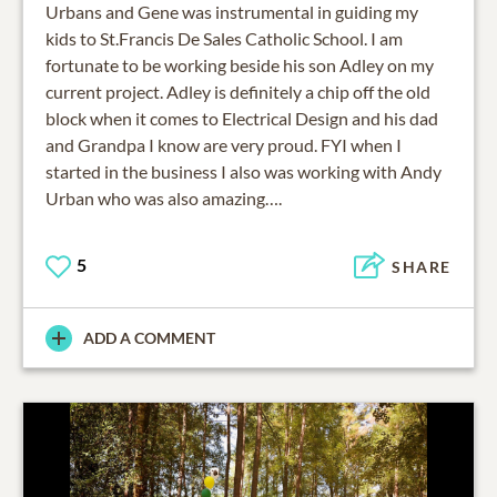
Urbans and Gene was instrumental in guiding my
kids to St.Francis De Sales Catholic School. I am
fortunate to be working beside his son Adley on my
current project. Adley is definitely a chip off the old
block when it comes to Electrical Design and his dad
and Grandpa I know are very proud. FYI when I
started in the business I also was working with Andy
Urban who was also amazing….
5
SHARE
ADD A COMMENT