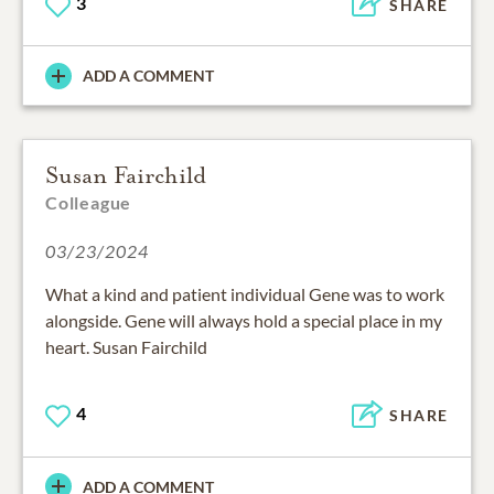
3
SHARE
ADD A COMMENT
Susan Fairchild
Colleague
03/23/2024
What a kind and patient individual Gene was to work
alongside. Gene will always hold a special place in my
heart. Susan Fairchild
4
SHARE
ADD A COMMENT