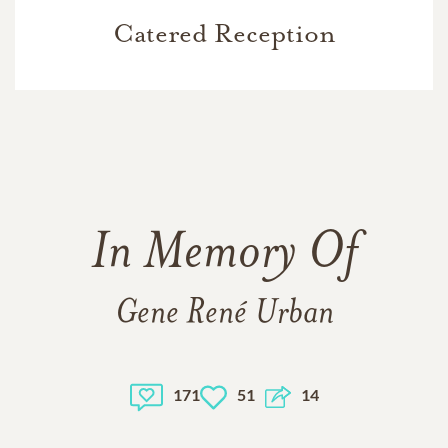
Catered Reception
In Memory Of
Gene René Urban
171
51
14