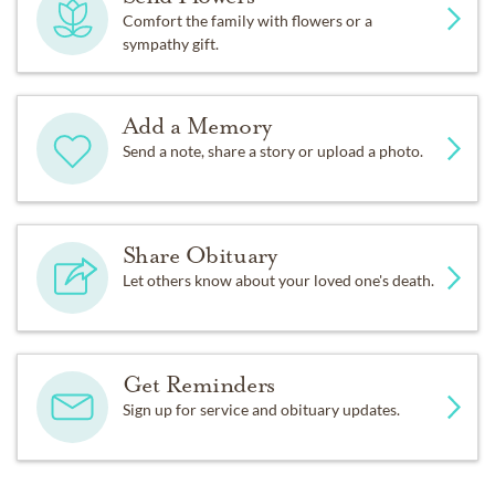
Comfort the family with flowers or a
sympathy gift.
Add a Memory
Send a note, share a story or upload a photo.
Share Obituary
Let others know about your loved one's death.
Get Reminders
Sign up for service and obituary updates.