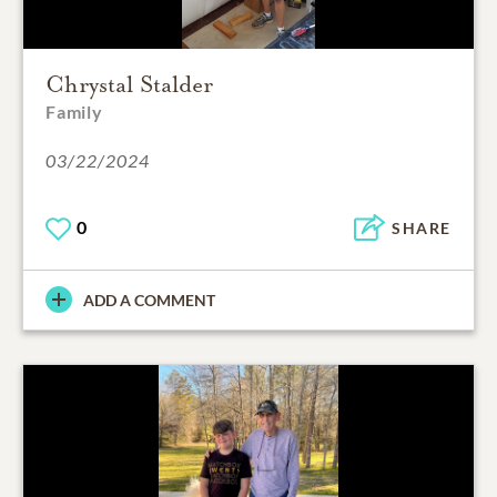
Chrystal Stalder
Family
03/22/2024
0
SHARE
ADD A COMMENT