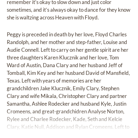
remember it’s okay to slow down and just color
sometimes, and it’s always okay to dance for they know
she is waltzing across Heaven with Floyd.
Peggy is preceded in death by her love, Floyd Charles
Randolph, and her mother and step-father, Louise and
Audie Connell. Left to carry on her gentle spirit are her
three daughters Karen Klucznik and her love, Tom
Ward of Austin, Dana Clary and her husband Jeff of
Tomball, Kim Key and her husband David of Mansfield,
Texas. Left with years of memories are her
grandchildren Jake Klucznik, Emily Clary, Stephen
Clary and wife Mikala, Christopher Clary and partner
Samantha, Ashlee Rodecker and husband Kyle, Justin
Cromeens, and great-grandchidren Analyse Norton,
Rylee and Charlee Rodecker, Kade, Seth and Kelcie
Clary, Katie Null, Addison and Rylan Cromeens. Left to
drink yellow-bird cocktails in her memory are dear