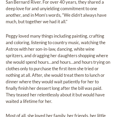
San Bernard River. For over 40 years, they shared a
deep love for and unyielding commitment to one
another, and in Mom’s words, “We didn’t always have
much, but together we had it all.”
Peggy loved many things including painting, crafting
and coloring, listening to country music, watching the
Astros with her son-in-law, dancing, white wine
spritzers, and dragging her daughters shopping where
she would spend hours…and hours…and hours trying on
clothes only to purchase the first item she tried or
nothing at all. After, she would treat them to lunch or
dinner where they would wait patiently for her to
finally finish her dessert long after the bill was paid.
They teased her relentlessly about it but would have
waited a lifetime for her.
Most of all, she loved her family, her friends, her little