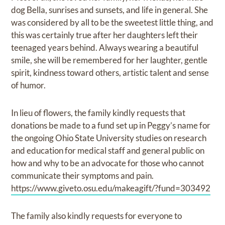
dog Bella, sunrises and sunsets, and life in general. She
was considered by all to be the sweetest little thing, and
this was certainly true after her daughters left their
teenaged years behind. Always wearing a beautiful
smile, she will be remembered for her laughter, gentle
spirit, kindness toward others, artistic talent and sense
of humor.
In lieu of flowers, the family kindly requests that
donations be made to a fund set up in Peggy’s name for
the ongoing Ohio State University studies on research
and education for medical staff and general public on
how and why to be an advocate for those who cannot
communicate their symptoms and pain.
https://www.giveto.osu.edu/makeagift/?fund=303492
The family also kindly requests for everyone to