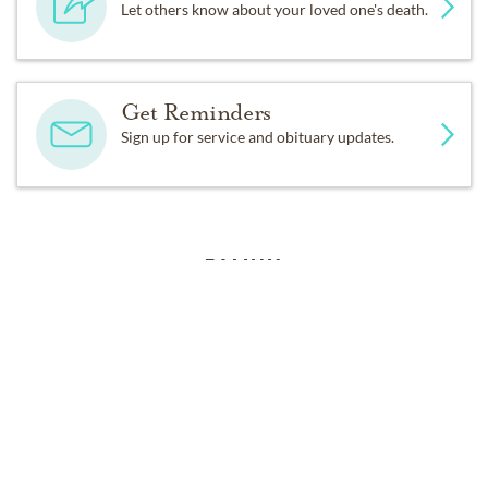
Let others know about your loved one's death.
Get Reminders
Sign up for service and obituary updates.
FAMILY
Peggy is preceded in death by her love, Floyd Charles 
Randolph, and her mother and step-father, Louise and 
Audie Connell. Left to carry on her gentle spirit are her 
three daughters Karen Klucznik and her love, Tom 
Ward of Austin, Dana Clary and her husband Jeff of 
Tomball, Kim Key and her husband David of Mansfield, 
Texas. Left with years of memories are her 