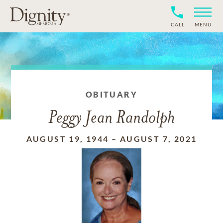
CALL
MENU
OBITUARY
Peggy Jean Randolph
AUGUST 19, 1944
–
AUGUST 7, 2021