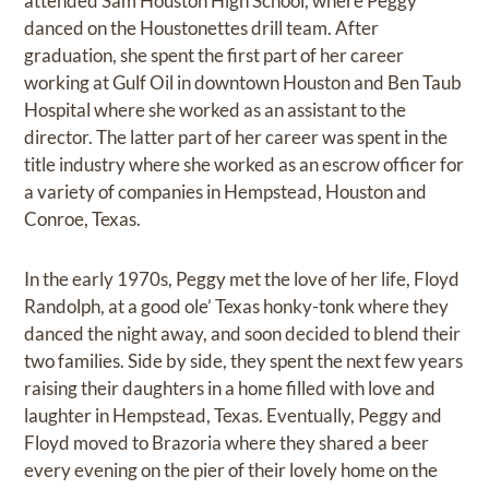
attended Sam Houston High School, where Peggy
danced on the Houstonettes drill team. After
graduation, she spent the first part of her career
working at Gulf Oil in downtown Houston and Ben Taub
Hospital where she worked as an assistant to the
director. The latter part of her career was spent in the
title industry where she worked as an escrow officer for
a variety of companies in Hempstead, Houston and
Conroe, Texas.
In the early 1970s, Peggy met the love of her life, Floyd
Randolph, at a good ole’ Texas honky-tonk where they
danced the night away, and soon decided to blend their
two families. Side by side, they spent the next few years
raising their daughters in a home filled with love and
laughter in Hempstead, Texas. Eventually, Peggy and
Floyd moved to Brazoria where they shared a beer
every evening on the pier of their lovely home on the