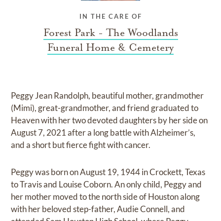
IN THE CARE OF
Forest Park - The Woodlands
Funeral Home & Cemetery
Peggy Jean Randolph, beautiful mother, grandmother
(Mimi), great-grandmother, and friend graduated to
Heaven with her two devoted daughters by her side on
August 7, 2021 after a long battle with Alzheimer’s,
and a short but fierce fight with cancer.
Peggy was born on August 19, 1944 in Crockett, Texas
to Travis and Louise Coborn. An only child, Peggy and
her mother moved to the north side of Houston along
with her beloved step-father, Audie Connell, and