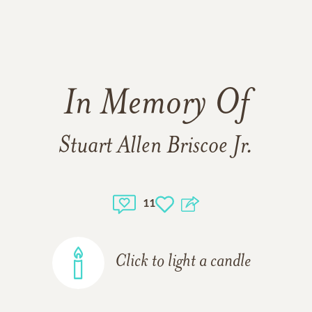
In Memory Of
Stuart Allen Briscoe Jr.
11
Click to light a candle