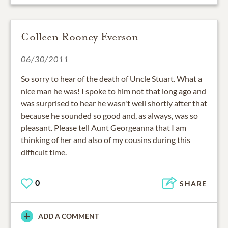
Colleen Rooney Everson
06/30/2011
So sorry to hear of the death of Uncle Stuart. What a
nice man he was! I spoke to him not that long ago and
was surprised to hear he wasn't well shortly after that
because he sounded so good and, as always, was so
pleasant. Please tell Aunt Georgeanna that I am
thinking of her and also of my cousins during this
difficult time.
0
SHARE
ADD A COMMENT