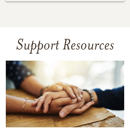
Support Resources