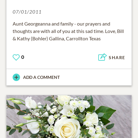
07/01/2011
Aunt Georgeanna and family - our prayers and
thoughts are with all of you at this sad time. Love, Bill
& Kathy (Bohler) Gallina, Carrollton Texas
0
SHARE
ADD A COMMENT