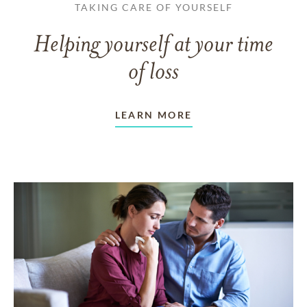
TAKING CARE OF YOURSELF
Helping yourself at your time
of loss
LEARN MORE