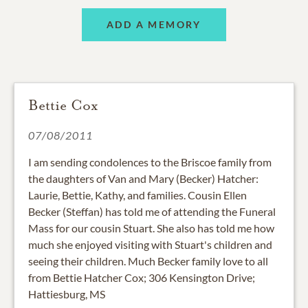
ADD A MEMORY
Bettie Cox
07/08/2011
I am sending condolences to the Briscoe family from
the daughters of Van and Mary (Becker) Hatcher:
Laurie, Bettie, Kathy, and families. Cousin Ellen
Becker (Steffan) has told me of attending the Funeral
Mass for our cousin Stuart. She also has told me how
much she enjoyed visiting with Stuart's children and
seeing their children. Much Becker family love to all
from Bettie Hatcher Cox; 306 Kensington Drive;
Hattiesburg, MS