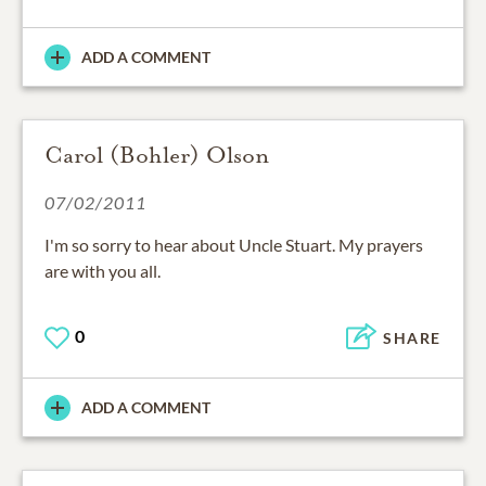
ADD A COMMENT
Carol (Bohler) Olson
07/02/2011
I'm so sorry to hear about Uncle Stuart. My prayers
are with you all.
0
SHARE
ADD A COMMENT