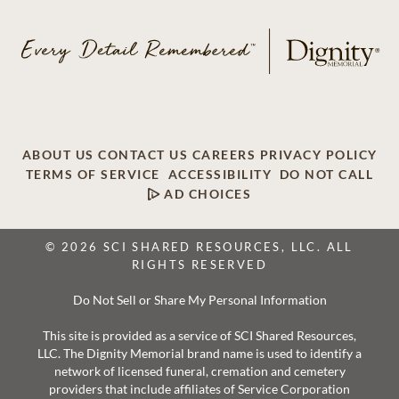
ABOUT US
CONTACT US
CAREERS
PRIVACY POLICY
TERMS OF SERVICE
ACCESSIBILITY
DO NOT CALL
AD CHOICES
© 2026 SCI SHARED RESOURCES, LLC. ALL
RIGHTS RESERVED
Do Not Sell or Share My Personal Information
This site is provided as a service of SCI Shared Resources,
LLC. The Dignity Memorial brand name is used to identify a
network of licensed funeral, cremation and cemetery
providers that include affiliates of Service Corporation