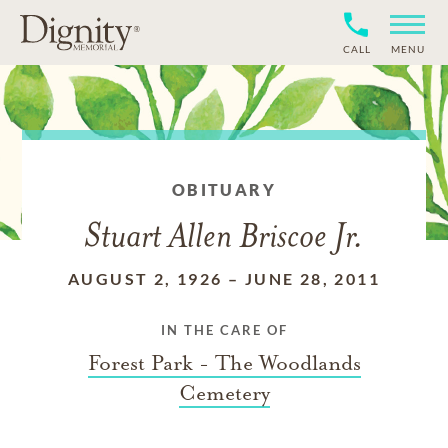
CALL
MENU
OBITUARY
Stuart Allen Briscoe Jr.
AUGUST 2, 1926
–
JUNE 28, 2011
IN THE CARE OF
Forest Park - The Woodlands
Cemetery