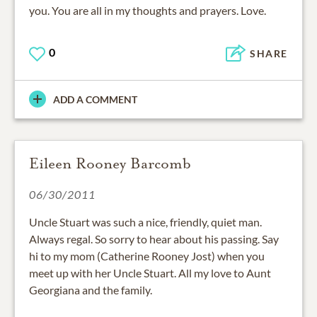
you. You are all in my thoughts and prayers. Love.
0
SHARE
ADD A COMMENT
Eileen Rooney Barcomb
06/30/2011
Uncle Stuart was such a nice, friendly, quiet man.
Always regal. So sorry to hear about his passing. Say
hi to my mom (Catherine Rooney Jost) when you
meet up with her Uncle Stuart. All my love to Aunt
Georgiana and the family.