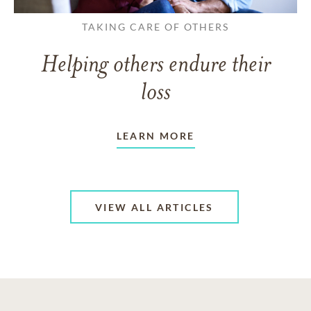
TAKING CARE OF OTHERS
Helping others endure their
loss
LEARN MORE
VIEW ALL ARTICLES