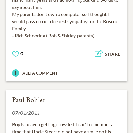
say about him.
My parents don't own a computer so I thought I
would pass on our deepest sympathy for the Briscoe
Family.
- Rich Schnoring ( Bob & Shirley, parents)
0
SHARE
ADD A COMMENT
Paul Bohler
07/01/2011
Boy is heaven getting crowded. I can't remember a
time that Uncle Steart did not have a smile on his