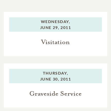
WEDNESDAY,
JUNE 29, 2011
Visitation
THURSDAY,
JUNE 30, 2011
Graveside Service