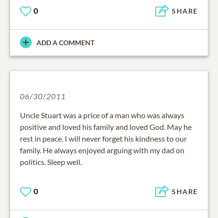
0
SHARE
ADD A COMMENT
06/30/2011
Uncle Stuart was a price of a man who was always
positive and loved his family and loved God. May he
rest in peace. I will never forget his kindness to our
family. He always enjoyed arguing with my dad on
politics. Sleep well.
0
SHARE