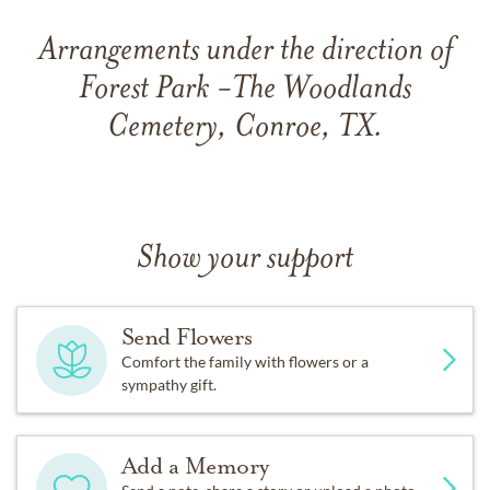
Arrangements under the direction of
Forest Park -The Woodlands
Cemetery, Conroe, TX.
Show your support
Send Flowers
Comfort the family with flowers or a
sympathy gift.
Add a Memory