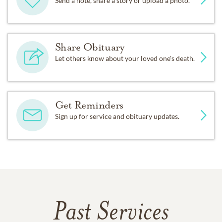
Send a note, share a story or upload a photo.
Share Obituary
Let others know about your loved one's death.
Get Reminders
Sign up for service and obituary updates.
Past Services