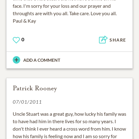
face. I'm sorry for your loss and our prayer and
throughts are with you all. Take care. Love you all.
Paul & Kay
0
SHARE
ADD A COMMENT
Patrick Rooney
07/01/2011
Uncle Stuart was a great guy, how lucky his family was
to have had him in there lives for so many years. I
don't think I ever heard a cross word from him. I know
how his family is feeling now and I am so sorry for