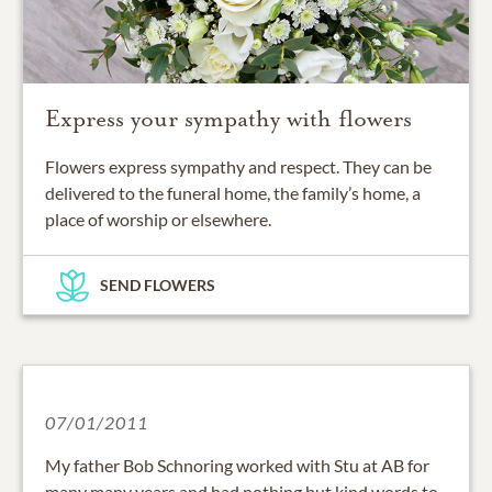
Express your sympathy with flowers
Flowers express sympathy and respect. They can be
delivered to the funeral home, the family’s home, a
place of worship or elsewhere.
SEND FLOWERS
07/01/2011
My father Bob Schnoring worked with Stu at AB for
many many years and had nothing but kind words to