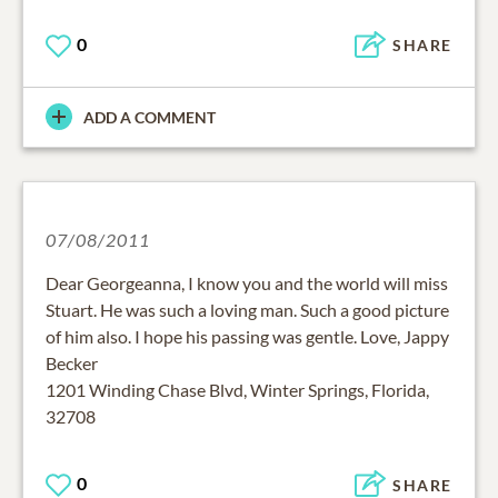
0
SHARE
ADD A COMMENT
07/08/2011
Dear Georgeanna, I know you and the world will miss
Stuart. He was such a loving man. Such a good picture
of him also. I hope his passing was gentle. Love, Jappy
Becker
1201 Winding Chase Blvd, Winter Springs, Florida,
32708
0
SHARE