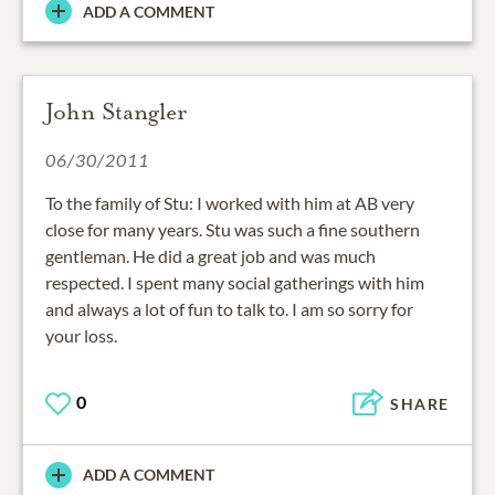
ADD A COMMENT
John Stangler
06/30/2011
To the family of Stu: I worked with him at AB very
close for many years. Stu was such a fine southern
gentleman. He did a great job and was much
respected. I spent many social gatherings with him
and always a lot of fun to talk to. I am so sorry for
your loss.
0
SHARE
ADD A COMMENT