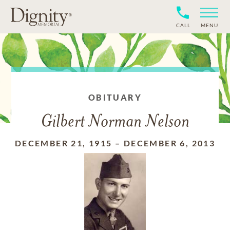
CALL
MENU
OBITUARY
Gilbert Norman Nelson
DECEMBER 21, 1915
–
DECEMBER 6, 2013