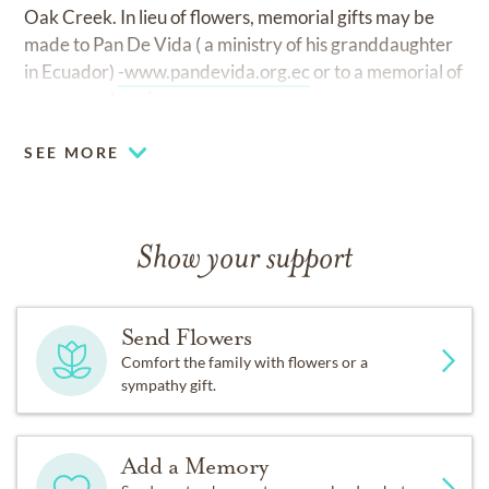
Oak Creek. In lieu of flowers, memorial gifts may be
made to Pan De Vida ( a ministry of his granddaughter
in Ecuador)
-www.pandevida.org.ec
or to a memorial of
your own choosing.
SEE MORE
Show your support
Send Flowers
Comfort the family with flowers or a
sympathy gift.
Add a Memory