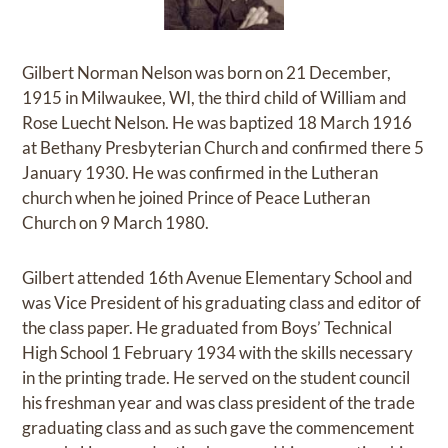
Gilbert Norman Nelson was born on 21 December,
1915 in Milwaukee, WI, the third child of William and
Rose Luecht Nelson. He was baptized 18 March 1916
at Bethany Presbyterian Church and confirmed there 5
January 1930. He was confirmed in the Lutheran
church when he joined Prince of Peace Lutheran
Church on 9 March 1980.
Gilbert attended 16th Avenue Elementary School and
was Vice President of his graduating class and editor of
the class paper. He graduated from Boys’ Technical
High School 1 February 1934 with the skills necessary
in the printing trade. He served on the student council
his freshman year and was class president of the trade
graduating class and as such gave the commencement