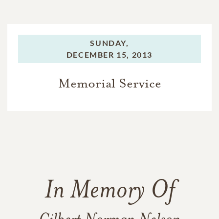
SUNDAY,
DECEMBER 15, 2013
Memorial Service
In Memory Of