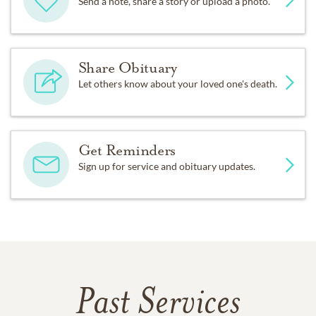
Send a note, share a story or upload a photo.
Share Obituary
Let others know about your loved one's death.
Get Reminders
Sign up for service and obituary updates.
Past Services