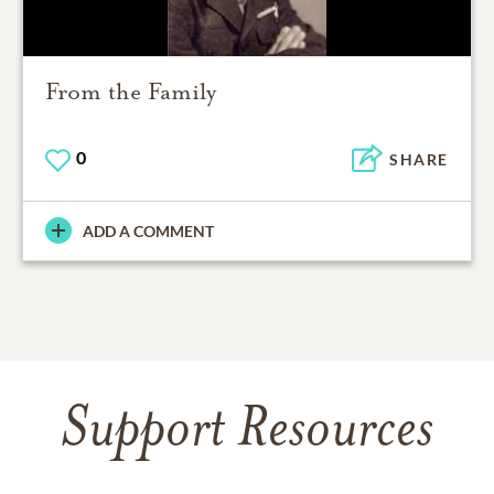
From the Family
0
SHARE
ADD A COMMENT
Support Resources