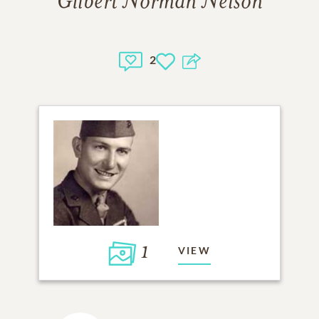
Gilbert Norman Nelson
2
1
VIEW