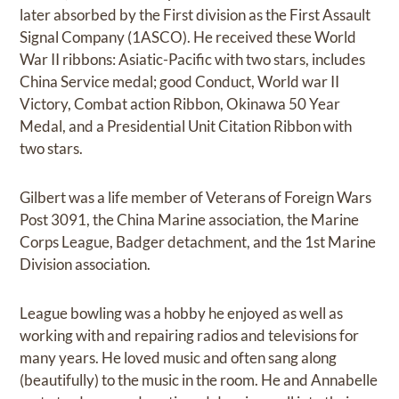
later absorbed by the First division as the First Assault
Signal Company (1ASCO). He received these World
War II ribbons: Asiatic-Pacific with two stars, includes
China Service medal; good Conduct, World war II
Victory, Combat action Ribbon, Okinawa 50 Year
Medal, and a Presidential Unit Citation Ribbon with
two stars.
Gilbert was a life member of Veterans of Foreign Wars
Post 3091, the China Marine association, the Marine
Corps League, Badger detachment, and the 1st Marine
Division association.
League bowling was a hobby he enjoyed as well as
working with and repairing radios and televisions for
many years. He loved music and often sang along
(beautifully) to the music in the room. He and Annabelle