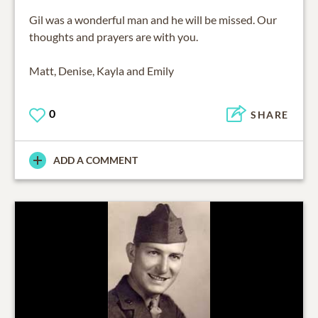
Gil was a wonderful man and he will be missed. Our
thoughts and prayers are with you.
Matt, Denise, Kayla and Emily
0
SHARE
ADD A COMMENT