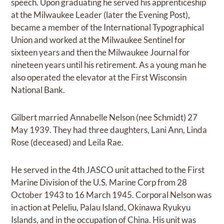
speech. Upon graduating he served his apprenticeship
at the Milwaukee Leader (later the Evening Post),
became a member of the International Typographical
Union and worked at the Milwaukee Sentinel for
sixteen years and then the Milwaukee Journal for
nineteen years until his retirement. As a young man he
also operated the elevator at the First Wisconsin
National Bank.
Gilbert married Annabelle Nelson (nee Schmidt) 27
May 1939. They had three daughters, Lani Ann, Linda
Rose (deceased) and Leila Rae.
He served in the 4th JASCO unit attached to the First
Marine Division of the U.S. Marine Corp from 28
October 1943 to 16 March 1945. Corporal Nelson was
in action at Peleliu, Palau Island, Okinawa Ryukyu
Islands, and in the occupation of China. His unit was