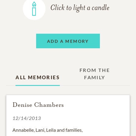
Click to light a candle
ADD A MEMORY
FROM THE
ALL MEMORIES
FAMILY
Denise Chambers
12/14/2013
Annabelle, Lani, Leila and families,