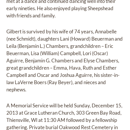
met at a dance and continued dancing well into their
early nineties. He also enjoyed playing Sheepshead
with friends and family.
Gilbert is survived by his wife of 74 years, Annabelle
(nee Schmidt), daughters Lani (Howard) Beuerman and
Leila (Benjamin L.) Chambers, grandchildren – Eric
Beuerman, Lisa (William) Campbell, Lori (Oscar)
Aguirre, Benjamin G. Chambers and Elyse Chambers,
great grandchildren – Emma, Hava, Ruth and Esther
Campbell and Oscar and Joshua Aguirre, his sister-in-
law LaVerne Boers (Ray Beyer), and nieces and
nephews.
A Memorial Service will be held Sunday, December 15,
2013 at Grace Lutheran Church, 303 Green Bay Road,
Thiensville, WI at 11:30 AM followed by a fellowship
gathering. Private burial Oakwood Rest Cemetery in