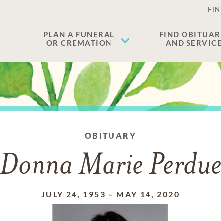
FIN
PLAN A FUNERAL
FIND OBITUAR
OR CREMATION
AND SERVIC
OBITUARY
Donna Marie Perdu
JULY 24, 1953
–
MAY 14, 2020