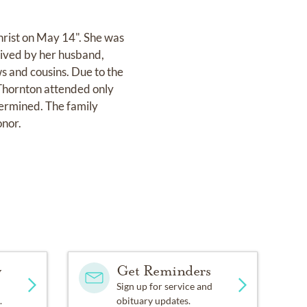
hrist on May 14". She was
vived by her husband,
s and cousins. Due to the
 Thornton attended only
termined. The family
onor.
y
Get Reminders
Sign up for service and
.
obituary updates.