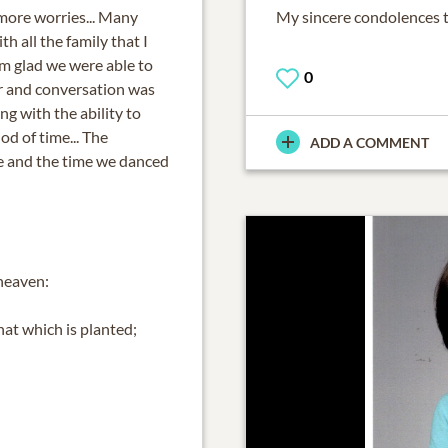
more worries... Many
My sincere condolences to
h all the family that I
 am glad we were able to
0
r and conversation was
ng with the ability to
od of time... The
ADD A COMMENT
e and the time we danced
heaven:
hat which is planted;