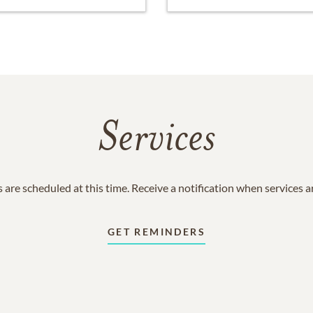
Services
 are scheduled at this time. Receive a notification when services 
GET REMINDERS