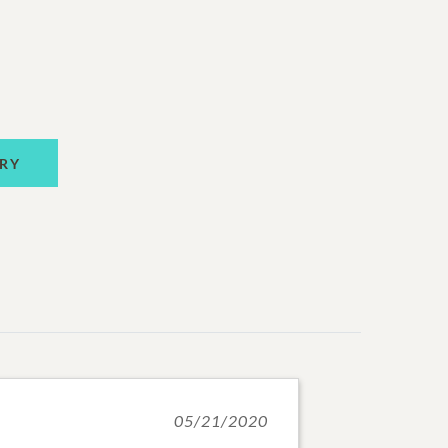
RY
05/21/2020