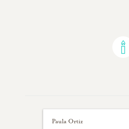
Paula Ortiz