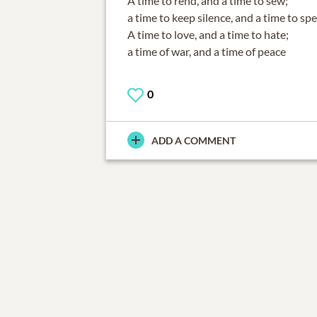
A time to rend, and a time to sew;
a time to keep silence, and a time to sp
A time to love, and a time to hate;
a time of war, and a time of peace
0
ADD A COMMENT