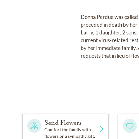
Donna Perdue was called t
preceded in death by her 
Larry, 1 daughter, 2 sons
current virus-related res
by her immediate family. A
requests that in lieu of f
Send Flowers
Comfort the family with
flowers or a sympathy gift.