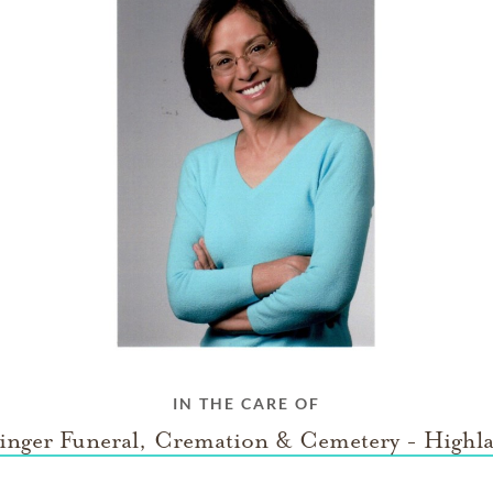
IN THE CARE OF
inger Funeral, Cremation & Cemetery - Highl