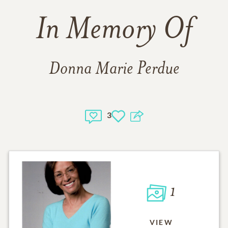
In Memory Of
Donna Marie Perdue
3
1
VIEW