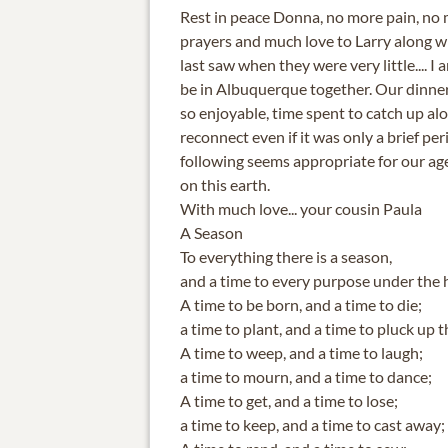
Rest in peace Donna, no more pain, no 
prayers and much love to Larry along wit
last saw when they were very little.... I
be in Albuquerque together. Our dinne
so enjoyable, time spent to catch up alo
reconnect even if it was only a brief peri
following seems appropriate for our ag
on this earth.
With much love... your cousin Paula
A Season
To everything there is a season,
and a time to every purpose under the 
A time to be born, and a time to die;
a time to plant, and a time to pluck up t
A time to weep, and a time to laugh;
a time to mourn, and a time to dance;
A time to get, and a time to lose;
a time to keep, and a time to cast away;