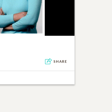
SHARE