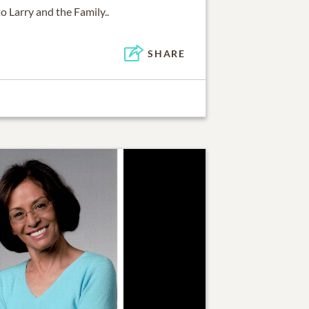
 Larry and the Family..
SHARE