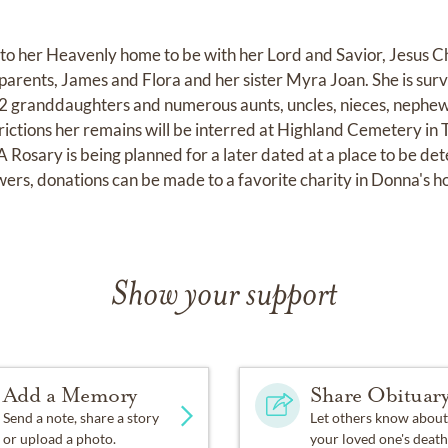
o her Heavenly home to be with her Lord and Savior, Jesus C
parents, James and Flora and her sister Myra Joan. She is sur
, 2 granddaughters and numerous aunts, uncles, nieces, nephew
trictions her remains will be interred at Highland Cemetery in
 Rosary is being planned for a later dated at a place to be de
lowers, donations can be made to a favorite charity in Donna's h
Show your support
Add a Memory
Share Obituar
Send a note, share a story
Let others know about
or upload a photo.
your loved one's death