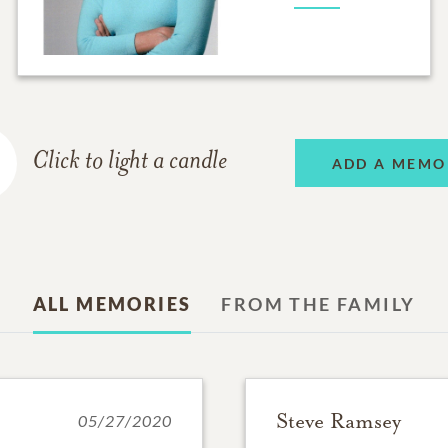
Click to light a candle
ADD A MEMO
ALL MEMORIES
FROM THE FAMILY
Steve Ramsey
05/27/2020