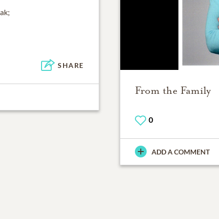
eak;
SHARE
From the Family
0
ADD A COMMENT