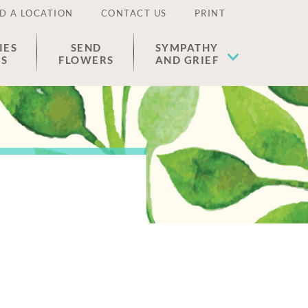
D A LOCATION
CONTACT US
PRINT
IES
SEND
SYMPATHY
ES
FLOWERS
AND GRIEF
e