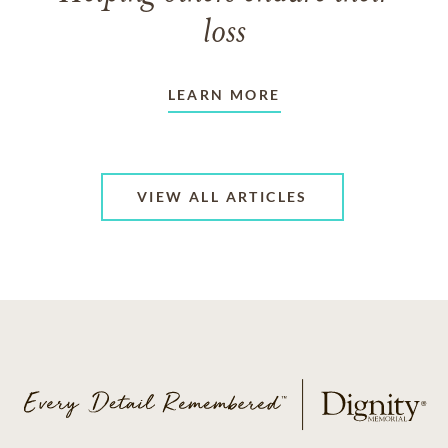
loss
LEARN MORE
VIEW ALL ARTICLES