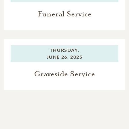
Funeral Service
THURSDAY,
JUNE 26, 2025
Graveside Service