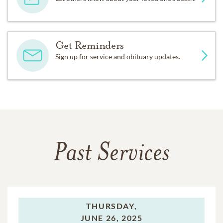
Get Reminders
Sign up for service and obituary updates.
Past Services
THURSDAY,
JUNE 26, 2025