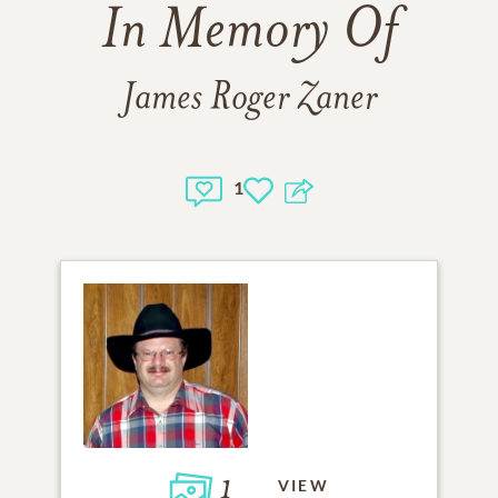
In Memory Of
James Roger Zaner
1
1
VIEW