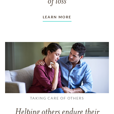
of loss
LEARN MORE
TAKING CARE OF OTHERS
Helping others endure their