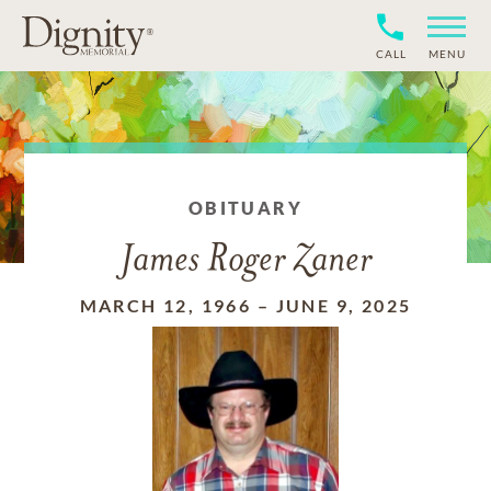
CALL
MENU
OBITUARY
James Roger Zaner
MARCH 12, 1966
–
JUNE 9, 2025