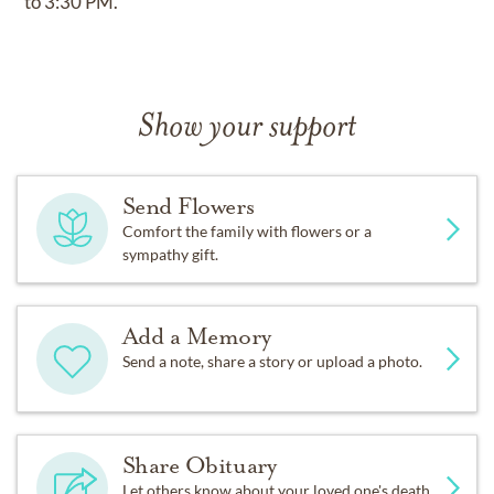
to 3:30 PM.
Show your support
Send Flowers
Comfort the family with flowers or a
sympathy gift.
Add a Memory
Send a note, share a story or upload a photo.
Share Obituary
Let others know about your loved one's death.