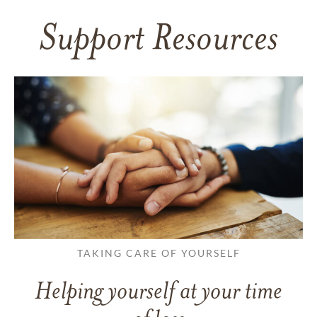
Support Resources
TAKING CARE OF YOURSELF
Helping yourself at your time