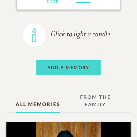
Click to light a candle
ADD A MEMORY
FROM THE
ALL MEMORIES
FAMILY