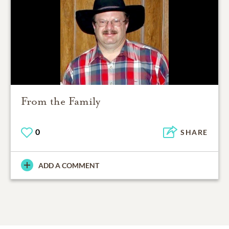
From the Family
0
SHARE
ADD A COMMENT