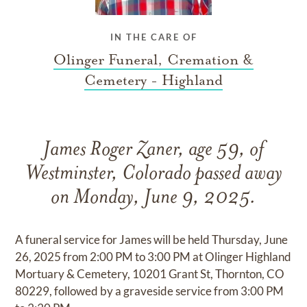
IN THE CARE OF
Olinger Funeral, Cremation &
Cemetery - Highland
James Roger Zaner, age 59, of
Westminster, Colorado passed away
on Monday, June 9, 2025.
A funeral service for James will be held Thursday, June
26, 2025 from 2:00 PM to 3:00 PM at Olinger Highland
Mortuary & Cemetery, 10201 Grant St, Thornton, CO
80229, followed by a graveside service from 3:00 PM