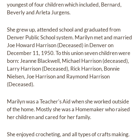
youngest of four children which included, Bernard,
Beverly and Arleta Jurgens.
She grew up, attended school and graduated from
Denver Public School system. Marilyn met and married
Joe Howard Harrison (Deceased) in Denver on
December 11, 1950. To this union seven children were
born: Jeanne Blackwell, Michael Harrison (deceased),
Larry Harrison (Deceased), Rick Harrison, Bonnie
Nielsen, Joe Harrison and Raymond Harrison
(Deceased).
Marilyn was a Teacher's Aid when she worked outside
of the home. Mostly she was a Homemaker who raised
her children and cared for her family.
She enjoyed crocheting, and all types of crafts making.