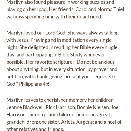
Marilyn also found pleasure in working puzzles and
playing on her Ipad. Her friends, Carol and Norma Thiel
will miss spending time with their dear friend.
Marilyn loved our Lord God. She ways always talking
with Jesus. Praying and in meditation every single
night. She delighted in reading her Bible every single
day, and participating in Bible Study whenever
possible. Her favorite scripture: "Do not be anxious
about anything, but in every situation, by prayer and
petition, with thanksgiving, present your requests to
God." Philippians 4:6
Marilyn leaves to cherish her memory her children:
Jeanne Blackwell, Rick Harrison, Bonnie Nielsen, Joe
Harrison; sixteen grandchildren; numerous great
grandchildren; one sister, Arleta Jurgens; and a host of
other relatives and friends.