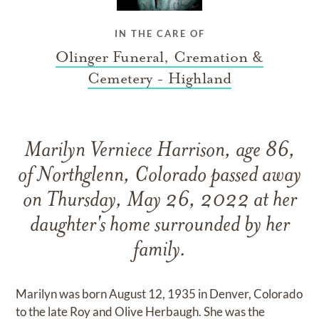
IN THE CARE OF
Olinger Funeral, Cremation &
Cemetery - Highland
Marilyn Verniece Harrison, age 86,
of Northglenn, Colorado passed away
on Thursday, May 26, 2022 at her
daughter's home surrounded by her
family.
Marilyn was born August 12, 1935 in Denver, Colorado
to the late Roy and Olive Herbaugh. She was the