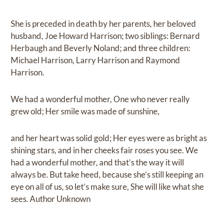
She is preceded in death by her parents, her beloved
husband, Joe Howard Harrison; two siblings: Bernard
Herbaugh and Beverly Noland; and three children:
Michael Harrison, Larry Harrison and Raymond
Harrison.
We had a wonderful mother, One who never really
grew old; Her smile was made of sunshine,
and her heart was solid gold; Her eyes were as bright as
shining stars, and in her cheeks fair roses you see. We
had a wonderful mother, and that’s the way it will
always be. But take heed, because she’s still keeping an
eye on all of us, so let’s make sure, She will like what she
sees. Author Unknown