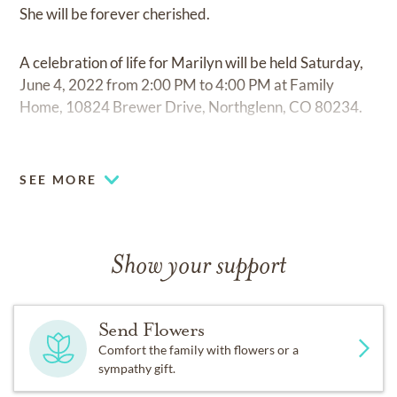
She will be forever cherished.
A celebration of life for Marilyn will be held Saturday,
June 4, 2022 from 2:00 PM to 4:00 PM at Family
Home, 10824 Brewer Drive, Northglenn, CO 80234.
Fond memories and expressions of sympathy may be
shared at
www.olingerhighland.com
for the Harrison
SEE MORE
family.
Show your support
Send Flowers
Comfort the family with flowers or a
sympathy gift.