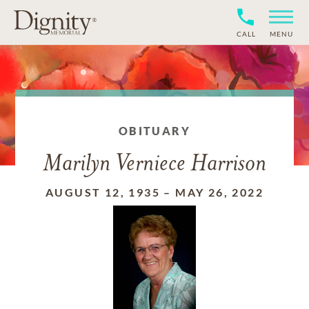
CALL
MENU
OBITUARY
Marilyn Verniece Harrison
AUGUST 12, 1935
–
MAY 26, 2022