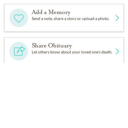
Add a Memory
Send a note, share a story or upload a photo.
Share Obituary
Let others know about your loved one's death.
Get Reminders
Sign up for service and obituary updates.