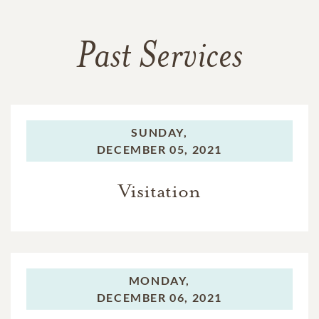
Past Services
SUNDAY,
DECEMBER 05, 2021
Visitation
MONDAY,
DECEMBER 06, 2021