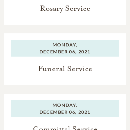
Rosary Service
MONDAY,
DECEMBER 06, 2021
Funeral Service
MONDAY,
DECEMBER 06, 2021
Committal Service