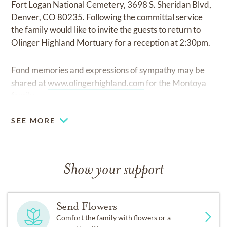
Fort Logan National Cemetery, 3698 S. Sheridan Blvd,
Denver, CO 80235. Following the committal service
the family would like to invite the guests to return to
Olinger Highland Mortuary for a reception at 2:30pm.
Fond memories and expressions of sympathy may be
shared at
www.olingerhighland.com
for the Montoya
family.
SEE MORE
Show your support
Send Flowers
Comfort the family with flowers or a