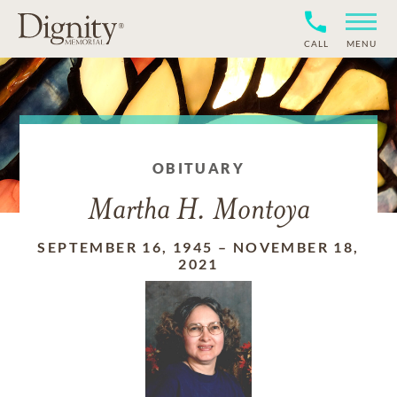
CALL
MENU
OBITUARY
Martha H. Montoya
SEPTEMBER 16, 1945
–
NOVEMBER 18,
2021