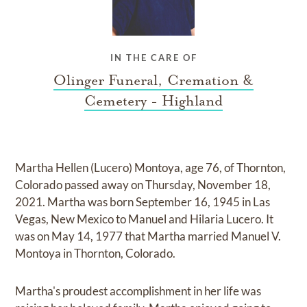
IN THE CARE OF
Olinger Funeral, Cremation &
Cemetery - Highland
Martha Hellen (Lucero) Montoya, age 76, of Thornton,
Colorado passed away on Thursday, November 18,
2021. Martha was born September 16, 1945 in Las
Vegas, New Mexico to Manuel and Hilaria Lucero. It
was on May 14, 1977 that Martha married Manuel V.
Montoya in Thornton, Colorado.
Martha's proudest accomplishment in her life was