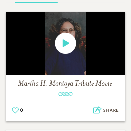
Martha H. Montoya
Tribute Movie
0
SHARE