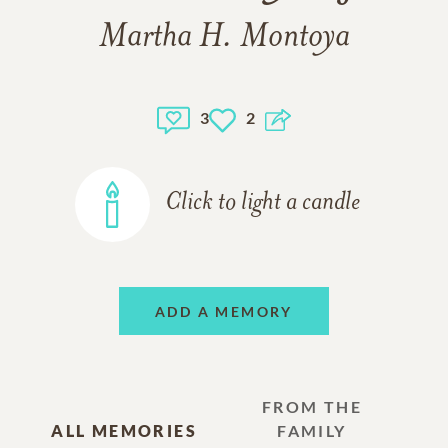
Martha H. Montoya
3
2
Click to light a candle
ADD A MEMORY
FROM THE
ALL MEMORIES
FAMILY