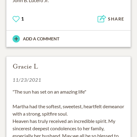
John B. Lucero Jr.
1
SHARE
ADD A COMMENT
Gracie L
11/23/2021
"The sun has set on an amazing life"
Martha had the softest, sweetest, heartfelt demeanor
with a strong, spitfire soul.
Heaven has truly received an incredible spirit. My
sincerest deepest condolences to her family,
especially her husband. May we all be so blessed to