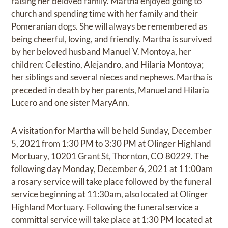
raising her beloved family. Martha enjoyed going to
church and spending time with her family and their
Pomeranian dogs. She will always be remembered as
being cheerful, loving, and friendly. Martha is survived
by her beloved husband Manuel V. Montoya, her
children: Celestino, Alejandro, and Hilaria Montoya;
her siblings and several nieces and nephews. Martha is
preceded in death by her parents, Manuel and Hilaria
Lucero and one sister MaryAnn.
A visitation for Martha will be held Sunday, December
5, 2021 from 1:30 PM to 3:30 PM at Olinger Highland
Mortuary, 10201 Grant St, Thornton, CO 80229. The
following day Monday, December 6, 2021 at 11:00am
a rosary service will take place followed by the funeral
service beginning at 11:30am, also located at Olinger
Highland Mortuary. Following the funeral service a
committal service will take place at 1:30 PM located at