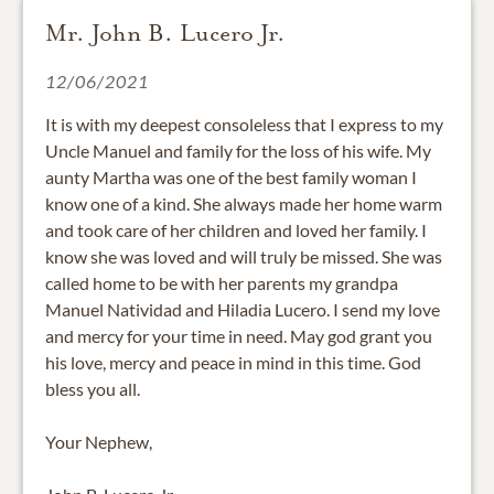
Mr. John B. Lucero Jr.
12/06/2021
It is with my deepest consoleless that I express to my
Uncle Manuel and family for the loss of his wife. My
aunty Martha was one of the best family woman I
know one of a kind. She always made her home warm
and took care of her children and loved her family. I
know she was loved and will truly be missed. She was
called home to be with her parents my grandpa
Manuel Natividad and Hiladia Lucero. I send my love
and mercy for your time in need. May god grant you
his love, mercy and peace in mind in this time. God
bless you all.
Your Nephew,