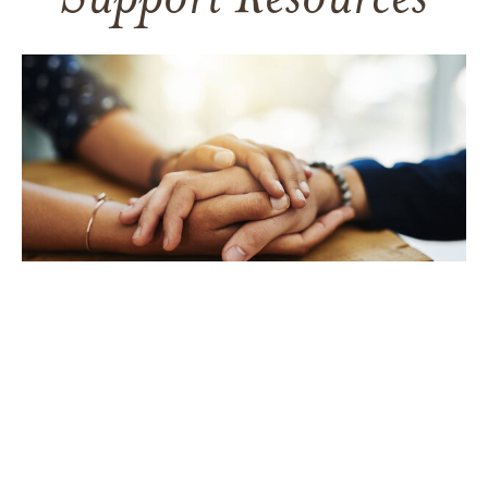
Support Resources
TAKING CARE OF YOURSELF
Helping yourself at your time
of loss