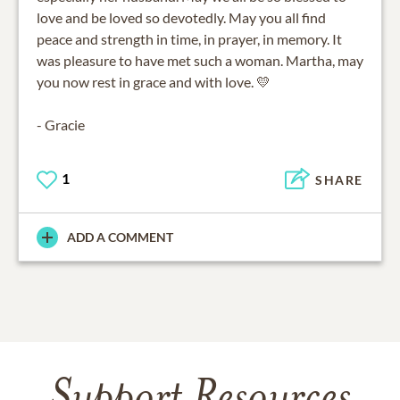
love and be loved so devotedly. May you all find
peace and strength in time, in prayer, in memory. It
was pleasure to have met such a woman. Martha, may
you now rest in grace and with love. 💛
- Gracie
1
SHARE
ADD A COMMENT