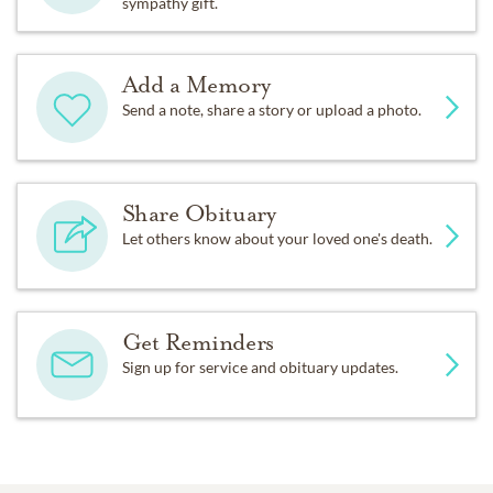
sympathy gift.
Add a Memory
Send a note, share a story or upload a photo.
Share Obituary
Let others know about your loved one's death.
Get Reminders
Sign up for service and obituary updates.