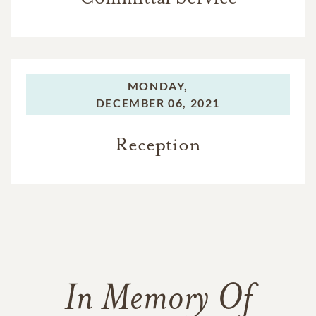
MONDAY,
DECEMBER 06, 2021
Reception
In Memory Of