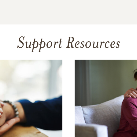
Support Resources