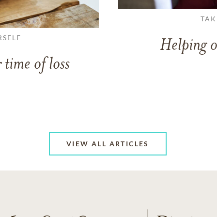
TAK
RSELF
Helping o
 time of loss
VIEW ALL ARTICLES