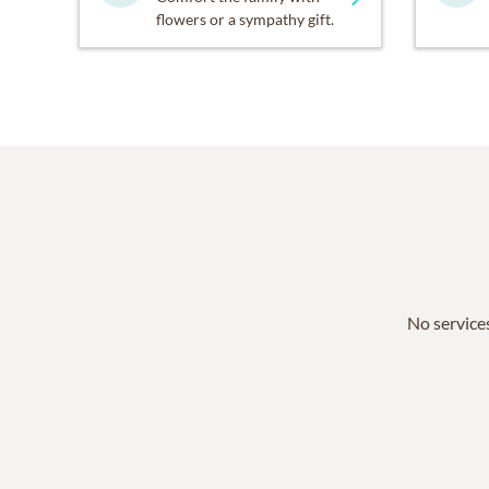
flowers or a sympathy gift.
No services