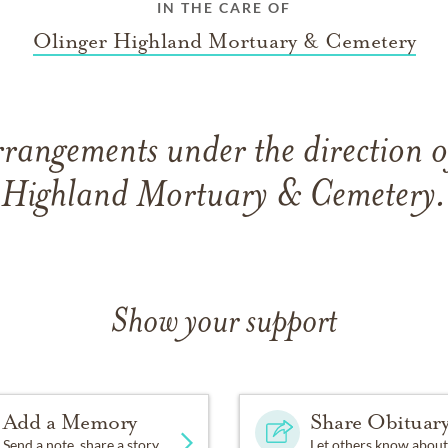
IN THE CARE OF
Olinger Highland Mortuary & Cemetery
rrangements under the direction o
Highland Mortuary & Cemetery.
Show your support
Add a Memory
Share Obituar
Send a note, share a story
Let others know about