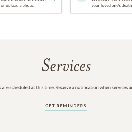
or upload a photo.
your loved one's death
Services
 are scheduled at this time. Receive a notification when services 
GET REMINDERS