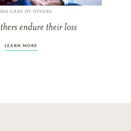
ING CARE OF OTHERS
thers endure their loss
LEARN MORE