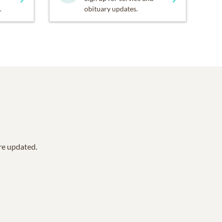
.
obituary updates.
are updated.