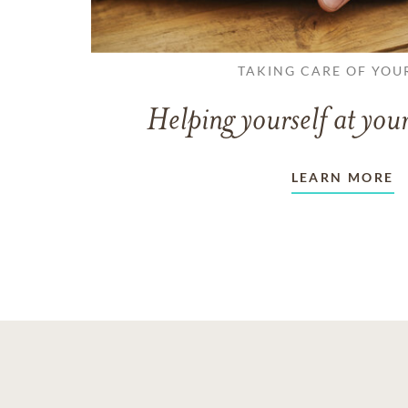
TAKING CARE OF YOU
Helping yourself at your
LEARN MORE