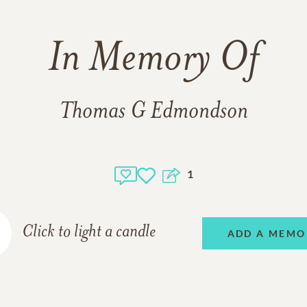
In Memory Of
Thomas G Edmondson
1
Click to light a candle
ADD A MEMO