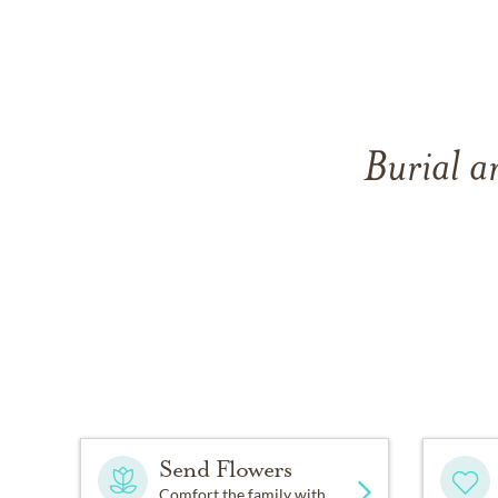
Burial a
Send Flowers
Comfort the family with