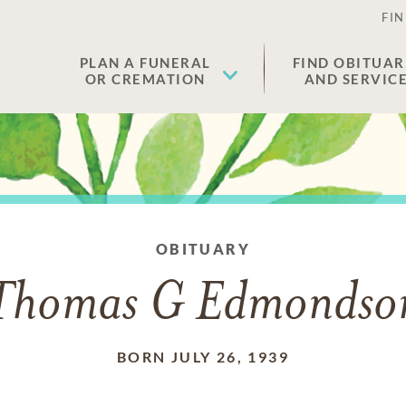
FIN
PLAN A FUNERAL
FIND OBITUAR
OR CREMATION
AND SERVIC
OBITUARY
Thomas G Edmondso
BORN JULY 26, 1939