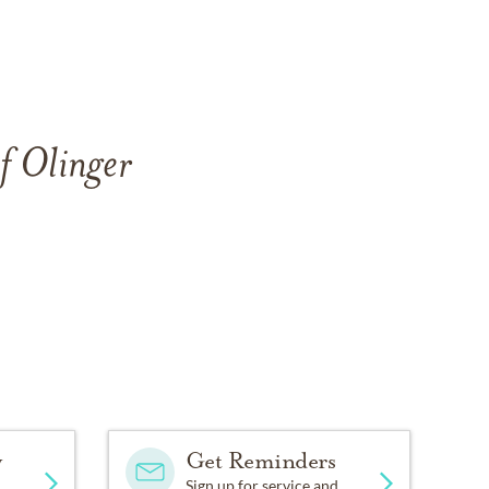
f Olinger
y
Get Reminders
Sign up for service and