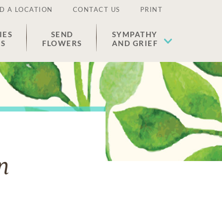
D A LOCATION
CONTACT US
PRINT
IES
SEND
SYMPATHY
ES
FLOWERS
AND GRIEF
n