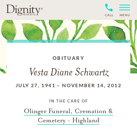
CALL
MENU
OBITUARY
Vesta Diane Schwartz
JULY 27, 1941
–
NOVEMBER 14, 2012
IN THE CARE OF
Olinger Funeral, Cremation &
Cemetery - Highland