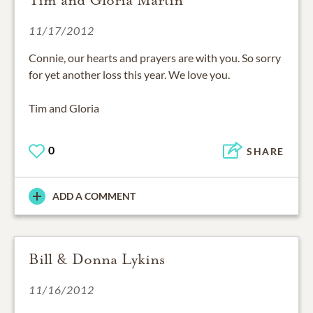
11/17/2012
Connie, our hearts and prayers are with you. So sorry
for yet another loss this year. We love you.
Tim and Gloria
0
SHARE
ADD A COMMENT
Bill & Donna Lykins
11/16/2012