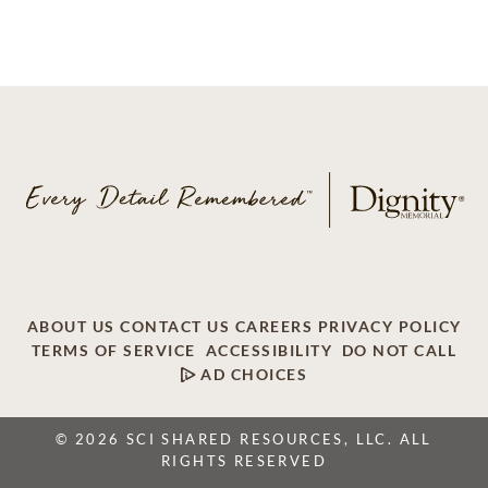
ABOUT US
CONTACT US
CAREERS
PRIVACY POLICY
TERMS OF SERVICE
ACCESSIBILITY
DO NOT CALL
AD CHOICES
© 2026 SCI SHARED RESOURCES, LLC. ALL
RIGHTS RESERVED