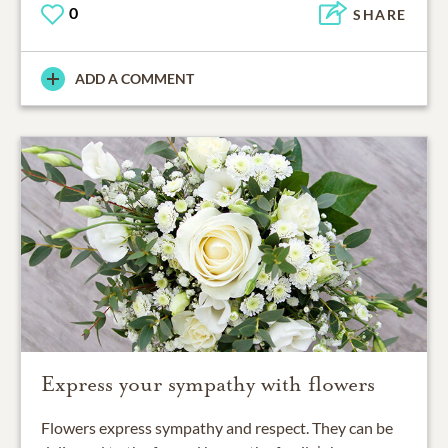
0
SHARE
ADD A COMMENT
Express your sympathy with flowers
Flowers express sympathy and respect. They can be