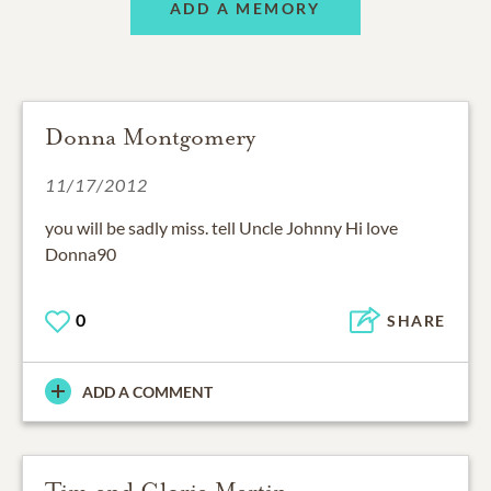
ADD A MEMORY
Donna Montgomery
11/17/2012
you will be sadly miss. tell Uncle Johnny Hi love
Donna90
0
SHARE
ADD A COMMENT
Tim and Gloria Martin