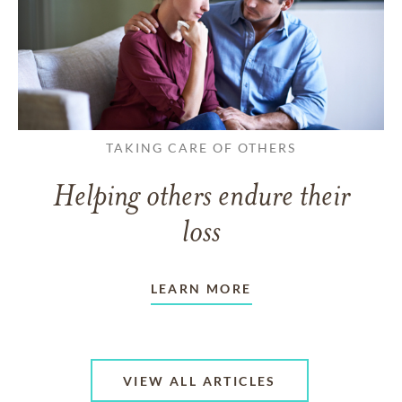
TAKING CARE OF OTHERS
Helping others endure their
loss
LEARN MORE
VIEW ALL ARTICLES