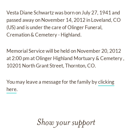
Vesta Diane Schwartz
was born on
July 27, 1941
and
passed away on
November 14, 2012 in Loveland, CO
(US)
and
is under the care of
Olinger Funeral,
Cremation & Cemetery - Highland
.
Memorial Service
will be held on
November 20, 2012
at
2:00 pm
at
Olinger Highland Mortuary & Cemetery
,
10201 North Grant Street, Thornton, CO.
You may leave a message for the family by
clicking
here
.
Show your support