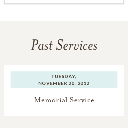
Past Services
TUESDAY,
NOVEMBER 20, 2012
Memorial Service