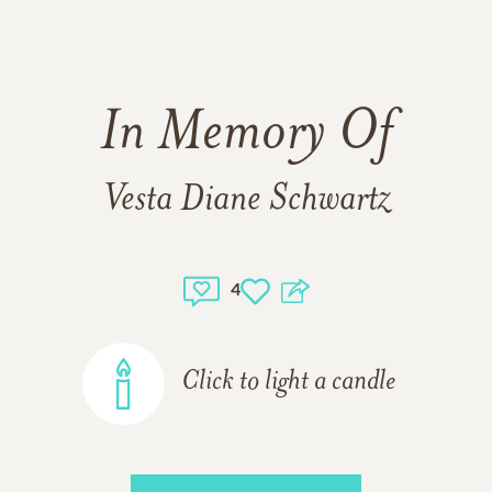
In Memory Of
Vesta Diane Schwartz
4
Click to light a candle