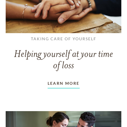
TAKING CARE OF YOURSELF
Helping yourself at your time
of loss
LEARN MORE