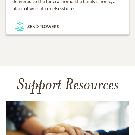
delivered to the funeral home, the family’s home, a
place of worship or elsewhere.
SEND FLOWERS
Support Resources