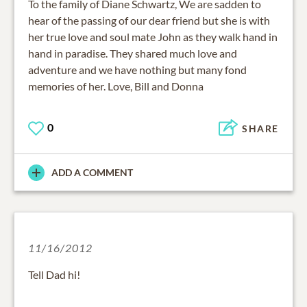
To the family of Diane Schwartz, We are sadden to
hear of the passing of our dear friend but she is with
her true love and soul mate John as they walk hand in
hand in paradise. They shared much love and
adventure and we have nothing but many fond
memories of her. Love, Bill and Donna
0
SHARE
ADD A COMMENT
11/16/2012
Tell Dad hi!