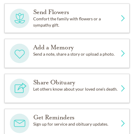
Send Flowers
Comfort the family with flowers or a
sympathy gift.
Add a Memory
Send a note, share a story or upload a photo.
Share Obituary
Let others know about your loved one's death.
Get Reminders
Sign up for service and obituary updates.