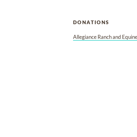
DONATIONS
Allegiance Ranch and Equin