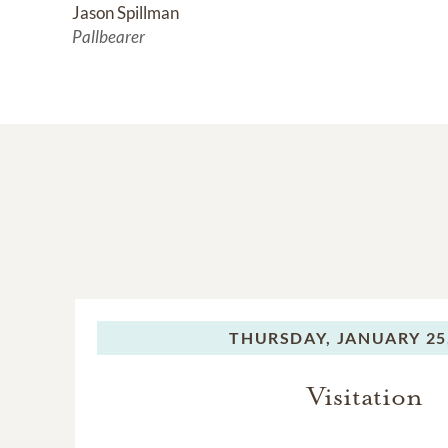
Jason Spillman
Pallbearer
THURSDAY,
JANUARY 25
Visitation