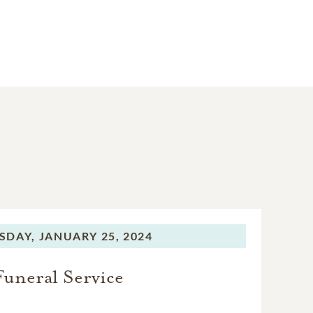
SDAY,
JANUARY 25, 2024
Funeral Service