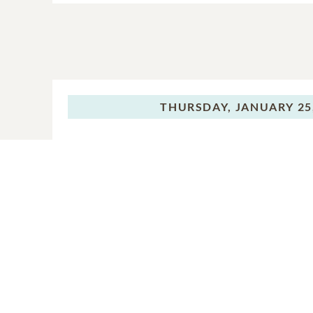
THURSDAY,
JANUARY 25
Graveside Servi