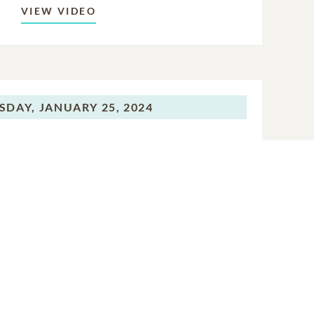
VIEW VIDEO
SDAY,
JANUARY 25, 2024
eption Gathering