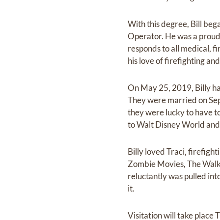
With this degree, Bill be
Operator. He was a prou
responds to all medical, f
his love of firefighting a
On May 25, 2019, Billy ha
They were married on Sept
they were lucky to have t
to Walt Disney World an
Billy loved Traci, firefig
Zombie Movies, The Walki
reluctantly was pulled in
it.
Visitation will take place