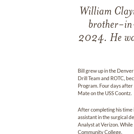
William Clay
brother-in
2024. He was
Bill grew up in the Denve
Drill Team and ROTC, beco
Program. Four days after h
Mate on the USS Coontz.
After completing his time
assistant in the surgical 
Analyst at Verizon. While
Community College.