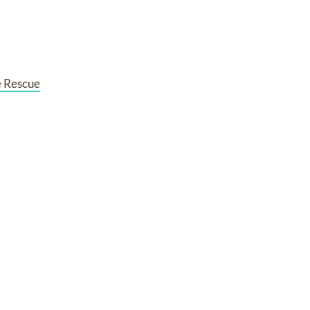
e Rescue