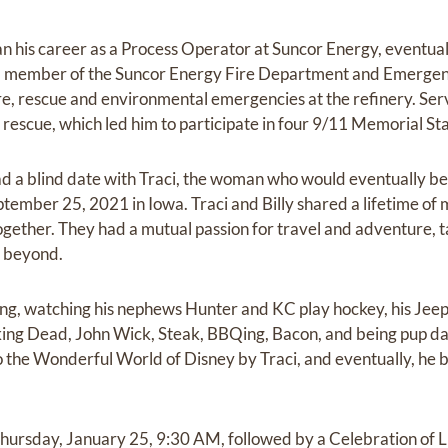
gan his career as a Process Operator at Suncor Energy, eventua
d member of the Suncor Energy Fire Department and Emergen
ire, rescue and environmental emergencies at the refinery. Ser
nd rescue, which led him to participate in four 9/11 Memorial St
d a blind date with Traci, the woman who would eventually beco
ember 25, 2021 in Iowa. Traci and Billy shared a lifetime of 
ogether. They had a mutual passion for travel and adventure,
d beyond.
hting, watching his nephews Hunter and KC play hockey, his Jee
ng Dead, John Wick, Steak, BBQing, Bacon, and being pup da
to the Wonderful World of Disney by Traci, and eventually, he 
 Thursday, January 25, 9:30 AM, followed by a Celebration of L