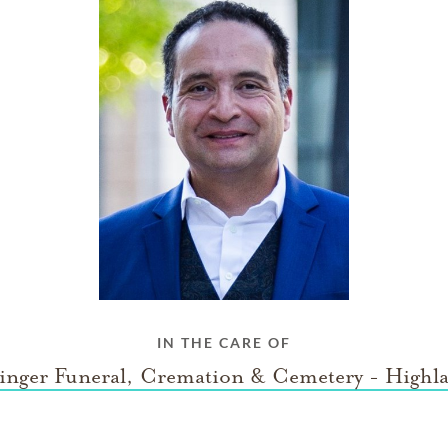
IN THE CARE OF
inger Funeral, Cremation & Cemetery - Highl