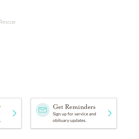
 Rescue
y
Get Reminders
Sign up for service and
.
obituary updates.