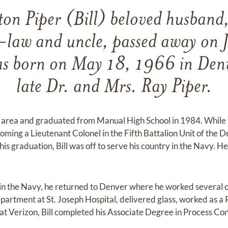
ton Piper (Bill) beloved husband
-law and uncle, passed away on 
 born on May 18, 1966 in Denv
late Dr. and Mrs. Ray Piper.
r area and graduated from Manual High School in 1984. While t
ming a Lieutenant Colonel in the Fifth Battalion Unit of the
is graduation, Bill was off to serve his country in the Navy. 
 in the Navy, he returned to Denver where he worked several 
department at St. Joseph Hospital, delivered glass, worked as a 
 at Verizon, Bill completed his Associate Degree in Process Co