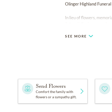
Olinger Highland Funera
In lieu of flowers, memor
(
https://allegianceranch.o
SEE MORE
Send Flowers
Comfort the family with
flowers or a sympathy gift.