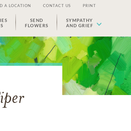
D A LOCATION
CONTACT US
PRINT
IES
SEND
SYMPATHY
ES
FLOWERS
AND GRIEF
iper