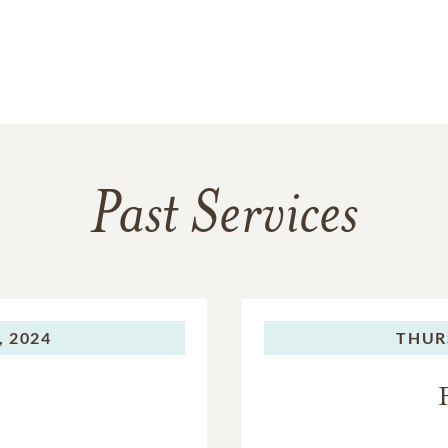
Past Services
, 2024
THUR