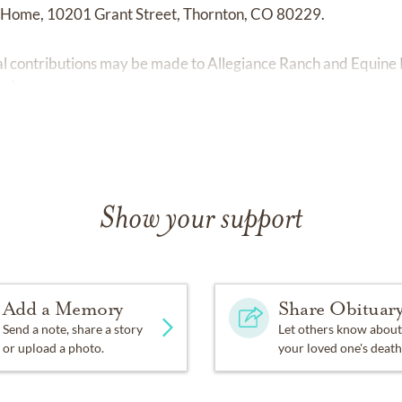
l Home, 10201 Grant Street, Thornton, CO 80229.
ial contributions may be made to Allegiance Ranch and Equine
rg
).
Show your support
Add a Memory
Share Obituar
Send a note, share a story
Let others know about
or upload a photo.
your loved one's death