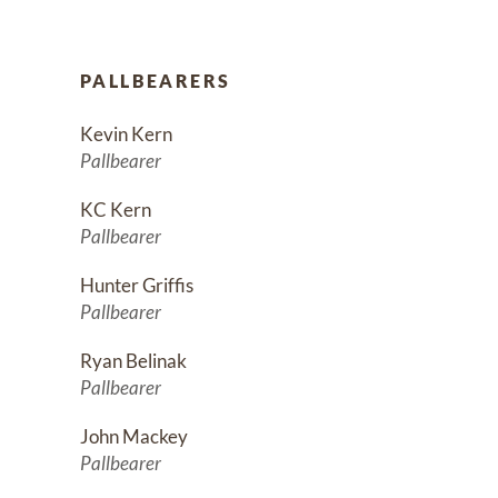
PALLBEARERS
Kevin Kern
Pallbearer
KC Kern
Pallbearer
Hunter Griffis
Pallbearer
Ryan Belinak
Pallbearer
John Mackey
Pallbearer