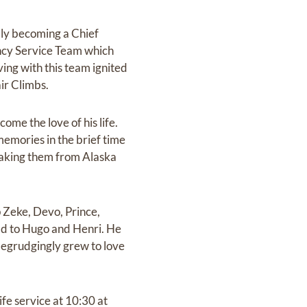
lly becoming a Chief
cy Service Team which
ving with this team ignited
air Climbs.
me the love of his life.
memories in the brief time
 taking them from Alaska
p Zeke, Devo, Prince,
d to Hugo and Henri. He
begrudgingly grew to love
ife service at 10:30 at