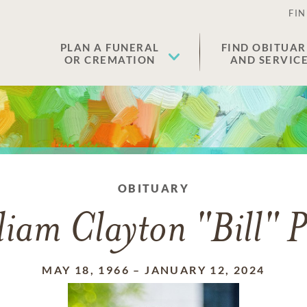
FIN
PLAN A FUNERAL
FIND OBITUAR
OR CREMATION
AND SERVIC
OBITUARY
liam Clayton "Bill" P
MAY 18, 1966
–
JANUARY 12, 2024