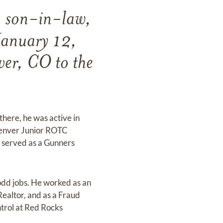
, son-in-law,
January 12,
er, CO to the
here, he was active in
 Denver Junior ROTC
He served as a Gunners
odd jobs. He worked as an
Realtor, and as a Fraud
ntrol at Red Rocks