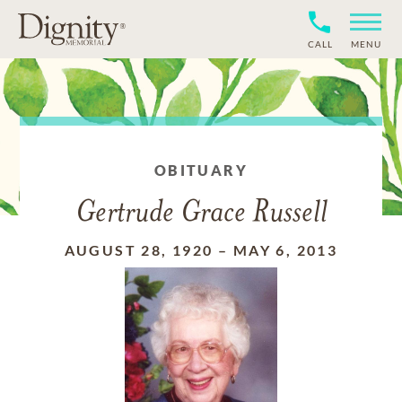
CALL
MENU
OBITUARY
Gertrude Grace Russell
AUGUST 28, 1920
–
MAY 6, 2013