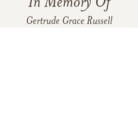
In Memory Of
Gertrude Grace Russell
2
1
VIEW