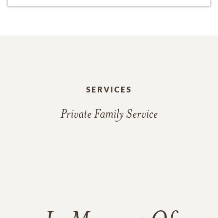
SERVICES
Private Family Service