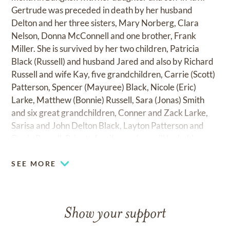
Gertrude was preceded in death by her husband
Delton and her three sisters, Mary Norberg, Clara
Nelson, Donna McConnell and one brother, Frank
Miller. She is survived by her two children, Patricia
Black (Russell) and husband Jared and also by Richard
Russell and wife Kay, five grandchildren, Carrie (Scott)
Patterson, Spencer (Mayuree) Black, Nicole (Eric)
Larke, Matthew (Bonnie) Russell, Sara (Jonas) Smith
and six great grandchildren, Conner and Zack Larke,
Sarisa and John Delton Black, Layton Patterson and
Devin Russell. Private family services will be held.
SEE MORE
Show your support