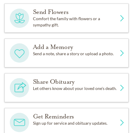
Send Flowers
Comfort the family with flowers or a
sympathy gift.
Add a Memory
Send a note, share a story or upload a photo.
Share Obituary
Let others know about your loved one's death.
Get Reminders
Sign up for service and obituary updates.