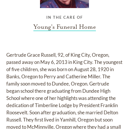
IN THE CARE OF
Young's Funeral Home
Gertrude Grace Russell, 92, of King City, Oregon,
passed away on May 6, 2013 in King City. The youngest
of five children, she was born on August 28, 1920 in
Banks, Oregon to Perry and Catherine Miller. The
family soon moved to Dundee, Oregon. Gertrude
began school there graduating from Dundee High
School where one of her highlights was attending the
dedication of Timberline Lodge by President Franklin
Roosevelt. Soon after graduation, she married Delton
Russell. They first lived in Yamhill, Oregon but soon
moved to McMinnville, Oregon where they had a small