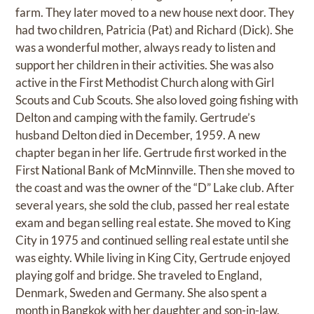
farm. They later moved to a new house next door. They
had two children, Patricia (Pat) and Richard (Dick). She
was a wonderful mother, always ready to listen and
support her children in their activities. She was also
active in the First Methodist Church along with Girl
Scouts and Cub Scouts. She also loved going fishing with
Delton and camping with the family. Gertrude’s
husband Delton died in December, 1959. A new
chapter began in her life. Gertrude first worked in the
First National Bank of McMinnville. Then she moved to
the coast and was the owner of the “D” Lake club. After
several years, she sold the club, passed her real estate
exam and began selling real estate. She moved to King
City in 1975 and continued selling real estate until she
was eighty. While living in King City, Gertrude enjoyed
playing golf and bridge. She traveled to England,
Denmark, Sweden and Germany. She also spent a
month in Bangkok with her daughter and son-in-law.