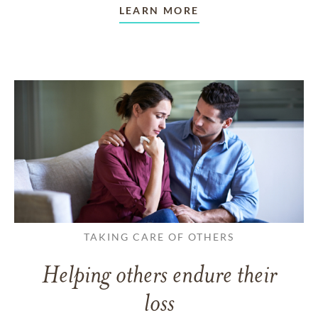
LEARN MORE
TAKING CARE OF OTHERS
Helping others endure their
loss