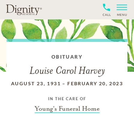
CALL
MENU
OBITUARY
Louise Carol Harvey
AUGUST 23, 1931
–
FEBRUARY 20, 2023
IN THE CARE OF
Young's Funeral Home