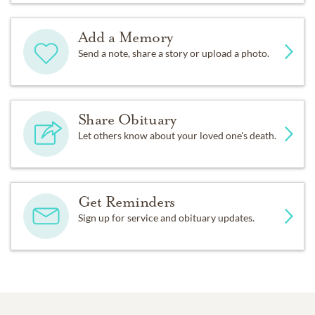
Add a Memory
Send a note, share a story or upload a photo.
Share Obituary
Let others know about your loved one's death.
Get Reminders
Sign up for service and obituary updates.