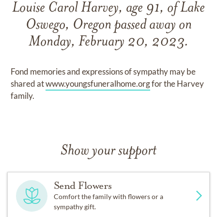
Louise Carol Harvey, age 91, of Lake
Oswego, Oregon passed away on
Monday, February 20, 2023.
Fond memories and expressions of sympathy may be
shared at
www.youngsfuneralhome.org
for the Harvey
family.
Show your support
Send Flowers
Comfort the family with flowers or a
sympathy gift.