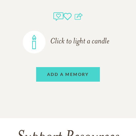
Click to light a candle
ADD A MEMORY