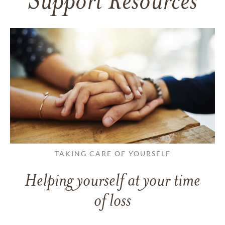
Support Resources
TAKING CARE OF YOURSELF
Helping yourself at your time
of loss