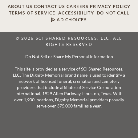
ABOUT US
CONTACT US
CAREERS
PRIVACY POLICY
TERMS OF SERVICE
ACCESSIBILITY
DO NOT CALL
AD CHOICES
© 2026 SCI SHARED RESOURCES, LLC. ALL
RIGHTS RESERVED
Do Not Sell or Share My Personal Information
This site is provided as a service of SCI Shared Resources,
LLC. The Dignity Memorial brand name is used to identify a
network of licensed funeral, cremation and cemetery
providers that include affiliates of Service Corporation
International, 1929 Allen Parkway, Houston, Texas. With
over 1,900 locations, Dignity Memorial providers proudly
serve over 375,000 families a year.