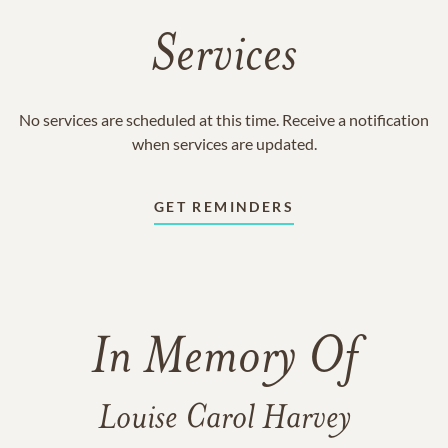
Services
No services are scheduled at this time. Receive a notification
when services are updated.
GET REMINDERS
In Memory Of
Louise Carol Harvey