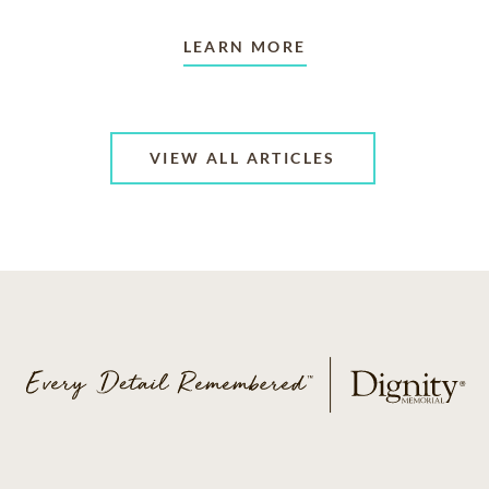
LEARN MORE
VIEW ALL ARTICLES