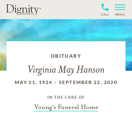
CALL
MENU
OBITUARY
Virginia May Hanson
MAY 21, 1924
–
SEPTEMBER 22, 2020
IN THE CARE OF
Young's Funeral Home