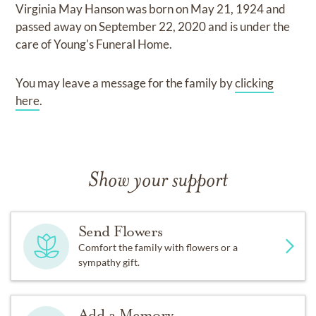
Virginia May Hanson
was born on
May 21, 1924
and
passed away on
September 22, 2020
and
is under the
care of
Young's Funeral Home
.
You may leave a message for the family by
clicking
here
.
Show your support
Send Flowers
Comfort the family with flowers or a
sympathy gift.
Add a Memory