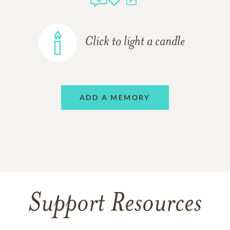
Click to light a candle
ADD A MEMORY
Support Resources