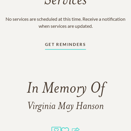
Services
No services are scheduled at this time. Receive a notification
when services are updated.
GET REMINDERS
In Memory Of
Virginia May Hanson