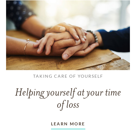
TAKING CARE OF YOURSELF
Helping yourself at your time
of loss
LEARN MORE