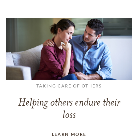
TAKING CARE OF OTHERS
Helping others endure their
loss
LEARN MORE