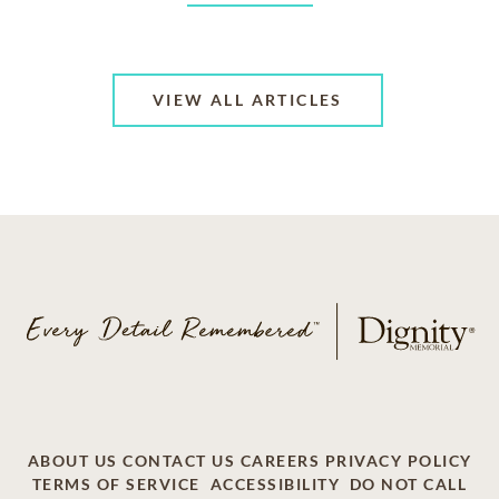
VIEW ALL ARTICLES
ABOUT US
CONTACT US
CAREERS
PRIVACY POLICY
TERMS OF SERVICE
ACCESSIBILITY
DO NOT CALL