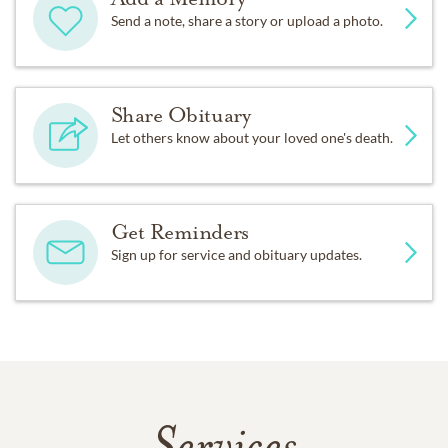
Send a note, share a story or upload a photo.
Share Obituary
Let others know about your loved one's death.
Get Reminders
Sign up for service and obituary updates.