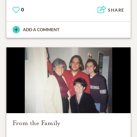
0
SHARE
ADD A COMMENT
From the Family