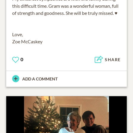
this difficult time. Gram was a wonderful woman, full
of strength and goodness. She will be truly missed. ♥️
Love,
Zoe McCaskey
0
SHARE
ADD A COMMENT