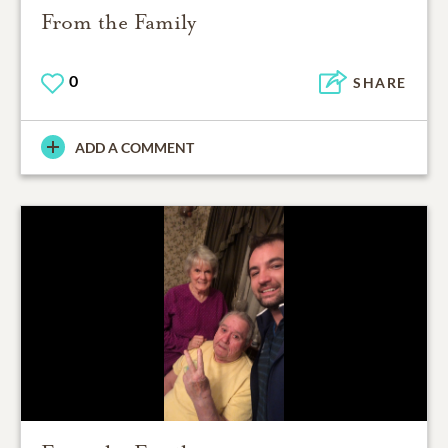
From the Family
0
SHARE
ADD A COMMENT