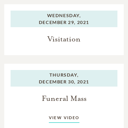
WEDNESDAY,
DECEMBER 29, 2021
Visitation
THURSDAY,
DECEMBER 30, 2021
Funeral Mass
VIEW VIDEO