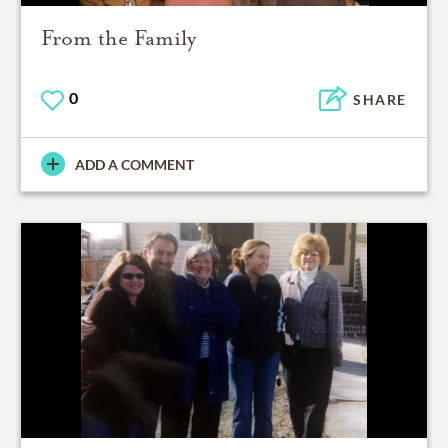
From the Family
0
SHARE
ADD A COMMENT