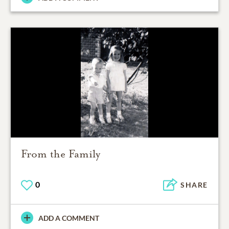
From the Family
0
SHARE
ADD A COMMENT