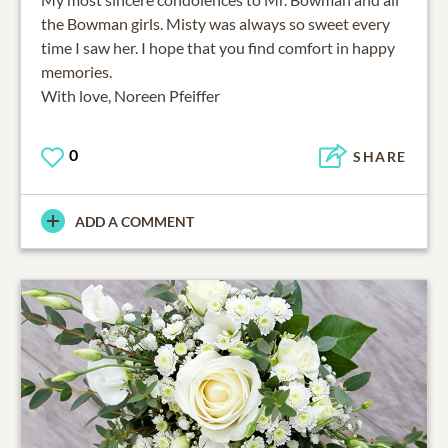
the Bowman girls. Misty was always so sweet every
time I saw her. I hope that you find comfort in happy
memories.
With love, Noreen Pfeiffer
0
SHARE
ADD A COMMENT