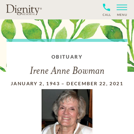
CALL
MENU
OBITUARY
Irene Anne Bowman
JANUARY 2, 1943
–
DECEMBER 22, 2021