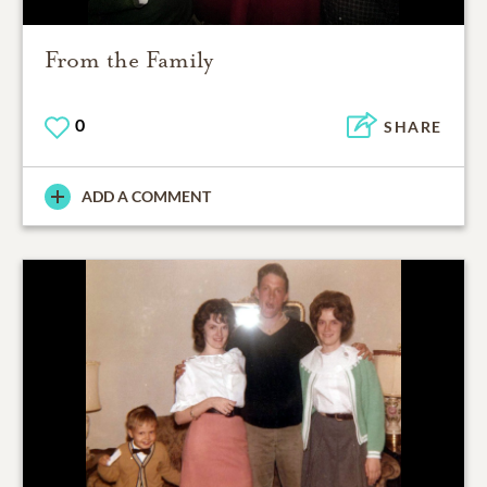
From the Family
0
SHARE
ADD A COMMENT