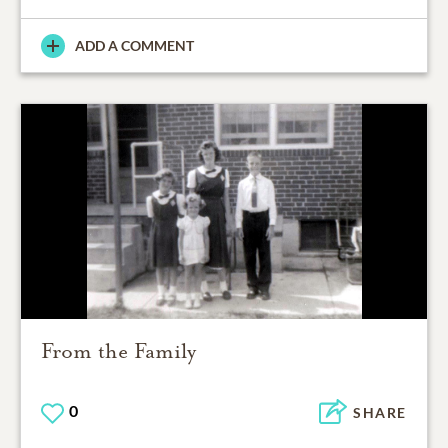
ADD A COMMENT
From the Family
0
SHARE