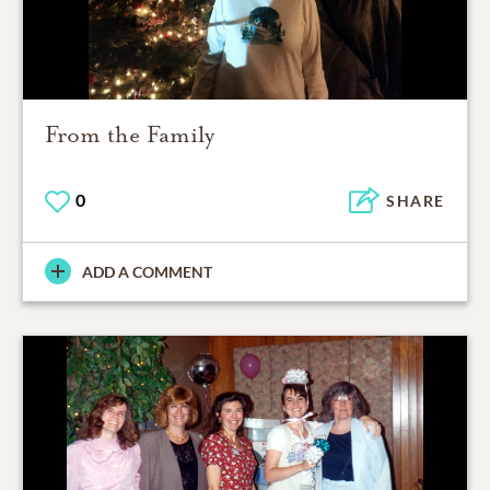
From the Family
0
SHARE
ADD A COMMENT