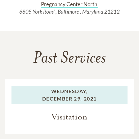
Pregnancy Center North 
6805 York Road , Baltimore , Maryland 21212
Past Services
WEDNESDAY,
DECEMBER 29, 2021
Visitation