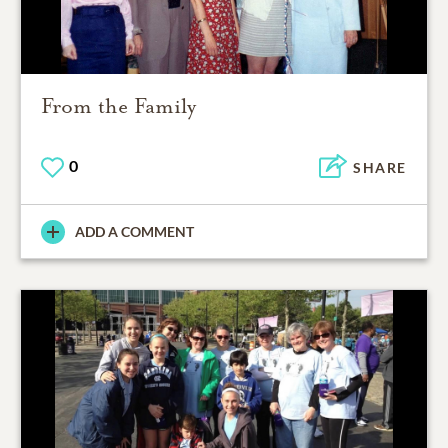
From the Family
0
SHARE
ADD A COMMENT