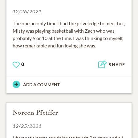
12/26/2021
The one an only time I had the priveledge to meet her,
Misty was playing basketball with Zach who was
probably 9 or 10 at the time. I was thinking to myself,
how remarkable and fun loving she was.
0
SHARE
ADD A COMMENT
Noreen Pfeiffer
12/25/2021
My most sincere condolences to Mr. Bowman and all