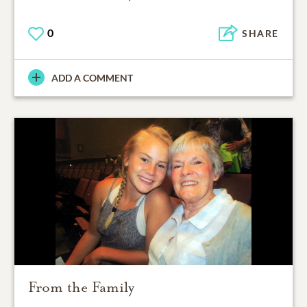
0
SHARE
ADD A COMMENT
From the Family