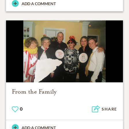
ADD A COMMENT
From the Family
0
SHARE
ADD A COMMENT