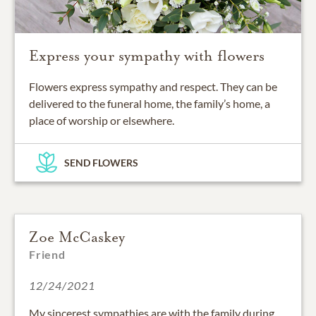
Express your sympathy with flowers
Flowers express sympathy and respect. They can be
delivered to the funeral home, the family’s home, a
place of worship or elsewhere.
SEND FLOWERS
Zoe McCaskey
Friend
12/24/2021
My sincerest sympathies are with the family during