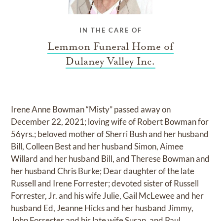
IN THE CARE OF
Lemmon Funeral Home of
Dulaney Valley Inc.
Irene Anne Bowman “Misty” passed away on
December 22, 2021; loving wife of Robert Bowman for
56yrs.; beloved mother of Sherri Bush and her husband
Bill, Colleen Best and her husband Simon, Aimee
Willard and her husband Bill, and Therese Bowman and
her husband Chris Burke; Dear daughter of the late
Russell and Irene Forrester; devoted sister of Russell
Forrester, Jr. and his wife Julie, Gail McLewee and her
husband Ed, Jeanne Hicks and her husband Jimmy,
John Forrester and his late wife Susan, and Paul