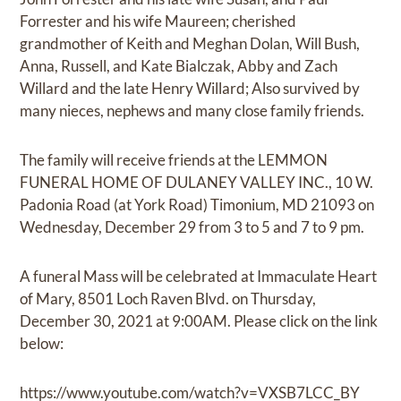
Forrester and his wife Maureen; cherished
grandmother of Keith and Meghan Dolan, Will Bush,
Anna, Russell, and Kate Bialczak, Abby and Zach
Willard and the late Henry Willard; Also survived by
many nieces, nephews and many close family friends.
The family will receive friends at the LEMMON
FUNERAL HOME OF DULANEY VALLEY INC., 10 W.
Padonia Road (at York Road) Timonium, MD 21093 on
Wednesday, December 29 from 3 to 5 and 7 to 9 pm.
A funeral Mass will be celebrated at Immaculate Heart
of Mary, 8501 Loch Raven Blvd. on Thursday,
December 30, 2021 at 9:00AM. Please click on the link
below:
https://www.youtube.com/watch?v=VXSB7LCC_BY