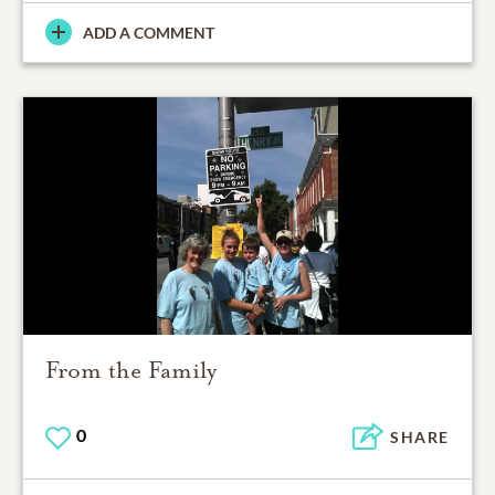
ADD A COMMENT
From the Family
0
SHARE