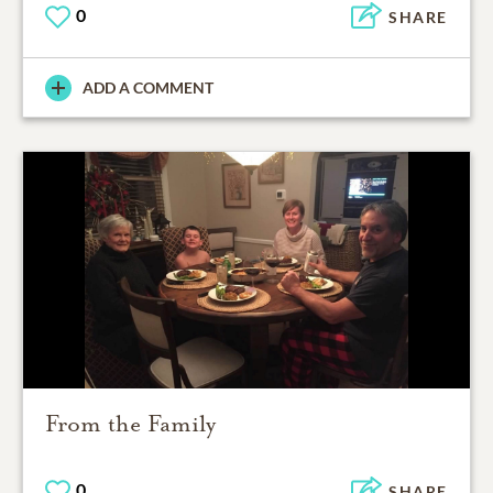
0
SHARE
ADD A COMMENT
From the Family
0
SHARE