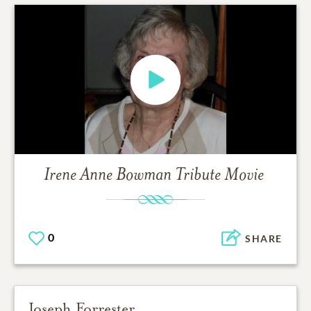
Irene Anne Bowman
Tribute Movie
0
SHARE
Joseph Forrester