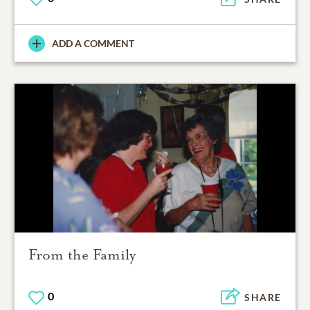
ADD A COMMENT
From the Family
0
SHARE