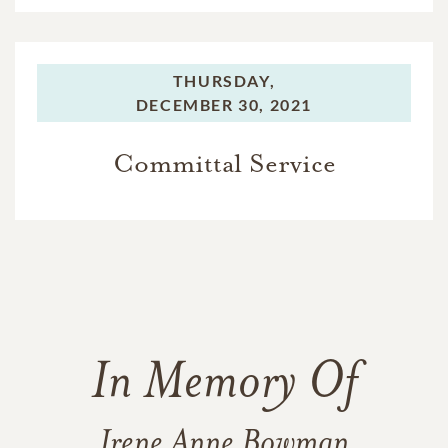
THURSDAY,
DECEMBER 30, 2021
Committal Service
In Memory Of
Irene Anne Bowman