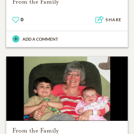
From the Family
0
SHARE
ADD A COMMENT
From the Family