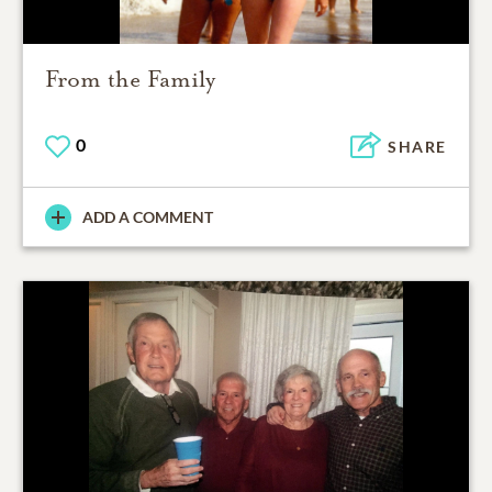
From the Family
0
SHARE
ADD A COMMENT