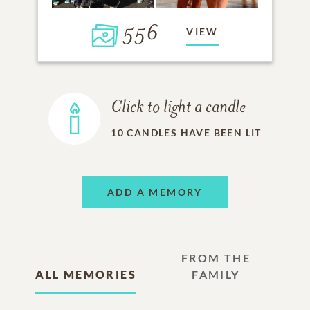
556
VIEW
Click to light a candle
10
CANDLES HAVE BEEN LIT
ADD A MEMORY
FROM THE
ALL MEMORIES
FAMILY