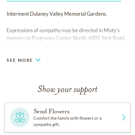
Interment Dulaney Valley Memorial Gardens.
Expressions of sympathy may be directed in Misty's
memory to Pregnancy Center North, 6805 York Road,
Baltimore, MD 21212.
SEE MORE
Show your support
Send Flowers
Comfort the family with flowers or a
sympathy gift.