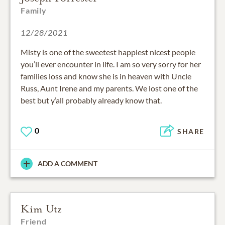
Family
12/28/2021
Misty is one of the sweetest happiest nicest people
you’ll ever encounter in life. I am so very sorry for her
families loss and know she is in heaven with Uncle
Russ, Aunt Irene and my parents. We lost one of the
best but y’all probably already know that.
0
SHARE
ADD A COMMENT
Kim Utz
Friend