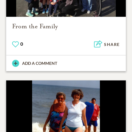
From the Family
0
SHARE
ADD A COMMENT