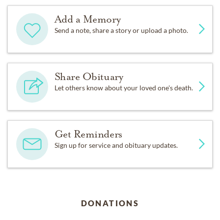
Add a Memory
Send a note, share a story or upload a photo.
Share Obituary
Let others know about your loved one's death.
Get Reminders
Sign up for service and obituary updates.
DONATIONS