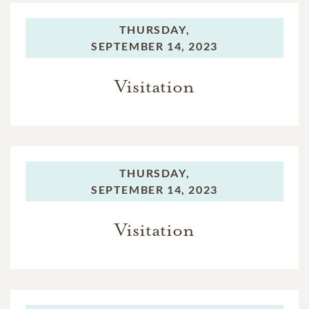
THURSDAY,
SEPTEMBER 14, 2023
Visitation
THURSDAY,
SEPTEMBER 14, 2023
Visitation