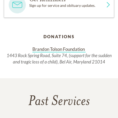
Sign up for service and obituary updates.
DONATIONS
Brandon Tolson Foundation 
1443 Rock Spring Road, Suite 74, (support for the sudden
and tragic loss of a child), Bel Air, Maryland 21014
Past Services