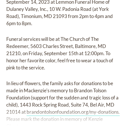
September 14, 2023 at Lemmon Funeral Home of
Dulaney Valley, Inc., 10 W. Padonia Road (at York
Road), Timonium, MD 21093 from 2pm to 4pm and
6pm to 8pm.
Funeral services will be at The Church of The
Redeemer, 5603 Charles Street, Baltimore, MD
21210, on Friday, September 15th at 12:00pm. To
honor her favorite color, feel free to wear a touch of
pink to the service.
In lieu of flowers, the family asks for donations to be
made in Mackenzie's memory to Brandon Tolson
Foundation (support for the sudden and tragic loss of a
child), 1443 Rock Spring Road, Suite 74, Bel Air, MD
21014 at
brandontolsonfoundation.org/my-donations.
Please mark the donation in memory of Kenzie
Cheston.