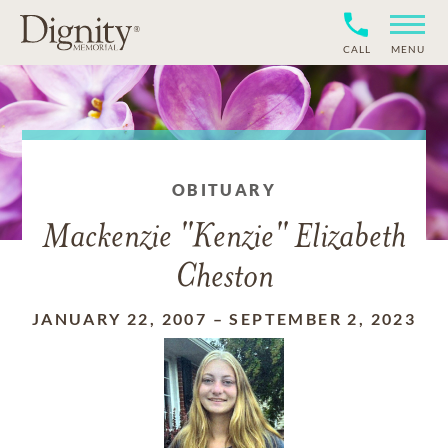
CALL
MENU
OBITUARY
Mackenzie "Kenzie" Elizabeth
Cheston
JANUARY 22, 2007
–
SEPTEMBER 2, 2023