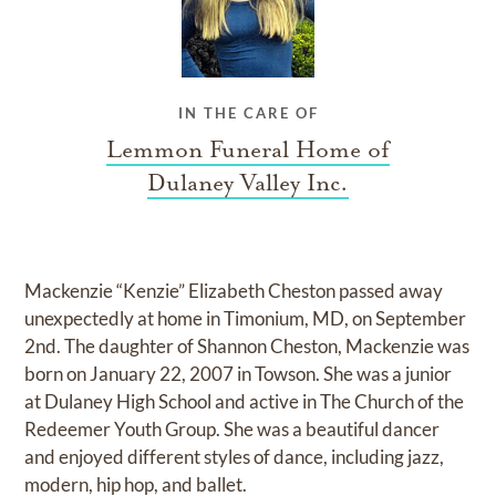
IN THE CARE OF
Lemmon Funeral Home of
Dulaney Valley Inc.
Mackenzie “Kenzie” Elizabeth Cheston passed away
unexpectedly at home in Timonium, MD, on September
2nd. The daughter of Shannon Cheston, Mackenzie was
born on January 22, 2007 in Towson. She was a junior
at Dulaney High School and active in The Church of the
Redeemer Youth Group. She was a beautiful dancer
and enjoyed different styles of dance, including jazz,
modern, hip hop, and ballet.