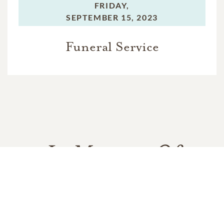
FRIDAY,
SEPTEMBER 15, 2023
Funeral Service
In Memory Of
Mackenzie "Kenzie" Elizabeth
Cheston