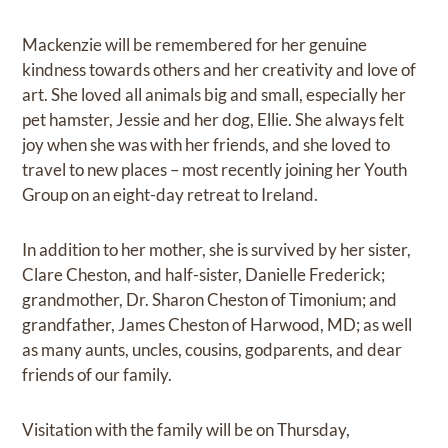
Mackenzie will be remembered for her genuine
kindness towards others and her creativity and love of
art. She loved all animals big and small, especially her
pet hamster, Jessie and her dog, Ellie. She always felt
joy when she was with her friends, and she loved to
travel to new places – most recently joining her Youth
Group on an eight-day retreat to Ireland.
In addition to her mother, she is survived by her sister,
Clare Cheston, and half-sister, Danielle Frederick;
grandmother, Dr. Sharon Cheston of Timonium; and
grandfather, James Cheston of Harwood, MD; as well
as many aunts, uncles, cousins, godparents, and dear
friends of our family.
Visitation with the family will be on Thursday,