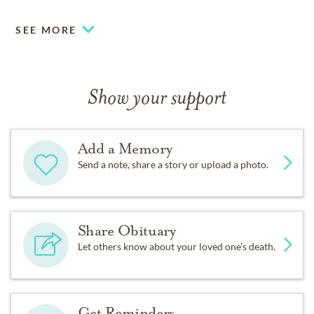
SEE MORE
Show your support
Add a Memory
Send a note, share a story or upload a photo.
Share Obituary
Let others know about your loved one's death.
Get Reminders