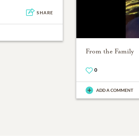
SHARE
From the Family
0
ADD A COMMENT