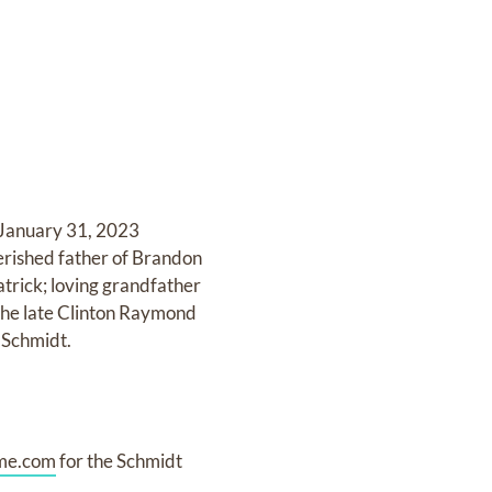
 January 31, 2023
erished father of Brandon
trick; loving grandfather
 the late Clinton Raymond
 Schmidt.
me.com
for the Schmidt