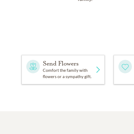
Send Flowers
Comfort the family with
flowers or a sympathy gift.