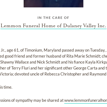
IN THE CARE OF
Lemmon Funeral Home of Dulaney Valley Inc.
r., age 61, of Timonium, Maryland passed away on Tuesday,
ved good friend and former husband of Rita Marie Schmidt; ch
d Shawny Wallace and Nick Schmidt and his fiance Kayla Kirkpa
her of Terry Fluri and her significant other George Carta and
e Victoria; devoted uncle of Rebecca Christopher and Raymond
is time.
ssions of sympathy may be shared at
www.lemmonfuneralho