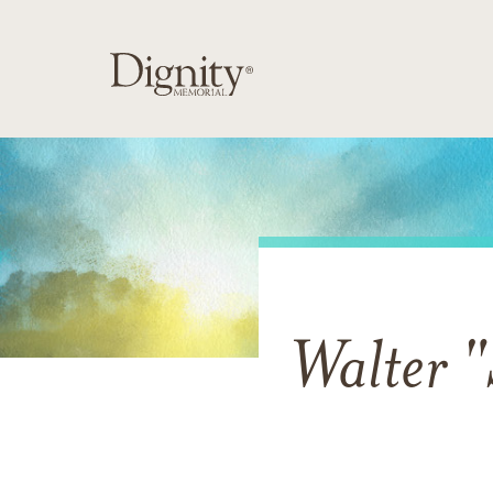
Walter 