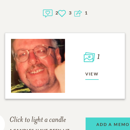
2
3
1
1
VIEW
Click to light a candle
ADD A MEMO