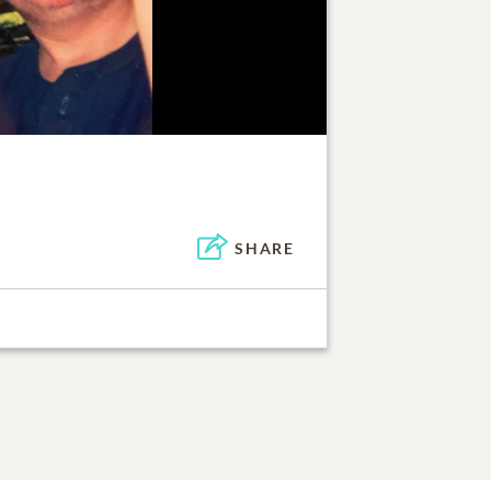
SHARE