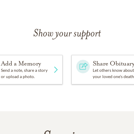
Show your support
Add a Memory
Share Obituar
Send a note, share a story
Let others know about
or upload a photo.
your loved one's death