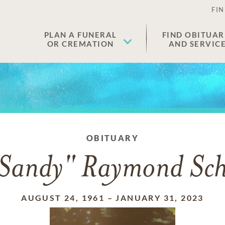
FIN
PLAN A FUNERAL
FIND OBITUAR
OR CREMATION
AND SERVIC
OBITUARY
"Sandy" Raymond Schm
AUGUST 24, 1961
–
JANUARY 31, 2023