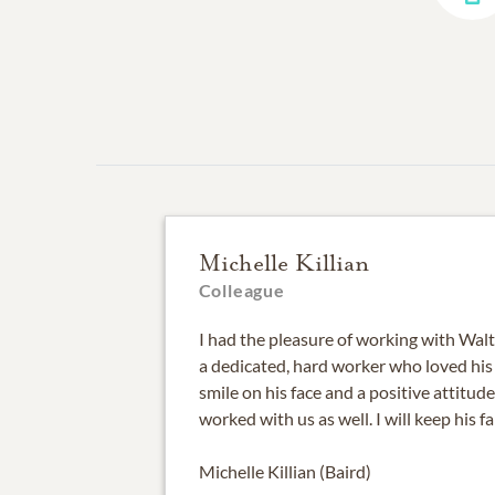
Michelle Killian
Colleague
I had the pleasure of working with Walt
a dedicated, hard worker who loved his 
smile on his face and a positive attitud
worked with us as well. I will keep his f
Michelle Killian (Baird)