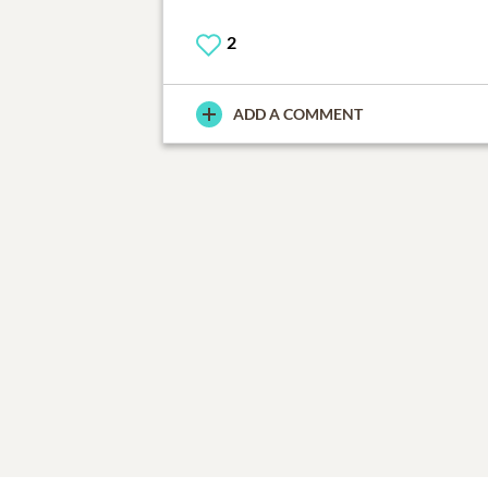
2
ADD A COMMENT