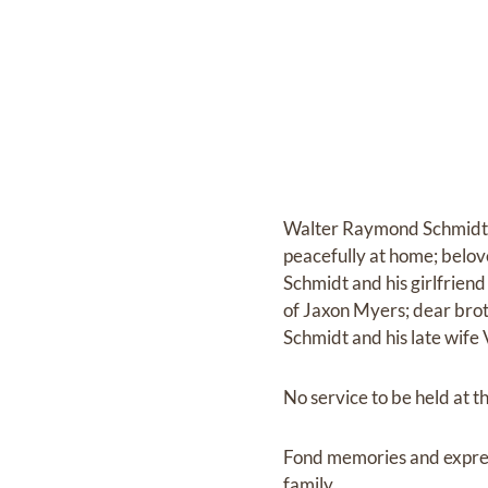
Walter Raymond Schmidt J
peacefully at home; belo
Schmidt and his girlfrien
of Jaxon Myers; dear brot
Schmidt and his late wif
No service to be held at th
Fond memories and expre
family.