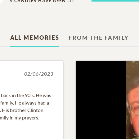
4
CANDLES HAVE BEEN LIT
ALL MEMORIES
FROM THE FAMILY
02/06/2023
 back in the 90's. He was
family. He always had a
e. His brother Clinton
amily in my prayers.