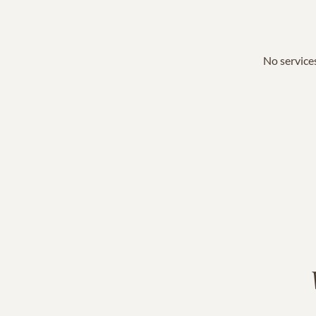
No services