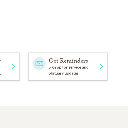
y
Get Reminders
Sign up for service and
.
obituary updates.