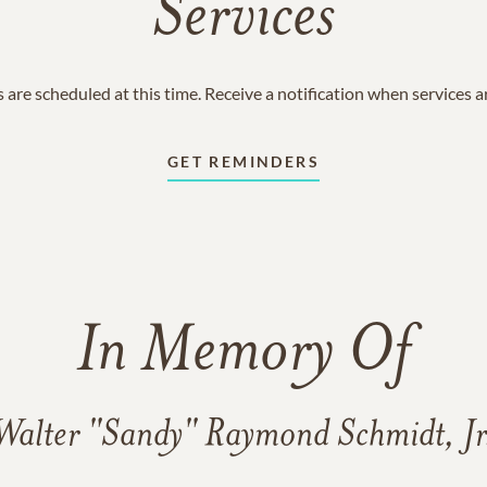
Services
 are scheduled at this time. Receive a notification when services 
GET REMINDERS
In Memory Of
Walter "Sandy" Raymond Schmidt, Jr