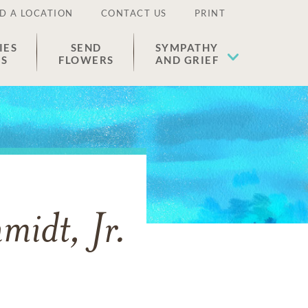
D A LOCATION
CONTACT US
PRINT
IES
SEND
SYMPATHY
ES
FLOWERS
AND GRIEF
idt, Jr.