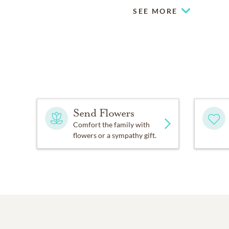
SEE MORE
Send Flowers
Comfort the family with
flowers or a sympathy gift.