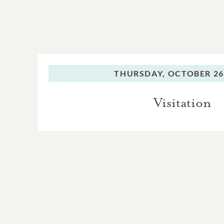
THURSDAY,
OCTOBER 26
Visitation