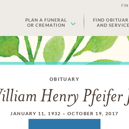
FIN
PLAN A FUNERAL
FIND OBITUAR
OR CREMATION
AND SERVIC
OBITUARY
lliam Henry Pfeifer 
JANUARY 11, 1932
–
OCTOBER 19, 2017