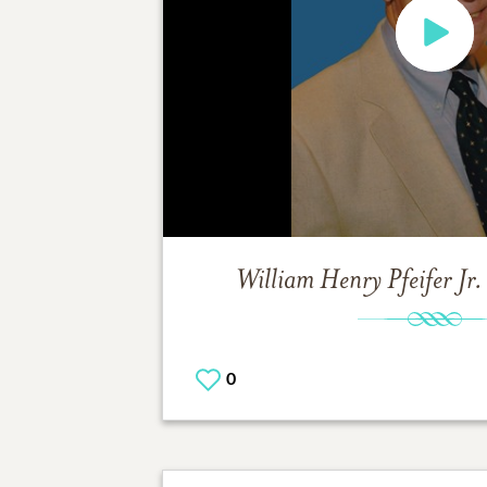
William Henry Pfeifer Jr.
0