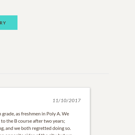
RY
11/10/2017
nth grade, as freshmen in Poly A. We
to the B course after two years;
ng, and we both regretted doing so.