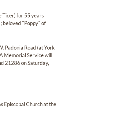
 Ticer) for 55 years
l; beloved "Poppy" of
 W. Padonia Road (at York
 Memorial Service will
nd 21286 on Saturday,
as Episcopal Church at the