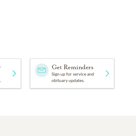
y
Get Reminders
Sign up for service and
.
obituary updates.