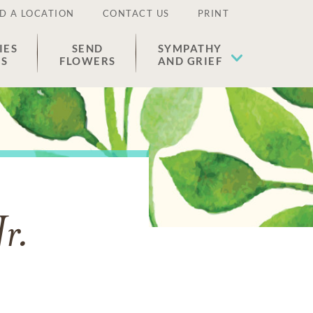
D A LOCATION
CONTACT US
PRINT
IES
SEND
SYMPATHY
ES
FLOWERS
AND GRIEF
Jr.