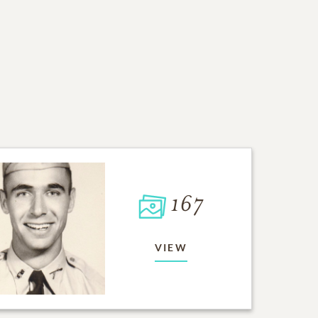
167
VIEW