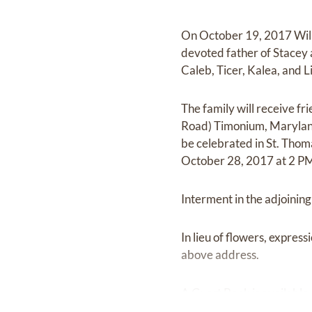
On October 19, 2017 Willia
devoted father of Stacey 
Caleb, Ticer, Kalea, and Li
The family will receive f
Road) Timonium, Marylan
be celebrated in St. Tho
October 28, 2017 at 2 P
Interment in the adjoinin
In lieu of flowers, expres
above address.
A Guest Book is available