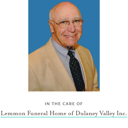
IN THE CARE OF
Lemmon Funeral Home of Dulaney Valley Inc.