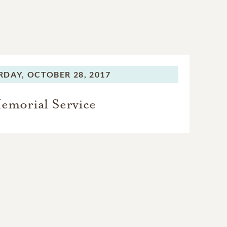
RDAY,
OCTOBER 28, 2017
emorial Service