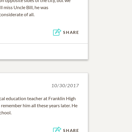
 on opposite sides of the city, but we
l miss Uncle Bill, he was
onsiderate of all.
SHARE
10/30/2017
cal education teacher at Franklin High
ill remember him all these years later. He
chool.
SHARE