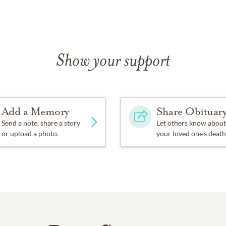
Show your support
Add a Memory
Share Obituar
Send a note, share a story
Let others know about
or upload a photo.
your loved one's death