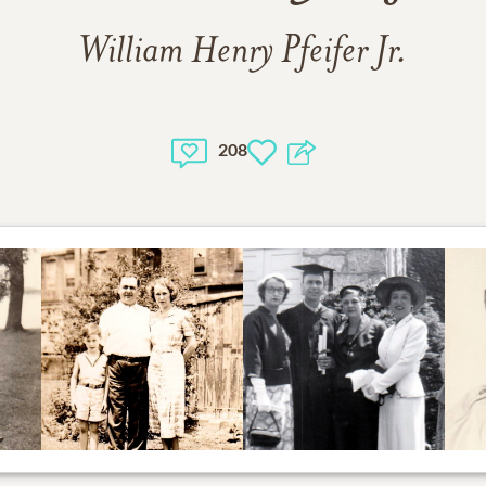
William Henry Pfeifer Jr.
208