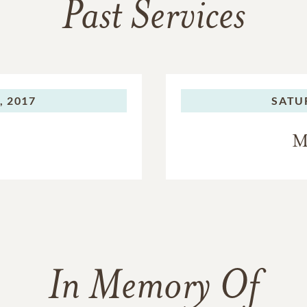
Past Services
, 2017
SATU
M
In Memory Of