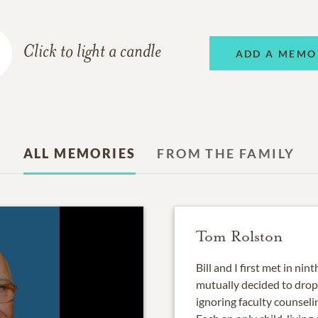
Click to light a candle
ADD A MEMO
ALL MEMORIES
FROM THE FAMILY
Tom Rolston
Bill and I first met in ni
mutually decided to drop 
ignoring faculty counseli