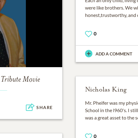
Each an only child, living
were like brothers. We wil
honest,trustworthy, and c
0
ADD A COMMENT
Tribute Movie
Nicholas King
Mr. Pheifer was my physi
SHARE
School in the l960's. I st
was a great asset to the s
0