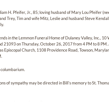
m H. Pfeifer, Jr., 85; loving husband of Mary Lou Pfeifer (nee
and Trey, Tim and wife Mitz, Leslie and husband Steve Kendal
ly.
riends in the Lemmon Funeral Home of Dulaney Valley, Inc., 10
d 21093 on Thursday, October 26, 2017 from 4 PM to 8 PM. A
mas Episcopal Church, 1108 Providence Road, Towson, Maryla
M.
g columbarium.
sions of sympathy may be directed in Bill's memory to St. Thom
 at
www.lemmonfuneralhome.com