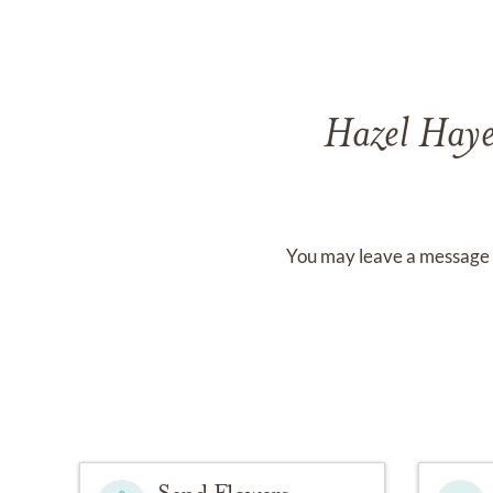
Hazel Hay
You may leave a message 