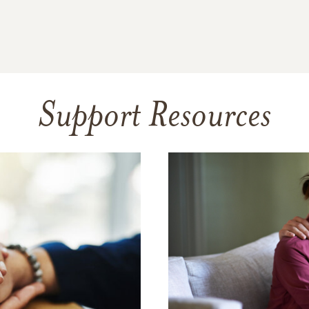
Support Resources