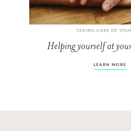
TAKING CARE OF YOU
Helping yourself at your
LEARN MORE