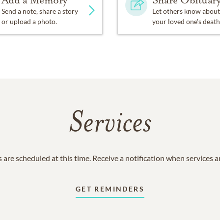
Add a Memory
Share Obituar
Send a note, share a story
Let others know about
or upload a photo.
your loved one's death
Services
 are scheduled at this time. Receive a notification when services 
GET REMINDERS