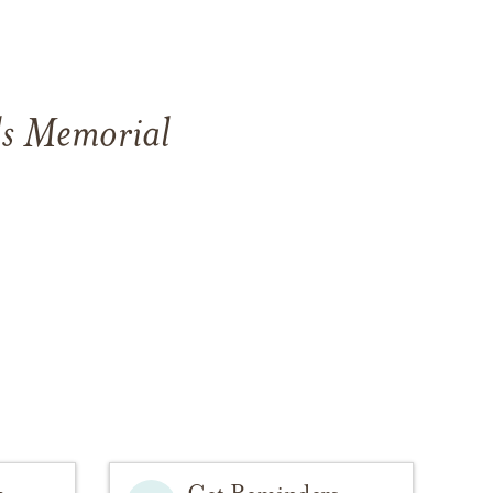
ls Memorial