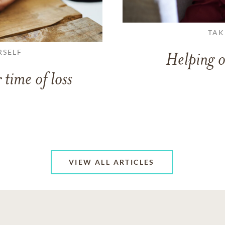
TAK
RSELF
Helping o
 time of loss
VIEW ALL ARTICLES