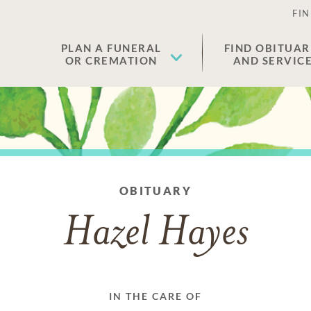
FIN
PLAN A FUNERAL
FIND OBITUAR
OR CREMATION
AND SERVIC
OBITUARY
Hazel Hayes
IN THE CARE OF