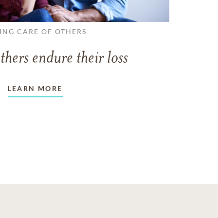
ING CARE OF OTHERS
thers endure their loss
LEARN MORE