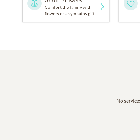
Send Flowers
Comfort the family with
flowers or a sympathy gift.
No services