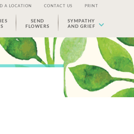
D A LOCATION
CONTACT US
PRINT
IES
SEND
SYMPATHY
ES
FLOWERS
AND GRIEF