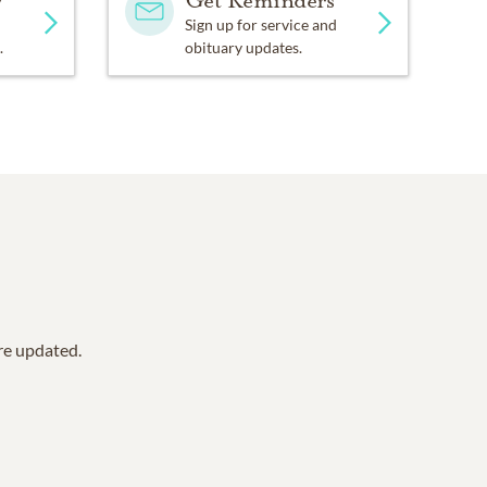
y
Get Reminders
Sign up for service and
.
obituary updates.
are updated.