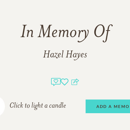
In Memory Of
Hazel Hayes
Click to light a candle
ADD A MEMO