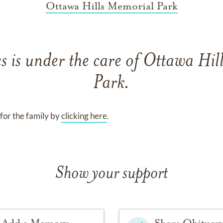
Ottawa Hills Memorial Park
es
is under the care of
Ottawa Hil
Park
.
for the family by
clicking here
.
Show your support